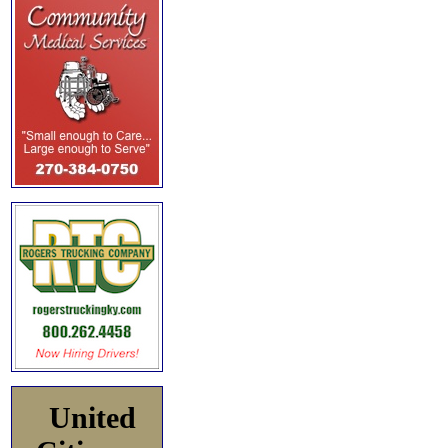
United