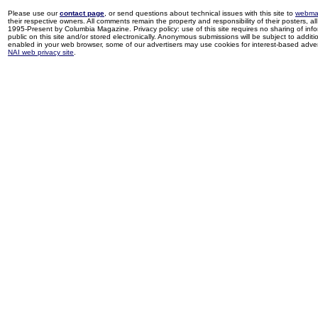
Please use our
contact page
, or send questions about technical issues with this site to
webma
their respective owners. All comments remain the property and responsibility of their posters, all 
1995-Present by Columbia Magazine. Privacy policy: use of this site requires no sharing of inf
public on this site and/or stored electronically. Anonymous submissions will be subject to additi
enabled in your web browser, some of our advertisers may use cookies for interest-based adverti
NAI web privacy site
.