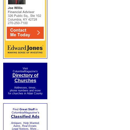
Visit
ColumbiaMagazine's
Directory of
Churches
Addresses, times,
phone numbers and more
for churches in Adair County
Find
Great Stuff
in
ColumbiaMagazine's
Classified Ads
Antiques, Help Wanted,
Autos, Real Estate,
Legal Notices, More...