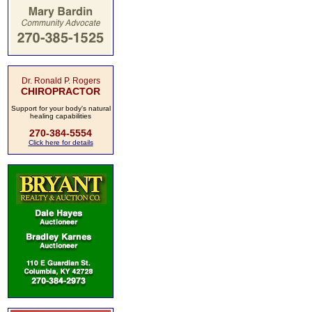
Dr. Ronald P. Rogers
CHIROPRACTOR
Support for your body's natural
healing capabilities
270-384-5554
Click here for details