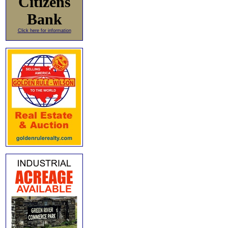
Citizens
Bank
Click here for information