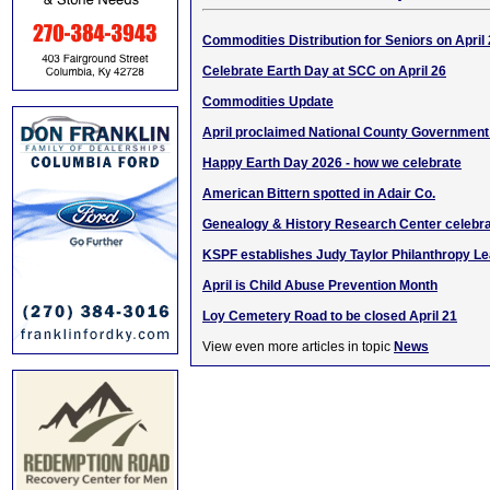
Commodities Distribution for Seniors on April
Celebrate Earth Day at SCC on April 26
Commodities Update
April proclaimed National County Governmen
Happy Earth Day 2026 - how we celebrate
American Bittern spotted in Adair Co.
Genealogy & History Research Center celebra
KSPF establishes Judy Taylor Philanthropy L
April is Child Abuse Prevention Month
Loy Cemetery Road to be closed April 21
View even more articles in topic
News