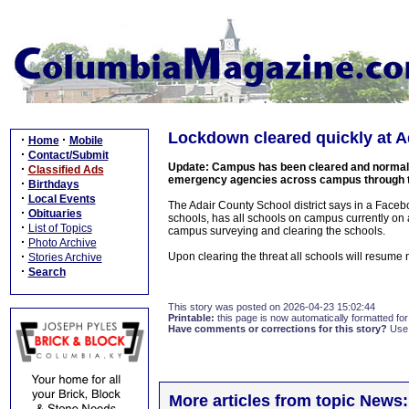
Lockdown cleared quickly at A
·
·
Home
Mobile
·
Contact/Submit
Update: Campus has been cleared and normal o
·
Classified Ads
emergency agencies across campus through the
·
Birthdays
·
Local Events
The Adair County School district says in a Faceboo
·
Obituaries
schools, has all schools on campus currently on
·
List of Topics
campus surveying and clearing the schools.
·
Photo Archive
·
Upon clearing the threat all schools will resume 
Stories Archive
·
Search
This story was posted on 2026-04-23 15:02:44
Printable:
this page is now automatically formatted for 
Have comments or corrections for this story?
Use
More articles from topic News: