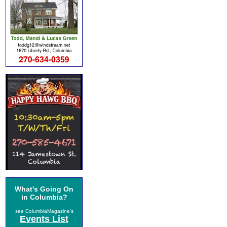
What's Going On
in Columbia?
see ColumbiaMagazine's
Events List