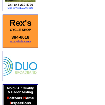
Rex's
CYCLE SHOP
384-6018
rexscycleshop.com