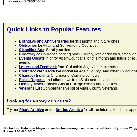
Quick Links to Popular Features
Birthdays and Anniversaries
for this month and future ones
Obituaries
for Adair and Surrounding Counties.
Classified Ads
. Send your item.
Directory of Churches
serving Adair County, with addresses, times, a
Events Update
in or for Adair Countians for this month and future ones.
events.
Letters and Feedback
from ColumbiaMagazine.com readers.
Court Docket
Search the docket for Adair County (and other KY counties)
Chamber Insights
Chamber of Commerce news.
Police Reports
and other news from State and Local police.
Lindsey news
Lindsey Wilson College events and updates.
Veterans List
Comprehensive list of Adair County Veterans.
Looking for a story or picture?
Try our
Photo Archive
or our
Stories Archive
for all the information that's 
Contact us: Columbia Magazine and columbiamagazine.com are published by Linda Wag
Phone: 270.403.0017