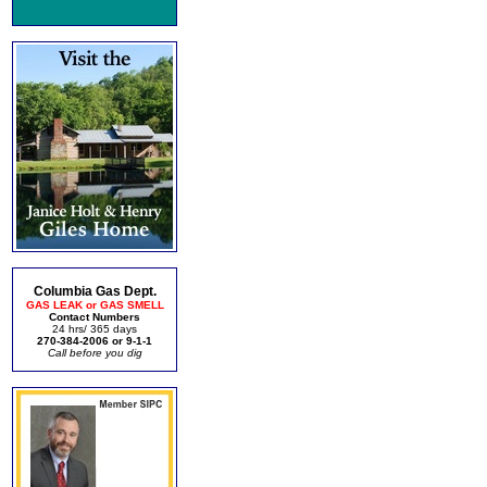
Columbia Gas Dept.
GAS LEAK or GAS SMELL
Contact Numbers
24 hrs/ 365 days
270-384-2006 or 9-1-1
Call before you dig