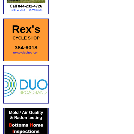
Rex's
CYCLE SHOP
384-6018
rexscycleshop.com