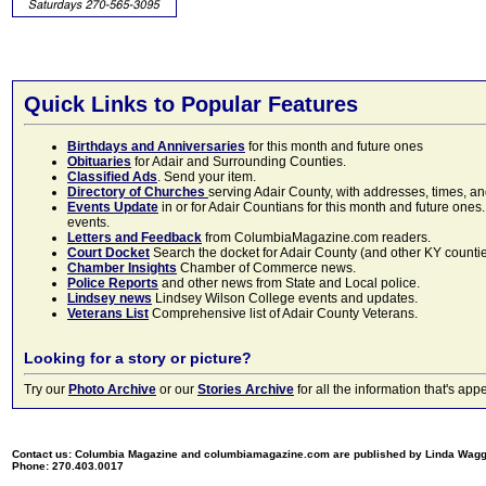
Quick Links to Popular Features
Birthdays and Anniversaries
for this month and future ones
Obituaries
for Adair and Surrounding Counties.
Classified Ads
. Send your item.
Directory of Churches
serving Adair County, with addresses, times, a
Events Update
in or for Adair Countians for this month and future ones.
events.
Letters and Feedback
from ColumbiaMagazine.com readers.
Court Docket
Search the docket for Adair County (and other KY counties)
Chamber Insights
Chamber of Commerce news.
Police Reports
and other news from State and Local police.
Lindsey news
Lindsey Wilson College events and updates.
Veterans List
Comprehensive list of Adair County Veterans.
Looking for a story or picture?
Try our
Photo Archive
or our
Stories Archive
for all the information that's 
Contact us: Columbia Magazine and columbiamagazine.com are published by Linda Wag
Phone: 270.403.0017