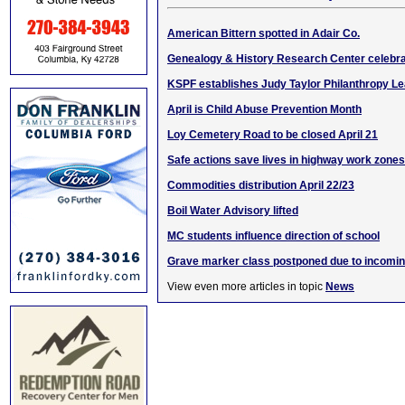
American Bittern spotted in Adair Co.
Genealogy & History Research Center celebra
KSPF establishes Judy Taylor Philanthropy L
April is Child Abuse Prevention Month
Loy Cemetery Road to be closed April 21
Safe actions save lives in highway work zones
Commodities distribution April 22/23
Boil Water Advisory lifted
MC students influence direction of school
Grave marker class postponed due to incomin
View even more articles in topic
News