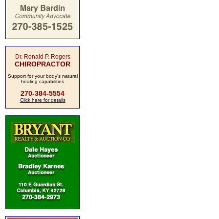
Dr. Ronald P. Rogers
CHIROPRACTOR
Support for your body's natural
healing capabilities
270-384-5554
Click here for details