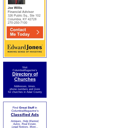
Visit
ColumbiaMagazine's
Directory of
Churches
Addresses, times,
phone numbers and more
for churches in Adair County
Find
Great Stuff
in
ColumbiaMagazine's
Classified Ads
Antiques, Help Wanted,
Autos, Real Estate,
Legal Notices, More...