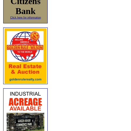
Citizens
Bank
Click here for information