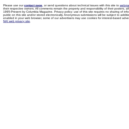
Please use our
contact page
, or send questions about technical issues with this site to
webma
their respective owners. All comments remain the property and responsibility of their posters, all 
1995-Present by Columbia Magazine. Privacy policy: use of this site requires no sharing of inf
public on this site and/or stored electronically. Anonymous submissions will be subject to additi
enabled in your web browser, some of our advertisers may use cookies for interest-based adverti
NAI web privacy site
.