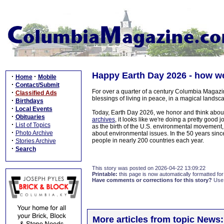
Happy Earth Day 2026 - how we
·
·
Home
Mobile
·
Contact/Submit
For over a quarter of a century Columbia Magazi
·
Classified Ads
blessings of living in peace, in a magical landsca
·
Birthdays
·
Local Events
Today, Earth Day 2026, we honor and think about
·
Obituaries
archives
, it looks like we're doing a pretty good
·
List of Topics
as the birth of the U.S. environmental movement,
·
Photo Archive
about environmental issues. In the 50 years since
·
people in nearly 200 countries each year.
Stories Archive
·
Search
This story was posted on 2026-04-22 13:09:22
Printable:
this page is now automatically formatted for 
Have comments or corrections for this story?
Use
More articles from topic News: