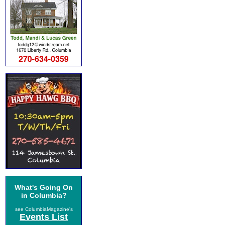
What's Going On
in Columbia?
see ColumbiaMagazine's
Events List