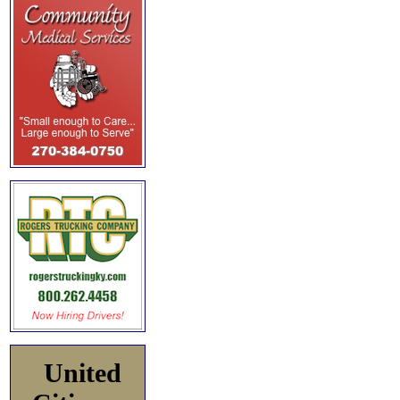
United