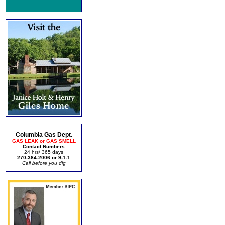
Columbia Gas Dept.
GAS LEAK or GAS SMELL
Contact Numbers
24 hrs/ 365 days
270-384-2006 or 9-1-1
Call before you dig