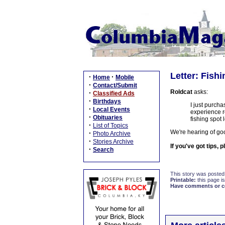
Letter: Fish
·
·
Home
Mobile
·
Contact/Submit
Roldcat
asks:
·
Classified Ads
·
Birthdays
I just purch
·
Local Events
experience r
·
Obituaries
fishing spot 
·
List of Topics
We're hearing of goo
·
Photo Archive
·
Stories Archive
If you've got tips, 
·
Search
This story was posted
Printable:
this page is
Have comments or cor