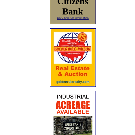
Citizens
Bank
Click here for information