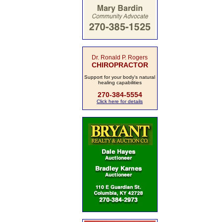
Dr. Ronald P. Rogers
CHIROPRACTOR
Support for your body's natural
healing capabilities
270-384-5554
Click here for details