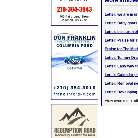
More article
Letter: we are in 
Letter: Baby goats
Letter: In search o
Letter: Praise for
Praise for The Mot
Letter: Tommy Dru
Letter: Easy way t
Letter: Calendar p
Letter: Removal ne
Letter: Developin
View even more arti