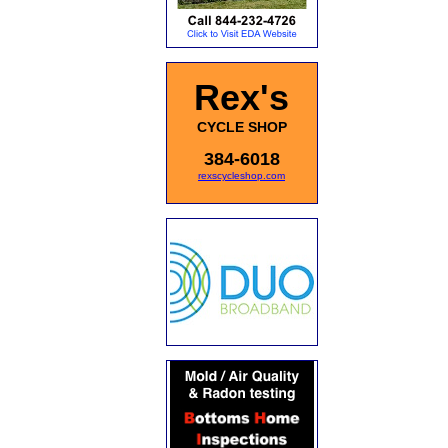
Rex's
CYCLE SHOP
384-6018
rexscycleshop.com