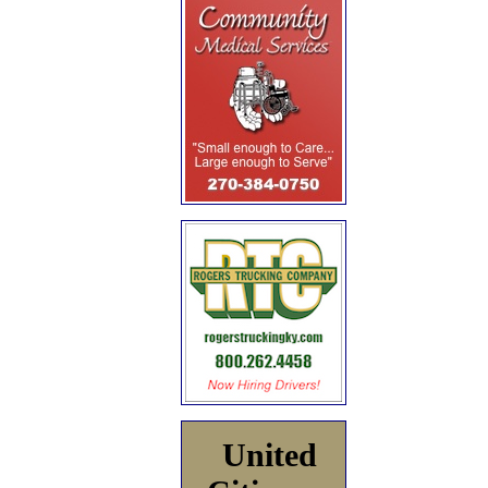
United