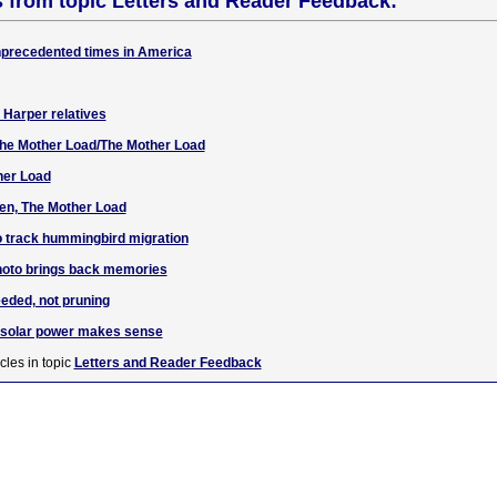
s from topic Letters and Reader Feedback:
unprecedented times in America
f Harper relatives
 The Mother Load/The Mother Load
her Load
en, The Mother Load
o track hummingbird migration
hoto brings back memories
eded, not pruning
g solar power makes sense
cles in topic
Letters and Reader Feedback