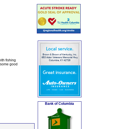
ith fishing
y some good
Bank of Columbia