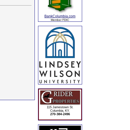
BankColumbia.com
Member FDIC
115 Jamestown St.
Columbia, KY.
270-384-2496