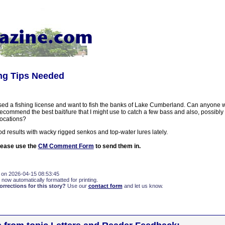
ing Tips Needed
ased a fishing license and want to fish the banks of Lake Cumberland. Can anyone w
ecommend the best bait/lure that I might use to catch a few bass and also, possibl
locations?
d results with wacky rigged senkos and top-water lures lately.
please use the
CM Comment Form
to send them in.
 on 2026-04-15 08:53:45
 now automatically formatted for printing.
rections for this story?
Use our
contact form
and let us know.