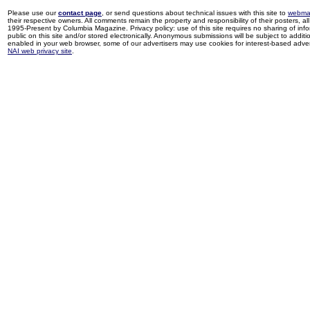
Please use our
contact page
, or send questions about technical issues with this site to
webma
their respective owners. All comments remain the property and responsibility of their posters, all 
1995-Present by Columbia Magazine. Privacy policy: use of this site requires no sharing of inf
public on this site and/or stored electronically. Anonymous submissions will be subject to additi
enabled in your web browser, some of our advertisers may use cookies for interest-based adverti
NAI web privacy site
.