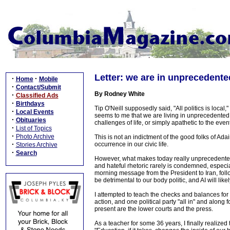
Letter: we are in unprecedente
·
·
Home
Mobile
·
Contact/Submit
By Rodney White
·
Classified Ads
·
Birthdays
Tip O'Neill supposedly said, "All politics is local,
·
Local Events
seems to me that we are living in unprecedented
·
Obituaries
challenges of life, or simply apathetic to the event
·
List of Topics
·
Photo Archive
This is not an indictment of the good folks of Adair
·
occurrence in our civic life.
Stories Archive
·
Search
However, what makes today really unprecedented i
and hateful rhetoric rarely is condemned, especia
morning message from the President to Iran, follo
be detrimental to our body politic, and AI will like
I attempted to teach the checks and balances fo
action, and one political party "all in" and alon
present are the lower courts and the press.
As a teacher for some 36 years, I finally realize