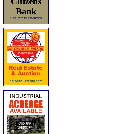
Citizens
Bank
Click here for information