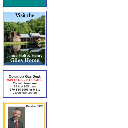
Columbia Gas Dept.
GAS LEAK or GAS SMELL
Contact Numbers
24 hrs/ 365 days
270-384-2006 or 9-1-1
Call before you dig