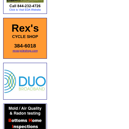
Rex's
CYCLE SHOP
384-6018
rexscycleshop.com