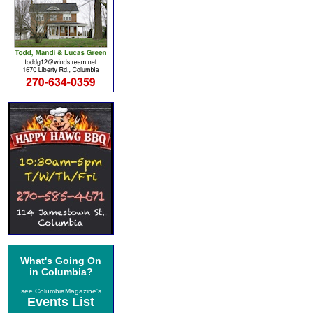
What's Going On
in Columbia?
see ColumbiaMagazine's
Events List