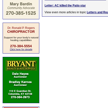
Letter: AC killed the Patio star
View even more articles in topic
Letters and Re
Dr. Ronald P. Rogers
CHIROPRACTOR
Support for your body's natural
healing capabilities
270-384-5554
Click here for details