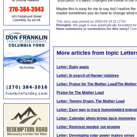
"Education, if it takes, changes the inside of our
Maybe this is easy for me to say, but I realize the 
maybe sometimes you do have to change what is
This story was posted on 2026-04-14 11:17:53
Printable:
this page is now automatically formatted for 
Have comments or corrections for this story?
Use
More articles from topic Lett
Letter: Baby goats
Letter: In search of Harper relatives
Letter: Praise for The Mother Load/The Mothe
Praise for The Mother Load
Letter: Tommy Druen, The Mother Load
Letter: Easy way to track hummingbird migrat
Letter: Calendar photo brings back memories
Letter: Removal needed, not pruning
Letter: Developing solar power makes sense