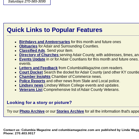
Quick Links to Popular Features
Birthdays and Anniversaries
for this month and future ones
Obituaries
for Adair and Surrounding Counties.
Classified Ads
. Send your item.
Directory of Churches
serving Adair County, with addresses, times, a
Events Update
in or for Adair Countians for this month and future ones.
events.
Letters and Feedback
from ColumbiaMagazine.com readers.
Court Docket
Search the docket for Adair County (and other KY counties)
Chamber Insights
Chamber of Commerce news.
Police Reports
and other news from State and Local police.
Lindsey news
Lindsey Wilson College events and updates.
Veterans List
Comprehensive list of Adair County Veterans.
Looking for a story or picture?
Try our
Photo Archive
or our
Stories Archive
for all the information that's 
Contact us: Columbia Magazine and columbiamagazine.com are published by Linda Wag
Phone: 270.403.0017