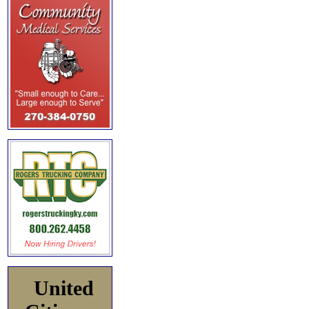
United