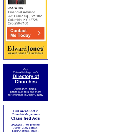
Visit
ColumbiaMagazine's
Directory of
Churches
Addresses, times,
phone numbers and more
for churches in Adair County
Find
Great Stuff
in
ColumbiaMagazine's
Classified Ads
Antiques, Help Wanted,
Autos, Real Estate,
Legal Notices, More...