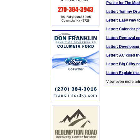
Praise for The Mot
Letter: Tommy Dru
Letter: Easy way t
Letter: Calendar p
Letter: Removal ne
Letter: Developin
Letter: AC killed th
Letter: Big Clifty 
Letter: Explain th
View even more arti