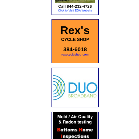
Rex's
CYCLE SHOP
384-6018
rexscycleshop.com