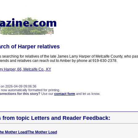
arch of Harper relatives
 searching for relatives of the late James Larry Harper of Metcalfe County, who pa
ends and relatives can reach out to Amber by phone at 919-630-2378.
y Harper, 66, Metcalfe Co., KY
 on 2026-04-09 09:06:36
 now automatically formatted for printing.
rections for this story?
Use our
contact form
and let us know.
s from topic Letters and Reader Feedback:
 The Mother Load/The Mother Load