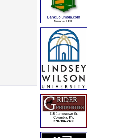
BankColumbia.com
Member FDIC
115 Jamestown St.
Columbia, KY.
270-384-2496