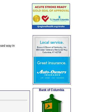
ssed way in
Bank of Columbia