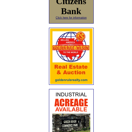
Citizens
Bank
Click here for information