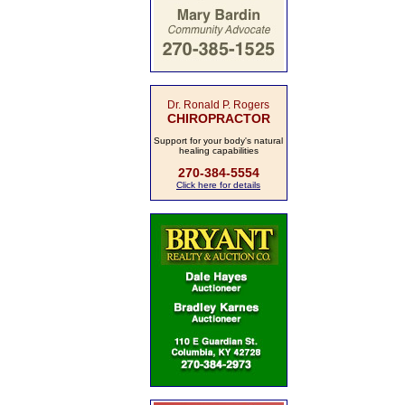
Dr. Ronald P. Rogers
CHIROPRACTOR
Support for your body's natural
healing capabilities
270-384-5554
Click here for details