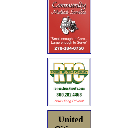
United