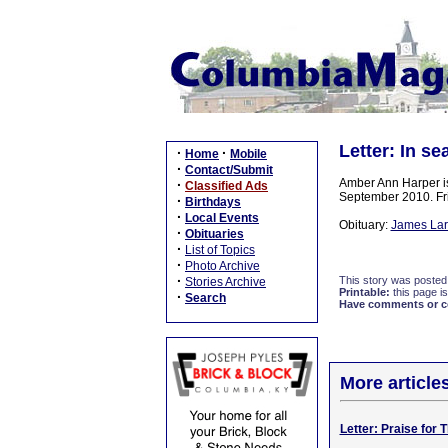
Letter: In se
·
·
Home
Mobile
·
Contact/Submit
Amber Ann Harper is
·
Classified Ads
September 2010. Fri
·
Birthdays
·
Local Events
Obituary:
James Larr
·
Obituaries
·
List of Topics
·
Photo Archive
·
This story was posted
Stories Archive
Printable:
this page is
·
Search
Have comments or cor
More article
Letter: Praise for