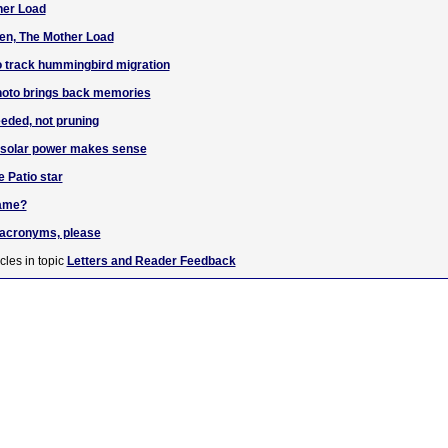
her Load
en, The Mother Load
o track hummingbird migration
hoto brings back memories
eded, not pruning
g solar power makes sense
e Patio star
name?
e acronyms, please
cles in topic
Letters and Reader Feedback