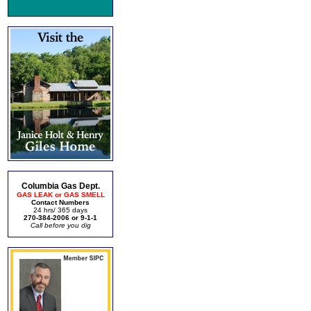
Columbia Gas Dept.
GAS LEAK or GAS SMELL
Contact Numbers
24 hrs/ 365 days
270-384-2006 or 9-1-1
Call before you dig