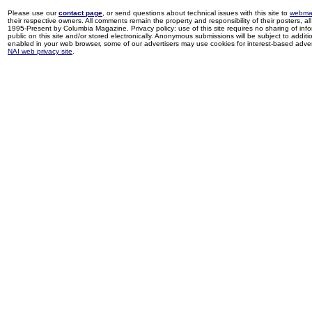
Please use our
contact page
, or send questions about technical issues with this site to
webma
their respective owners. All comments remain the property and responsibility of their posters, all 
1995-Present by Columbia Magazine. Privacy policy: use of this site requires no sharing of inf
public on this site and/or stored electronically. Anonymous submissions will be subject to additi
enabled in your web browser, some of our advertisers may use cookies for interest-based adverti
NAI web privacy site
.