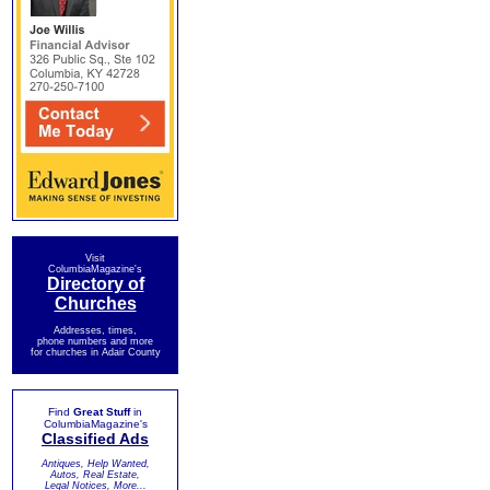
Visit
ColumbiaMagazine's
Directory of
Churches
Addresses, times,
phone numbers and more
for churches in Adair County
Find
Great Stuff
in
ColumbiaMagazine's
Classified Ads
Antiques, Help Wanted,
Autos, Real Estate,
Legal Notices, More...