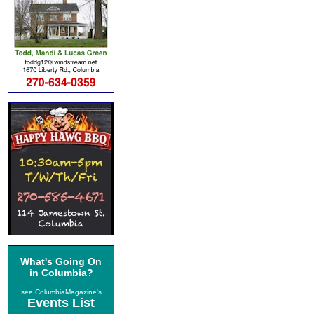
What's Going On
in Columbia?
see ColumbiaMagazine's
Events List