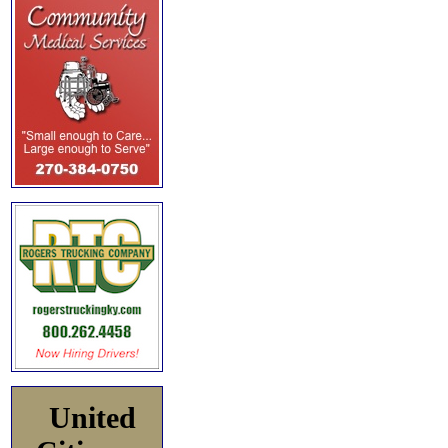
United