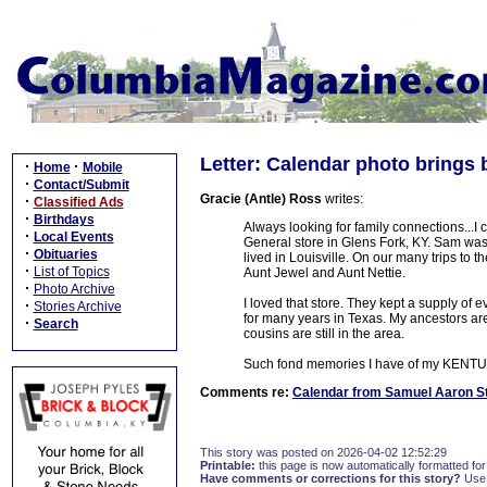
Letter: Calendar photo brings
·
·
Home
Mobile
·
Contact/Submit
Gracie (Antle) Ross
writes:
·
Classified Ads
·
Birthdays
Always looking for family connections...
·
Local Events
General store in Glens Fork, KY. Sam was
·
Obituaries
lived in Louisville. On our many trips to 
·
List of Topics
Aunt Jewel and Aunt Nettie.
·
Photo Archive
I loved that store. They kept a supply of 
·
Stories Archive
for many years in Texas. My ancestors ar
·
Search
cousins are still in the area.
Such fond memories I have of my KEN
Comments re:
Calendar from Samuel Aaron St
This story was posted on 2026-04-02 12:52:29
Printable:
this page is now automatically formatted for 
Have comments or corrections for this story?
Use