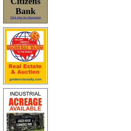
Citizens
Bank
Click here for information