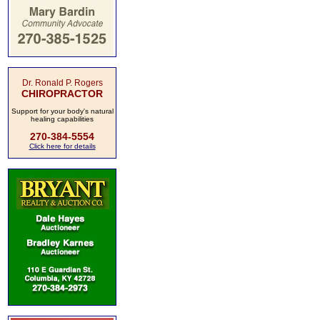
Dr. Ronald P. Rogers
CHIROPRACTOR
Support for your body's natural
healing capabilities
270-384-5554
Click here for details