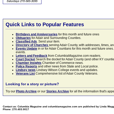
Quick Links to Popular Features
Birthdays and Anniversaries
for this month and future ones
Obituaries
for Adair and Surrounding Counties.
Classified Ads
. Send your item.
Directory of Churches
serving Adair County, with addresses, times, a
Events Update
in or for Adair Countians for this month and future ones.
events.
Letters and Feedback
from ColumbiaMagazine.com readers.
Court Docket
Search the docket for Adair County (and other KY counties)
Chamber Insights
Chamber of Commerce news.
Police Reports
and other news from State and Local police.
Lindsey news
Lindsey Wilson College events and updates.
Veterans List
Comprehensive list of Adair County Veterans.
Looking for a story or picture?
Try our
Photo Archive
or our
Stories Archive
for all the information that's 
Contact us: Columbia Magazine and columbiamagazine.com are published by Linda Wag
Phone: 270.403.0017