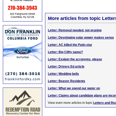
More articles from topic Lett
Letter: Removal needed, not pruning
Letter: Developing solar power makes sense
Letter: AC killed the Patio star
Letter: Big Clifty name?
Letter: Explain the acronyms, please
Letter: Drivers Ed article
Letter: Wedding bells
Letter: Beaver Residents
Letter: What we spend our water on
Letter: Claims about candidate plans are inco
View even more articles in topic
Letters and Re