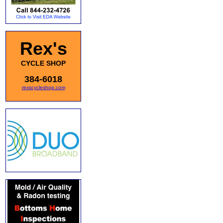
Rex's
CYCLE SHOP
384-6018
rexscycleshop.com