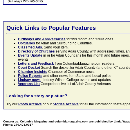
Quick Links to Popular Features
Birthdays and Anniversaries
for this month and future ones
Obituaries
for Adair and Surrounding Counties.
Classified Ads
. Send your item.
Directory of Churches
serving Adair County, with addresses, times, a
Events Update
in or for Adair Countians for this month and future ones.
events.
Letters and Feedback
from ColumbiaMagazine.com readers.
Court Docket
Search the docket for Adair County (and other KY counties)
Chamber Insights
Chamber of Commerce news.
Police Reports
and other news from State and Local police.
Lindsey news
Lindsey Wilson College events and updates.
Veterans List
Comprehensive list of Adair County Veterans.
Looking for a story or picture?
Try our
Photo Archive
or our
Stories Archive
for all the information that's 
Contact us: Columbia Magazine and columbiamagazine.com are published by Linda Wag
Phone: 270.403.0017