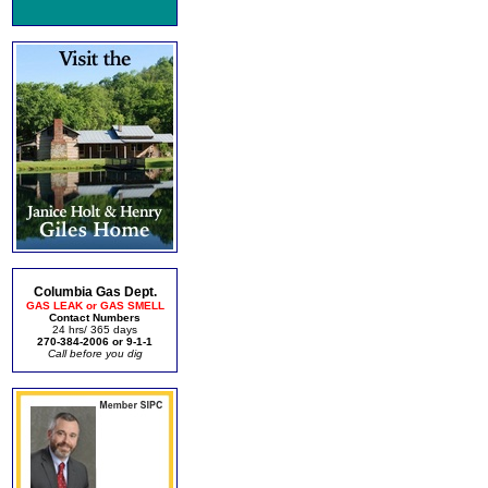
Columbia Gas Dept.
GAS LEAK or GAS SMELL
Contact Numbers
24 hrs/ 365 days
270-384-2006 or 9-1-1
Call before you dig