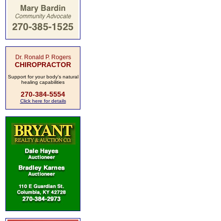
Dr. Ronald P. Rogers
CHIROPRACTOR
Support for your body's natural
healing capabilities
270-384-5554
Click here for details