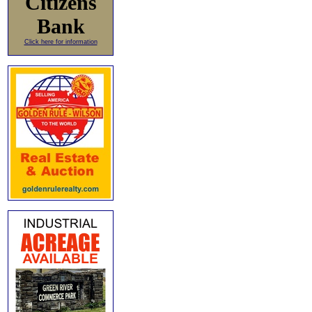
Citizens
Bank
Click here for information