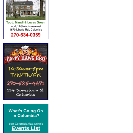
What's Going On
in Columbia?
see ColumbiaMagazine's
Events List