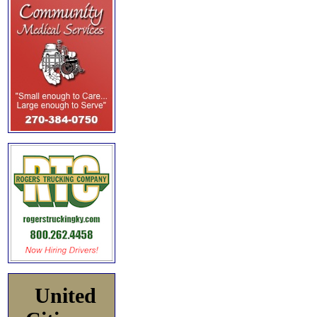
United