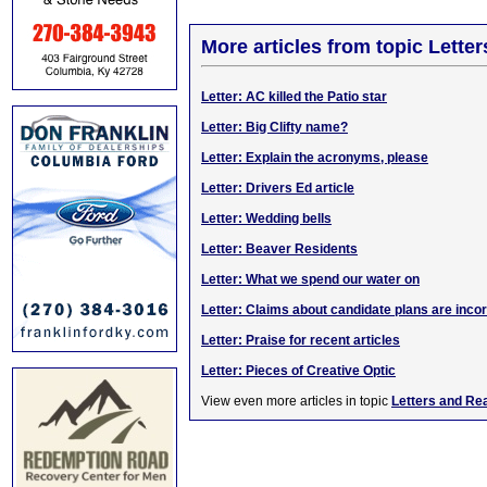
More articles from topic Lett
Letter: AC killed the Patio star
Letter: Big Clifty name?
Letter: Explain the acronyms, please
Letter: Drivers Ed article
Letter: Wedding bells
Letter: Beaver Residents
Letter: What we spend our water on
Letter: Claims about candidate plans are inco
Letter: Praise for recent articles
Letter: Pieces of Creative Optic
View even more articles in topic
Letters and Re