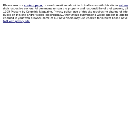
Please use our
contact page
, or send questions about technical issues with this site to
webma
their respective owners. All comments remain the property and responsibility of their posters, all 
1995-Present by Columbia Magazine. Privacy policy: use of this site requires no sharing of inf
public on this site and/or stored electronically. Anonymous submissions will be subject to additi
enabled in your web browser, some of our advertisers may use cookies for interest-based adverti
NAI web privacy site
.