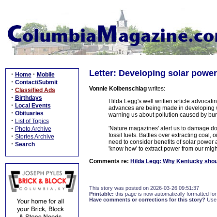
Letter: Developing solar powe
·
·
Home
Mobile
·
Contact/Submit
Vonnie Kolbenschlag
writes:
·
Classified Ads
·
Birthdays
Hilda Legg's well written article advocat
·
Local Events
advances are being made in developing wa
·
Obituaries
warning us about pollution caused by burni
·
List of Topics
·
'Nature magazines' alert us to damage do
Photo Archive
fossil fuels. Battles over extracting coal,
·
Stories Archive
need to consider benefits of solar power 
·
Search
'know how' to extract power from our might
Comments re:
Hilda Legg: Why Kentucky shou
This story was posted on 2026-03-26 09:51:37
Printable:
this page is now automatically formatted for 
Have comments or corrections for this story?
Use