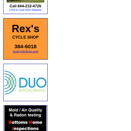
Rex's
CYCLE SHOP
384-6018
rexscycleshop.com