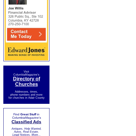
Visit
ColumbiaMagazine's
Directory of
Churches
Addresses, times,
phone numbers and more
for churches in Adair County
Find
Great Stuff
in
ColumbiaMagazine's
Classified Ads
Antiques, Help Wanted,
Autos, Real Estate,
Legal Notices, More...