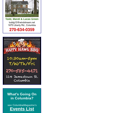
What's Going On
in Columbia?
see ColumbiaMagazine's
Events List