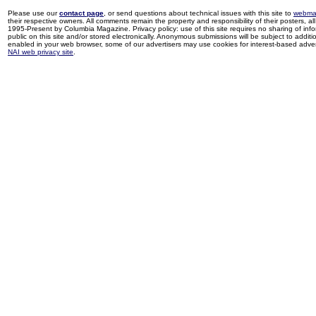
Please use our
contact page
, or send questions about technical issues with this site to
webma
their respective owners. All comments remain the property and responsibility of their posters, all 
1995-Present by Columbia Magazine. Privacy policy: use of this site requires no sharing of inf
public on this site and/or stored electronically. Anonymous submissions will be subject to additi
enabled in your web browser, some of our advertisers may use cookies for interest-based adverti
NAI web privacy site
.