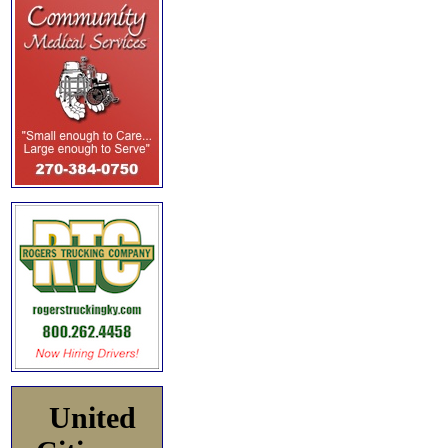
United