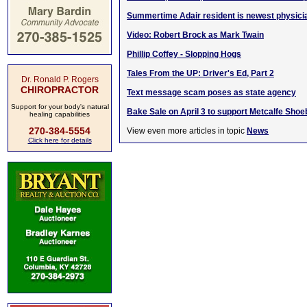
Summertime Adair resident is newest physici
Video: Robert Brock as Mark Twain
Phillip Coffey - Slopping Hogs
Tales From the UP: Driver's Ed, Part 2
Dr. Ronald P. Rogers
CHIROPRACTOR
Text message scam poses as state agency
Support for your body's natural
Bake Sale on April 3 to support Metcalfe Sho
healing capabilities
270-384-5554
View even more articles in topic
News
Click here for details