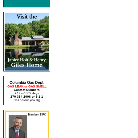
Columbia Gas Dept.
GAS LEAK or GAS SMELL
Contact Numbers
24 hrs/ 365 days
270-384-2006 or 9-1-1
Call before you dig