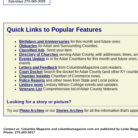
Quick Links to Popular Features
Birthdays and Anniversaries
for this month and future ones
Obituaries
for Adair and Surrounding Counties.
Classified Ads
. Send your item.
Directory of Churches
serving Adair County, with addresses, times, a
Events Update
in or for Adair Countians for this month and future ones.
events.
Letters and Feedback
from ColumbiaMagazine.com readers.
Court Docket
Search the docket for Adair County (and other KY counties)
Chamber Insights
Chamber of Commerce news.
Police Reports
and other news from State and Local police.
Lindsey news
Lindsey Wilson College events and updates.
Veterans List
Comprehensive list of Adair County Veterans.
Looking for a story or picture?
Try our
Photo Archive
or our
Stories Archive
for all the information that's 
Contact us: Columbia Magazine and columbiamagazine.com are published by Linda Wag
Phone: 270.403.0017