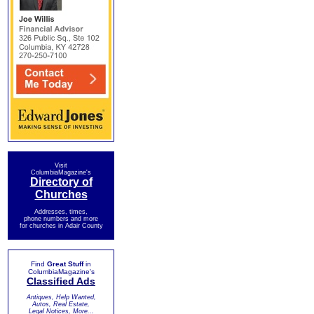
Visit
ColumbiaMagazine's
Directory of
Churches
Addresses, times,
phone numbers and more
for churches in Adair County
Find
Great Stuff
in
ColumbiaMagazine's
Classified Ads
Antiques, Help Wanted,
Autos, Real Estate,
Legal Notices, More...