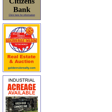
Citizens
Bank
Click here for information