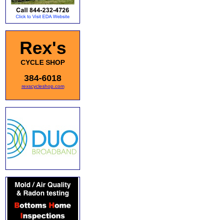
Rex's
CYCLE SHOP
384-6018
rexscycleshop.com