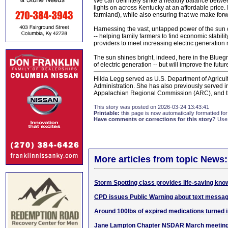
We can definitely strike a healthy balance betwe
lights on across Kentucky at an affordable price. 
farmland), while also ensuring that we make forwar
Harnessing the vast, untapped power of the sun of
-- helping family farmers to find economic stabil
providers to meet increasing electric generation
The sun shines bright, indeed, here in the Bluegra
of electric generation -- but will improve the futu
Hilda Legg served as U.S. Department of Agricu
Administration. She has also previously served in
Appalachian Regional Commission (ARC), and the
This story was posted on 2026-03-24 13:43:41
Printable:
this page is now automatically formatted for 
Have comments or corrections for this story?
Use
More articles from topic News:
Storm Spotting class provides life-saving kno
CPD issues Public Warning about text messa
Around 100lbs of expired medications turned 
Jane Lampton Chapter NSDAR March meetin