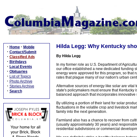
Hilda Legg: Why Kentucky sho
·
·
Home
Mobile
·
Contact/Submit
By Hilda Legg
·
Classified Ads
·
Birthdays
In my former role as U.S. Department of Agricultu
·
Local Events
our office established a new dedicated funding stre
·
Obituaries
energy were approved for this program, so that r
·
List of Topics
rates that plague many of our nation's urban cent
·
Photo Archive
·
Alternative sources of energy like solar are vit
Stories Archive
state's policymakers must ensure that Kentucky 
·
Search
balanced approach that incorporates innovative 
By utilizing a portion of their land for solar prod
fluctuations in the volatile crop and livestock ma
family into the next generation.
Farmland also has a chance to recover from cultivat
(usually approximately 30 years) and responsible
residential subdivisions or commercial developm