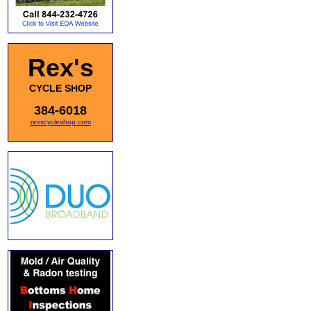
Rex's
CYCLE SHOP
384-6018
rexscycleshop.com