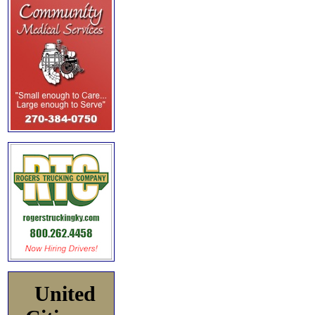
United