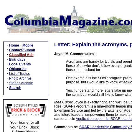
Letter: Explain the acronyms, 
·
·
Home
Mobile
·
Contact/Submit
Joyce M. Coomer
writes:
·
Classified Ads
·
Birthdays
Acronyms are handy for typists and people
·
Local Events
those of us who don't follow every organi
·
Obituaries
those letters stand for.
·
List of Topics
·
One example is the SOAR program promote
Photo Archive
purpose, but I would like to know what wor
·
Stories Archive
·
Search
Yes, I understand more letters take up m
the item, but I would still like to know w
Mea Culpa:
Joyce is exactly right, and we'll be 
Rise (SOAR) Program is a nine-month leadership
Extension Service and led by the Extension Agent
and future leaders, empowering them to make a gr
earlier article
Applications open for SOAR Leade
Comments re:
SOAR Leadership Community Se