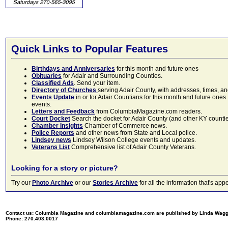
Quick Links to Popular Features
Birthdays and Anniversaries
for this month and future ones
Obituaries
for Adair and Surrounding Counties.
Classified Ads
. Send your item.
Directory of Churches
serving Adair County, with addresses, times, a
Events Update
in or for Adair Countians for this month and future ones.
events.
Letters and Feedback
from ColumbiaMagazine.com readers.
Court Docket
Search the docket for Adair County (and other KY counties)
Chamber Insights
Chamber of Commerce news.
Police Reports
and other news from State and Local police.
Lindsey news
Lindsey Wilson College events and updates.
Veterans List
Comprehensive list of Adair County Veterans.
Looking for a story or picture?
Try our
Photo Archive
or our
Stories Archive
for all the information that's 
Contact us: Columbia Magazine and columbiamagazine.com are published by Linda Wag
Phone: 270.403.0017