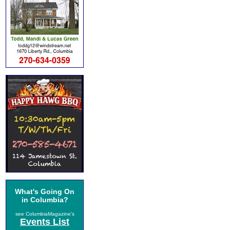
What's Going On
in Columbia?
see ColumbiaMagazine's
Events List