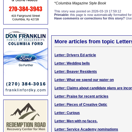
*Columbia Magazine Style Book
This story was posted on 2026-03-19 17:59:12
Printable:
this page is now automatically formatted for 
Have comments or corrections for this story?
Use
More articles from topic Lett
Letter: Drivers Ed article
Letter: Wedding bells
Letter: Beaver Residents
Letter: What we spend our water on
Letter: Claims about candidate plans are inco
Letter: Praise for recent articles
Letter: Pieces of Creative Optic
Letter: Curious
Letter: Men with no faces.
Letter: Service Academy nominations