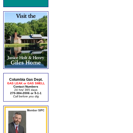
Columbia Gas Dept.
GAS LEAK or GAS SMELL
Contact Numbers
24 hrs/ 365 days
270-384-2006 or 9-1-1
Call before you dig