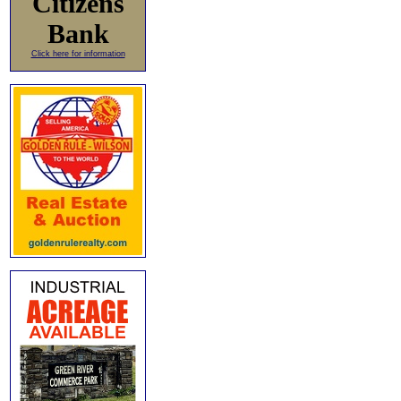
Citizens
Bank
Click here for information