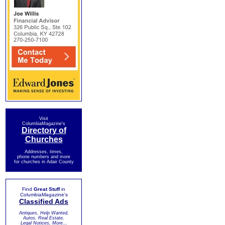
Visit
ColumbiaMagazine's
Directory of
Churches
Addresses, times,
phone numbers and more
for churches in Adair County
Find
Great Stuff
in
ColumbiaMagazine's
Classified Ads
Antiques, Help Wanted,
Autos, Real Estate,
Legal Notices, More...