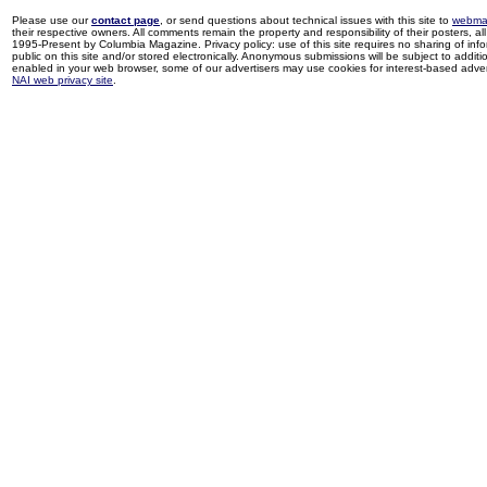
Please use our
contact page
, or send questions about technical issues with this site to
webma
their respective owners. All comments remain the property and responsibility of their posters, all 
1995-Present by Columbia Magazine. Privacy policy: use of this site requires no sharing of inf
public on this site and/or stored electronically. Anonymous submissions will be subject to additi
enabled in your web browser, some of our advertisers may use cookies for interest-based adverti
NAI web privacy site
.