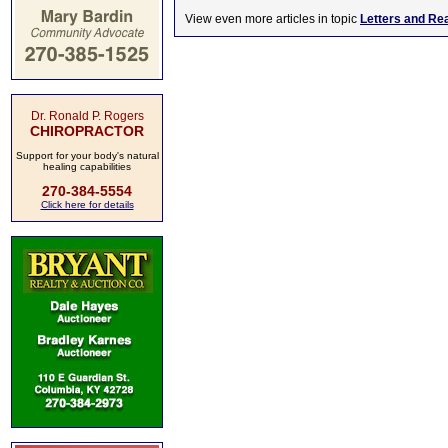
View even more articles in topic
Letters and Re
Dr. Ronald P. Rogers
CHIROPRACTOR
Support for your body's natural
healing capabilities
270-384-5554
Click here for details