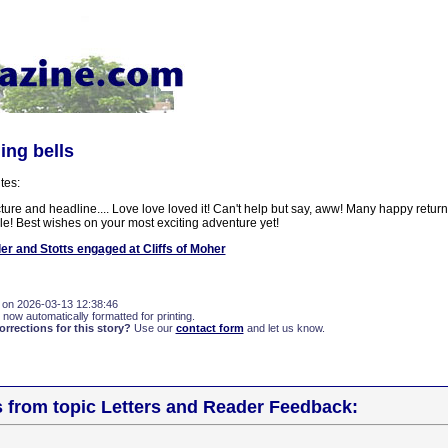
ing bells
tes:
cture and headline.... Love love loved it! Can't help but say, aww! Many happy return
le! Best wishes on your most exciting adventure yet!
er and Stotts engaged at Cliffs of Moher
 on 2026-03-13 12:38:46
 now automatically formatted for printing.
rections for this story?
Use our
contact form
and let us know.
s from topic Letters and Reader Feedback: