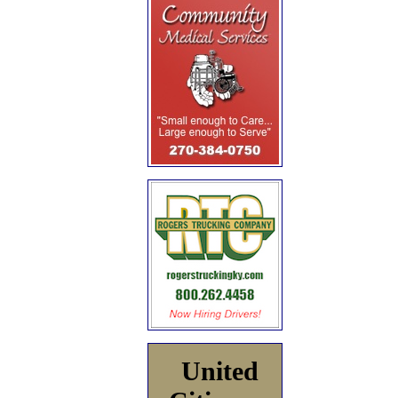
United