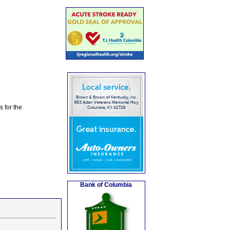
s for the
Bank of Columbia