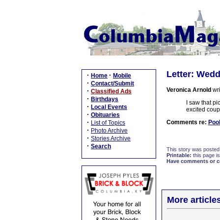
Letter: Wedd
·
·
Home
Mobile
·
Contact/Submit
Veronica Arnold
wri
·
Classified Ads
·
Birthdays
I saw that pi
·
Local Events
excited coup
·
Obituaries
·
Comments re:
Pool
List of Topics
·
Photo Archive
·
Stories Archive
·
Search
This story was posted
Printable:
this page is
Have comments or cor
More article