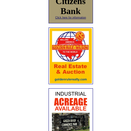
Citizens
Bank
Click here for information