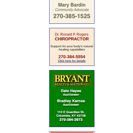
Dr. Ronald P. Rogers
CHIROPRACTOR
Support for your body's natural
healing capabilities
270-384-5554
Click here for details