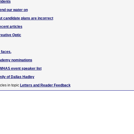
idents
end our water on
ut candidate plans are incorrect
ecent articles
reative Optic
 faces.
cademy nominations
o WHAS event speaker list
ily of Dallas Hadley
cles in topic
Letters and Reader Feedback