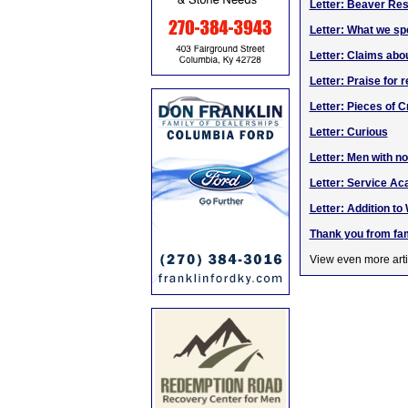
Letter: Beaver Res
Letter: What we sp
Letter: Claims abo
Letter: Praise for r
Letter: Pieces of C
Letter: Curious
Letter: Men with no
Letter: Service A
Letter: Addition t
Thank you from fam
View even more arti