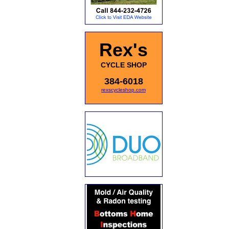
Rex's
CYCLE SHOP
384-6018
rexscycleshop.com