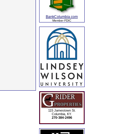
BankColumbia.com
Member FDIC
115 Jamestown St.
Columbia, KY.
270-384-2496