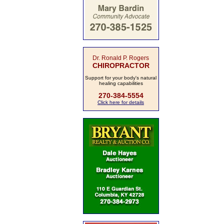
Dr. Ronald P. Rogers
CHIROPRACTOR
Support for your body's natural
healing capabilities
270-384-5554
Click here for details