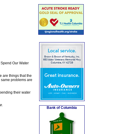
We Spend Our Water
 are things that the
the same problems are
spending their water
e.
Bank of Columbia