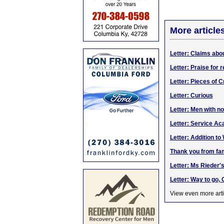
More article
Letter: Claims abo
Letter: Praise for r
Letter: Pieces of C
Letter: Curious
Letter: Men with no
Letter: Service A
Letter: Addition t
Thank you from fam
Letter: Ms Rieder's
Letter: Way to go,
View even more arti