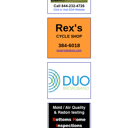
Rex's
CYCLE SHOP
384-6018
rexscycleshop.com