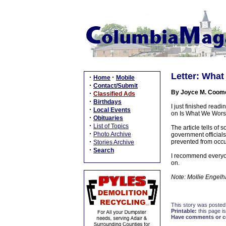
Letter: What
·
·
Home
Mobile
·
Contact/Submit
By Joyce M. Coom
·
Classified Ads
·
Birthdays
I just finished read
·
Local Events
on Is What We Worshi
·
Obituaries
·
List of Topics
The article tells of
·
Photo Archive
government officials
·
prevented from occu
Stories Archive
·
Search
I recommend everyone
on.
Note: Mollie Engelhar
This story was posted
Printable:
this page is
Have comments or cor