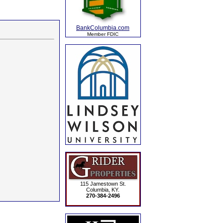
BankColumbia.com
Member FDIC
115 Jamestown St.
Columbia, KY.
270-384-2496