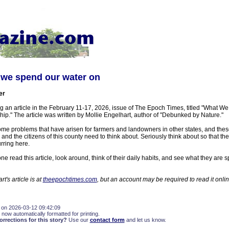
 we spend our water on
er
ing an article in the February 11-17, 2026, issue of The Epoch Times, titled "What 
p." The article was written by Mollie Engelhart, author of "Debunked by Nature."
 some problems that have arisen for farmers and landowners in other states, and these
 and the citizens of this county need to think about. Seriously think about so that 
rring here.
 read this article, look around, think of their daily habits, and see what they are 
t's article is at
theepochtimes.com
, but an account may be required to read it onlin
 on 2026-03-12 09:42:09
 now automatically formatted for printing.
rections for this story?
Use our
contact form
and let us know.