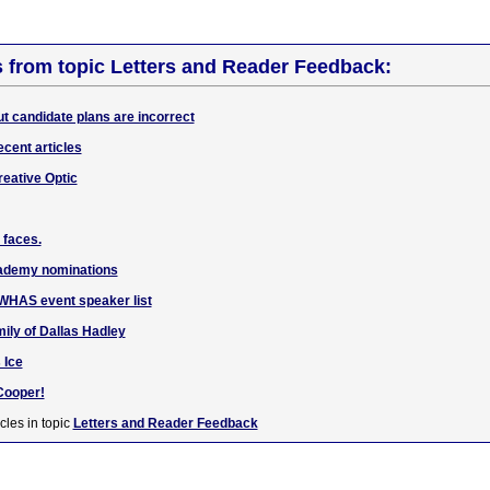
s from topic Letters and Reader Feedback:
ut candidate plans are incorrect
ecent articles
reative Optic
 faces.
cademy nominations
o WHAS event speaker list
ily of Dallas Hadley
 Ice
 Cooper!
cles in topic
Letters and Reader Feedback