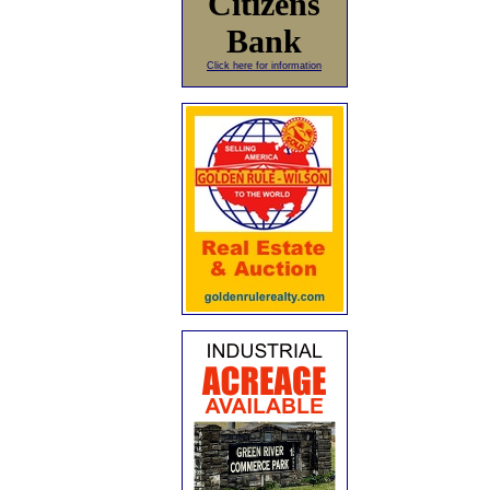
Citizens
Bank
Click here for information