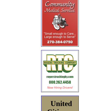
United