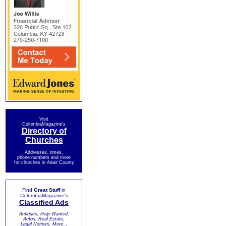
Visit
ColumbiaMagazine's
Directory of
Churches
Addresses, times,
phone numbers and more
for churches in Adair County
Find
Great Stuff
in
ColumbiaMagazine's
Classified Ads
Antiques, Help Wanted,
Autos, Real Estate,
Legal Notices, More...