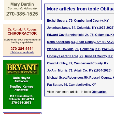
More articles from topic Obitua
Etchel Spears, 79, Cumberland County, KY
Jonathan Janes, 54, Columbia, KY (1972-2026
Dr. Ronald P. Rogers
CHIROPRACTOR
Edward Guy Benningfield, Jr., 75, Columbia, K
Support for your body's natural
Keith Anderson, 53, Adair County, KY (1972-2
healing capabilities
270-384-5554
Wanda G. Hovious, 76, Columbia, KY (1949-20
Click here for details
Lindsey Lester Kerns, 79, Russell County, KY
Claud Atchley, 89, Cumberland County, KY
Jo Ann Morris, 71, Adair Co., KY (1954-2026)
Michael Scott Robertson, 50, Russell County,
Pat Sutton, 89, Campbellsville, KY
View even more articles in topic
Obituaries