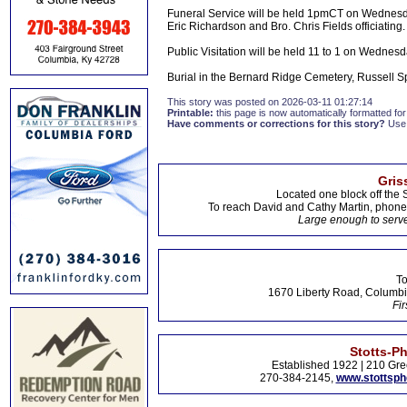
Funeral Service will be held 1pmCT on Wednesda
Eric Richardson and Bro. Chris Fields officiating.
Public Visitation will be held 11 to 1 on Wednesd
Burial in the Bernard Ridge Cemetery, Russell Sp
This story was posted on 2026-03-11 01:27:14
Printable:
this page is now automatically formatted for 
Have comments or corrections for this story?
Use
Gris
Located one block off the 
To reach David and Cathy Martin, phon
Large enough to serve
To
1670 Liberty Road, Columbi
Fir
Stotts-P
Established 1922 | 210 Gre
270-384-2145,
www.stottsp