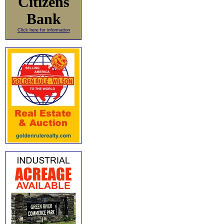
Citizens
Bank
Click here for information