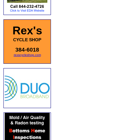
Rex's
CYCLE SHOP
384-6018
rexscycleshop.com