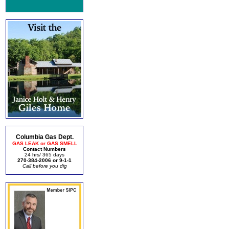
Columbia Gas Dept.
GAS LEAK or GAS SMELL
Contact Numbers
24 hrs/ 365 days
270-384-2006 or 9-1-1
Call before you dig