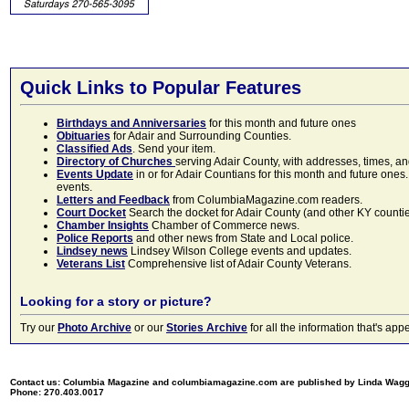
Quick Links to Popular Features
Birthdays and Anniversaries
for this month and future ones
Obituaries
for Adair and Surrounding Counties.
Classified Ads
. Send your item.
Directory of Churches
serving Adair County, with addresses, times, a
Events Update
in or for Adair Countians for this month and future ones.
events.
Letters and Feedback
from ColumbiaMagazine.com readers.
Court Docket
Search the docket for Adair County (and other KY counties)
Chamber Insights
Chamber of Commerce news.
Police Reports
and other news from State and Local police.
Lindsey news
Lindsey Wilson College events and updates.
Veterans List
Comprehensive list of Adair County Veterans.
Looking for a story or picture?
Try our
Photo Archive
or our
Stories Archive
for all the information that's 
Contact us: Columbia Magazine and columbiamagazine.com are published by Linda Wag
Phone: 270.403.0017