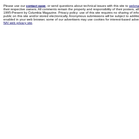
Please use our
contact page
, or send questions about technical issues with this site to
webma
their respective owners. All comments remain the property and responsibility of their posters, all 
1995-Present by Columbia Magazine. Privacy policy: use of this site requires no sharing of inf
public on this site and/or stored electronically. Anonymous submissions will be subject to additi
enabled in your web browser, some of our advertisers may use cookies for interest-based adverti
NAI web privacy site
.