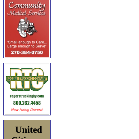
United