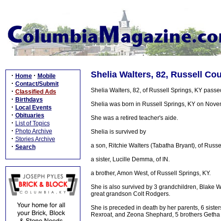
Shelia Walters, 82, Russell Co
·
·
Home
Mobile
·
Contact/Submit
Shelia Walters, 82, of Russell Springs, KY pas
·
Classified Ads
·
Birthdays
Shelia was born in Russell Springs, KY on Novem
·
Local Events
·
Obituaries
She was a retired teacher's aide.
·
List of Topics
·
Photo Archive
Shelia is survived by
·
Stories Archive
a son, Ritchie Walters (Tabatha Bryant), of Russe
·
Search
a sister, Lucille Demma, of IN.
a brother, Amon West, of Russell Springs, KY.
She is also survived by 3 grandchildren, Blake 
great grandson Colt Rodgers.
She is preceded in death by her parents, 6 sist
Rexroat, and Zeona Shephard, 5 brothers Getha 