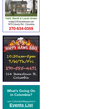
What's Going On
in Columbia?
see ColumbiaMagazine's
Events List