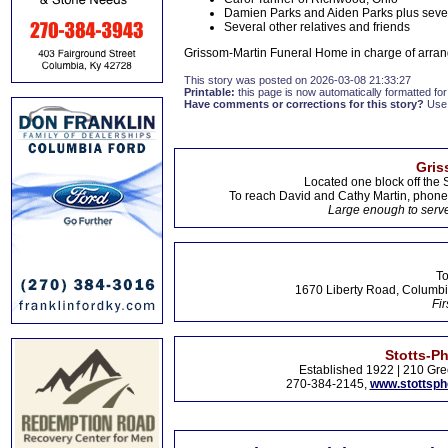
Damien Parks and Aiden Parks plus seven
Several other relatives and friends
Grissom-Martin Funeral Home in charge of arran
This story was posted on 2026-03-08 21:33:27
Printable:
this page is now automatically formatted for 
Have comments or corrections for this story?
Use
Gris
Located one block off the 
To reach David and Cathy Martin, phon
Large enough to serve
To
1670 Liberty Road, Columbi
Fir
Stotts-P
Established 1922 | 210 Gre
270-384-2145,
www.stottsp