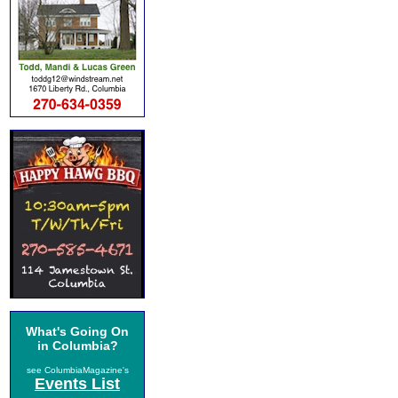
What's Going On
in Columbia?
see ColumbiaMagazine's
Events List