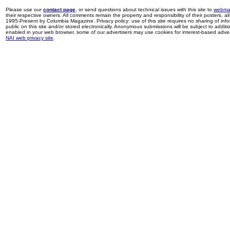
Please use our
contact page
, or send questions about technical issues with this site to
webma
their respective owners. All comments remain the property and responsibility of their posters, all 
1995-Present by Columbia Magazine. Privacy policy: use of this site requires no sharing of inf
public on this site and/or stored electronically. Anonymous submissions will be subject to additi
enabled in your web browser, some of our advertisers may use cookies for interest-based adverti
NAI web privacy site
.