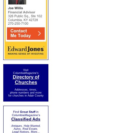
Visit
ColumbiaMagazine's
Directory of
Churches
Addresses, times,
phone numbers and more
for churches in Adair County
Find
Great Stuff
in
ColumbiaMagazine's
Classified Ads
Antiques, Help Wanted,
Autos, Real Estate,
Legal Notices, More...