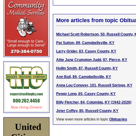
More articles from topic Obitua
Michael Scott Robertson, 50, Russell County,
Pat Sutton, 89, Campbellsville, KY
Larry Grider, 83, Casey County, KY
Altie Jane Crumpton Judd, 97, Pierce, KY
Hollin Smith, 87, Russell County, KY
Ann Ball, 89, Campbellsville, KY
Anna Lou Conover, 101, Russell Springs, KY
Peggy Long, 65, Casey County, KY
Billy Fletcher, 84, Columbia, KY (1942-2026)
Jeter Coffey, 80, Russell County, KY
View even more articles in topic
Obituaries
United