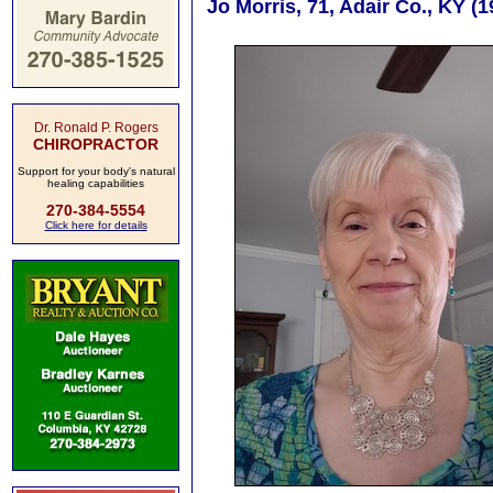
Jo Morris, 71, Adair Co., KY (
Dr. Ronald P. Rogers
CHIROPRACTOR
Support for your body's natural
healing capabilities
270-384-5554
Click here for details