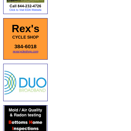
Rex's
CYCLE SHOP
384-6018
rexscycleshop.com