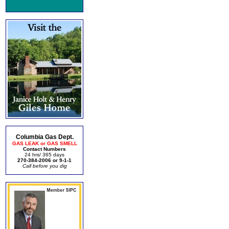
Columbia Gas Dept.
GAS LEAK or GAS SMELL
Contact Numbers
24 hrs/ 365 days
270-384-2006 or 9-1-1
Call before you dig