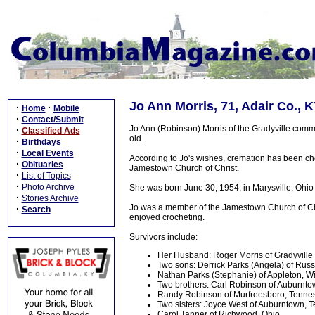
Jo Ann Morris, 71, Adair Co., 
·
·
Home
Mobile
·
Contact/Submit
Jo Ann (Robinson) Morris of the Gradyville comm
·
Classified Ads
old.
·
Birthdays
·
Local Events
According to Jo's wishes, cremation has been cho
·
Obituaries
Jamestown Church of Christ.
·
List of Topics
·
Photo Archive
She was born June 30, 1954, in Marysville, Ohio
·
Stories Archive
Jo was a member of the Jamestown Church of Chris
·
Search
enjoyed crocheting.
Survivors include:
Her Husband: Roger Morris of Gradyville
Two sons: Derrick Parks (Angela) of Russ
Nathan Parks (Stephanie) of Appleton, W
Two brothers: Carl Robinson of Auburnt
Randy Robinson of Murfreesboro, Tenne
Two sisters: Joyce West of Auburntown, 
Carol Tanner of Richwood, Ohio