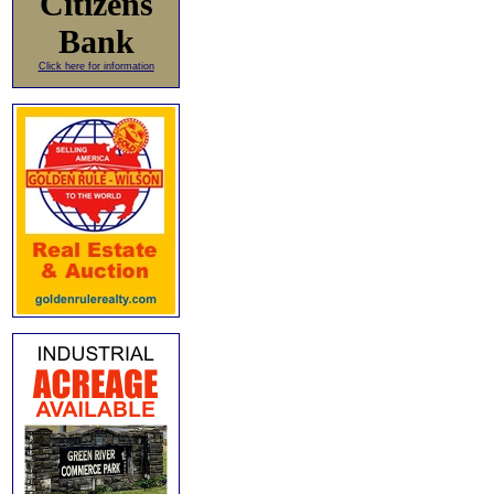
Citizens
Bank
Click here for information