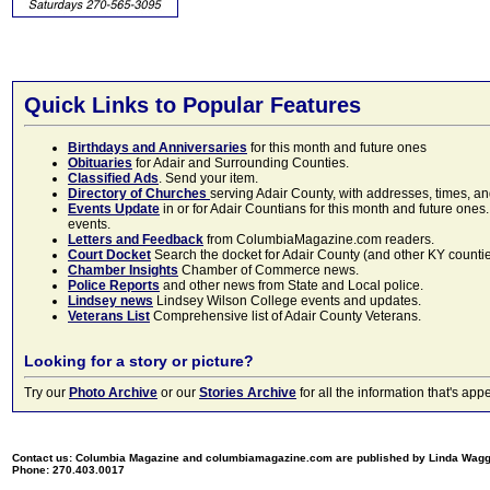
Quick Links to Popular Features
Birthdays and Anniversaries
for this month and future ones
Obituaries
for Adair and Surrounding Counties.
Classified Ads
. Send your item.
Directory of Churches
serving Adair County, with addresses, times, a
Events Update
in or for Adair Countians for this month and future ones.
events.
Letters and Feedback
from ColumbiaMagazine.com readers.
Court Docket
Search the docket for Adair County (and other KY counties)
Chamber Insights
Chamber of Commerce news.
Police Reports
and other news from State and Local police.
Lindsey news
Lindsey Wilson College events and updates.
Veterans List
Comprehensive list of Adair County Veterans.
Looking for a story or picture?
Try our
Photo Archive
or our
Stories Archive
for all the information that's 
Contact us: Columbia Magazine and columbiamagazine.com are published by Linda Wag
Phone: 270.403.0017