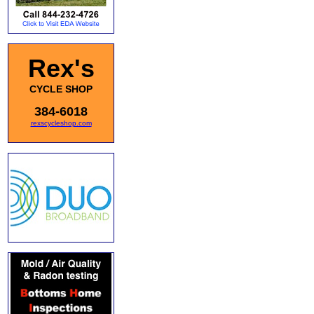
Rex's
CYCLE SHOP
384-6018
rexscycleshop.com