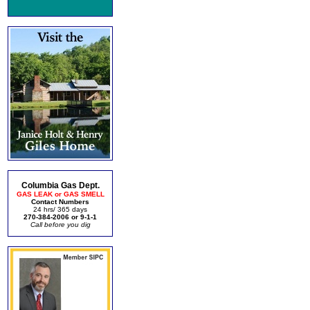
Columbia Gas Dept.
GAS LEAK or GAS SMELL
Contact Numbers
24 hrs/ 365 days
270-384-2006 or 9-1-1
Call before you dig