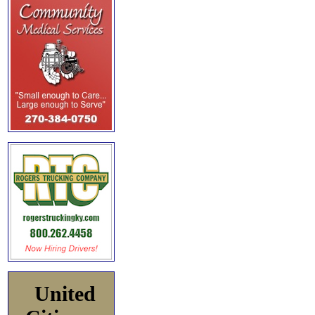
United