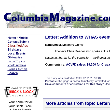
Letter: Addition to WHAS event
·
·
Home
Mobile
·
Contact/Submit
Katelynn M. Molesky
writes:
·
Classified Ads
·
Birthdays
I believe Chris Reeder also spoke at the 
·
Local Events
·
Obituaries
Katelynn, thanks for the correction - we'll get it ad
·
List of Topics
Comments re:
ACVFD raises $9,200 for Crusa
·
Photo Archive
·
Stories Archive
·
Search
This story was posted on 2026-02-11 20:18:48
Printable:
this page is now automatically formatted for 
Have comments or corrections for this story?
Use
More articles from topic Lett