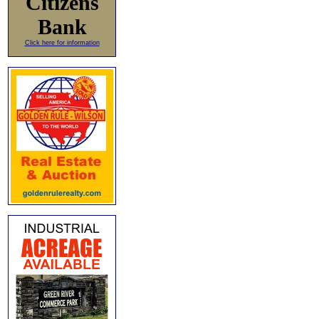
Citizens
Bank
Click here for information