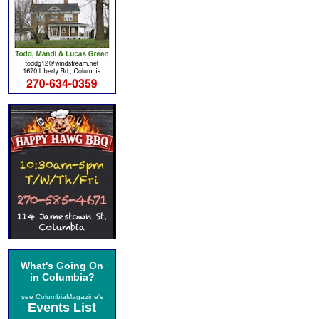
What's Going On
in Columbia?
see ColumbiaMagazine's
Events List