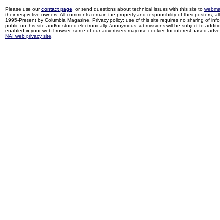
Please use our
contact page
, or send questions about technical issues with this site to
webma
their respective owners. All comments remain the property and responsibility of their posters, all 
1995-Present by Columbia Magazine. Privacy policy: use of this site requires no sharing of inf
public on this site and/or stored electronically. Anonymous submissions will be subject to additi
enabled in your web browser, some of our advertisers may use cookies for interest-based adverti
NAI web privacy site
.