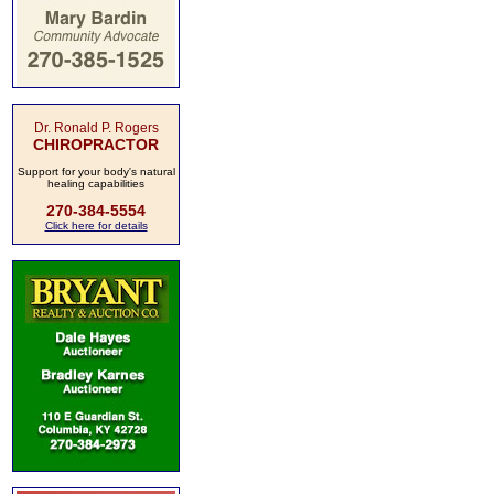
Dr. Ronald P. Rogers
CHIROPRACTOR
Support for your body's natural
healing capabilities
270-384-5554
Click here for details