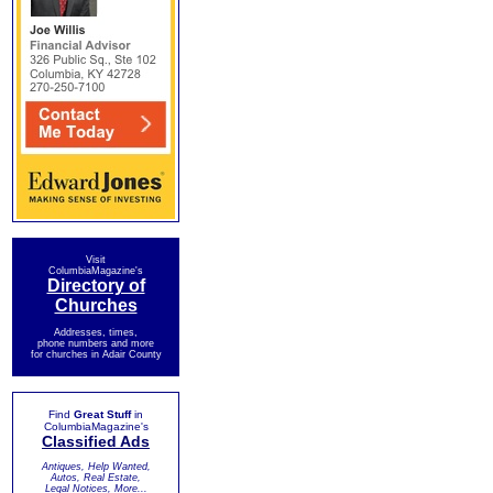
Visit
ColumbiaMagazine's
Directory of
Churches
Addresses, times,
phone numbers and more
for churches in Adair County
Find
Great Stuff
in
ColumbiaMagazine's
Classified Ads
Antiques, Help Wanted,
Autos, Real Estate,
Legal Notices, More...