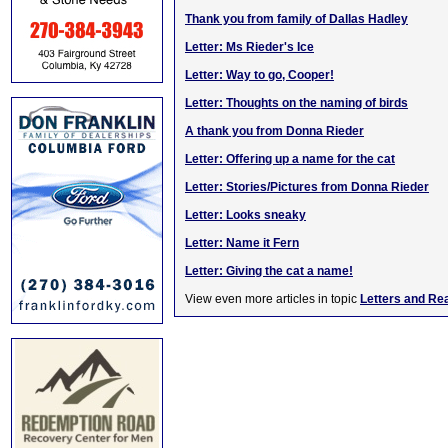
Thank you from family of Dallas Hadley
Letter: Ms Rieder's Ice
Letter: Way to go, Cooper!
Letter: Thoughts on the naming of birds
A thank you from Donna Rieder
Letter: Offering up a name for the cat
Letter: Stories/Pictures from Donna Rieder
Letter: Looks sneaky
Letter: Name it Fern
Letter: Giving the cat a name!
View even more articles in topic
Letters and Re