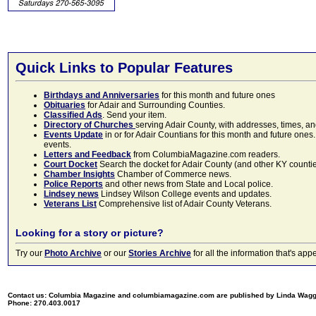
Quick Links to Popular Features
Birthdays and Anniversaries
for this month and future ones
Obituaries
for Adair and Surrounding Counties.
Classified Ads
. Send your item.
Directory of Churches
serving Adair County, with addresses, times, a
Events Update
in or for Adair Countians for this month and future ones.
events.
Letters and Feedback
from ColumbiaMagazine.com readers.
Court Docket
Search the docket for Adair County (and other KY counties)
Chamber Insights
Chamber of Commerce news.
Police Reports
and other news from State and Local police.
Lindsey news
Lindsey Wilson College events and updates.
Veterans List
Comprehensive list of Adair County Veterans.
Looking for a story or picture?
Try our
Photo Archive
or our
Stories Archive
for all the information that's 
Contact us: Columbia Magazine and columbiamagazine.com are published by Linda Wag
Phone: 270.403.0017