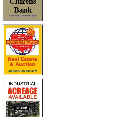
Citizens
Bank
Click here for information