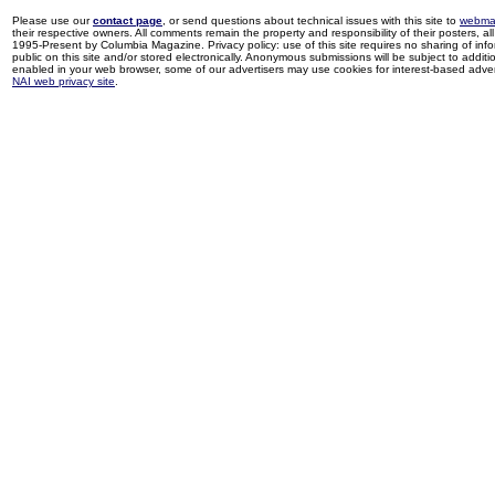
Please use our
contact page
, or send questions about technical issues with this site to
webma
their respective owners. All comments remain the property and responsibility of their posters, all 
1995-Present by Columbia Magazine. Privacy policy: use of this site requires no sharing of inf
public on this site and/or stored electronically. Anonymous submissions will be subject to additi
enabled in your web browser, some of our advertisers may use cookies for interest-based adverti
NAI web privacy site
.