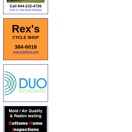
Rex's
CYCLE SHOP
384-6018
rexscycleshop.com