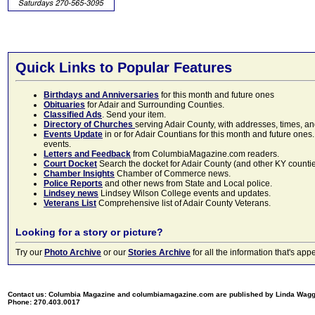
Quick Links to Popular Features
Birthdays and Anniversaries
for this month and future ones
Obituaries
for Adair and Surrounding Counties.
Classified Ads
. Send your item.
Directory of Churches
serving Adair County, with addresses, times, a
Events Update
in or for Adair Countians for this month and future ones.
events.
Letters and Feedback
from ColumbiaMagazine.com readers.
Court Docket
Search the docket for Adair County (and other KY counties)
Chamber Insights
Chamber of Commerce news.
Police Reports
and other news from State and Local police.
Lindsey news
Lindsey Wilson College events and updates.
Veterans List
Comprehensive list of Adair County Veterans.
Looking for a story or picture?
Try our
Photo Archive
or our
Stories Archive
for all the information that's 
Contact us: Columbia Magazine and columbiamagazine.com are published by Linda Wag
Phone: 270.403.0017