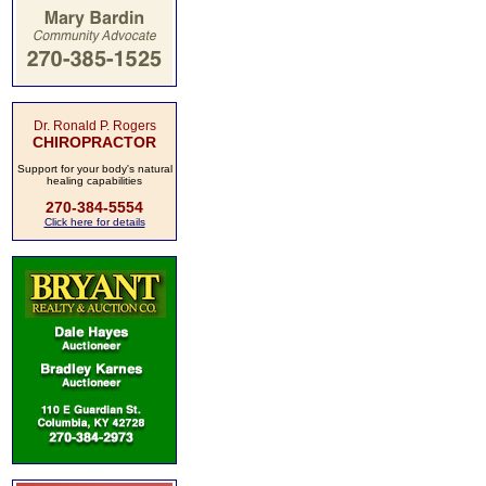
Dr. Ronald P. Rogers
CHIROPRACTOR
Support for your body's natural
healing capabilities
270-384-5554
Click here for details