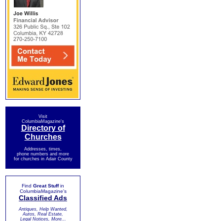
Visit
ColumbiaMagazine's
Directory of
Churches
Addresses, times,
phone numbers and more
for churches in Adair County
Find
Great Stuff
in
ColumbiaMagazine's
Classified Ads
Antiques, Help Wanted,
Autos, Real Estate,
Legal Notices, More...