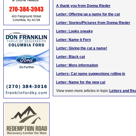
A thank you from Donna Rieder
Letter: Offering up a name for the cat
Letter: Stories/Pictures from Donna Rieder
Letter: Looks sneaky
Letter: Name it Fern
Letter: Giving the cat a name!
Letter: Black cat
Letter: More information
Letters: Cat name suggestions rolling in
Letter: Name for the new cat
View even more articles in topic
Letters and Re