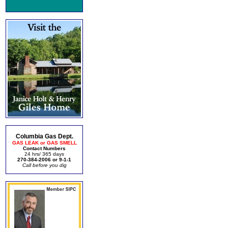
Columbia Gas Dept.
GAS LEAK or GAS SMELL
Contact Numbers
24 hrs/ 365 days
270-384-2006 or 9-1-1
Call before you dig