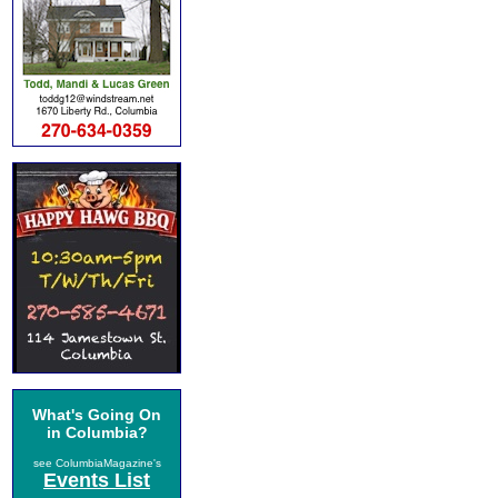
What's Going On
in Columbia?
see ColumbiaMagazine's
Events List