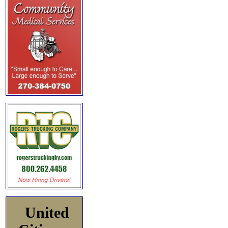
United