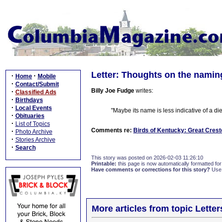
Letter: Thoughts on the naming
·
·
Home
Mobile
·
Contact/Submit
Billy Joe Fudge
writes:
·
Classified Ads
·
Birthdays
·
Local Events
"Maybe its name is less indicative of a diet
·
Obituaries
·
List of Topics
Comments re:
Birds of Kentucky: Great Crest
·
Photo Archive
·
Stories Archive
·
Search
This story was posted on 2026-02-03 11:26:10
Printable:
this page is now automatically formatted for 
Have comments or corrections for this story?
Use
More articles from topic Lett