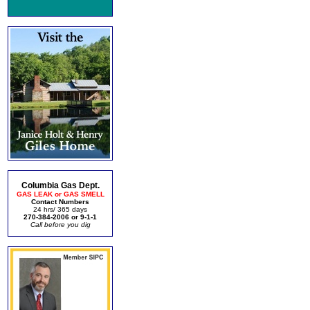
Columbia Gas Dept.
GAS LEAK or GAS SMELL
Contact Numbers
24 hrs/ 365 days
270-384-2006 or 9-1-1
Call before you dig