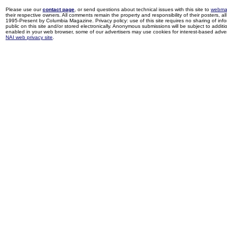
Please use our
contact page
, or send questions about technical issues with this site to
webma
their respective owners. All comments remain the property and responsibility of their posters, all 
1995-Present by Columbia Magazine. Privacy policy: use of this site requires no sharing of inf
public on this site and/or stored electronically. Anonymous submissions will be subject to additi
enabled in your web browser, some of our advertisers may use cookies for interest-based adverti
NAI web privacy site
.