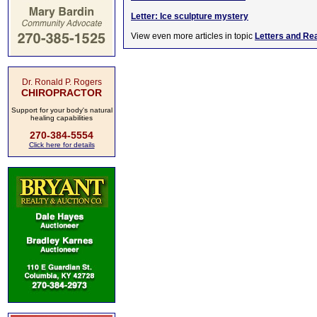
Letter: Ice sculpture mystery
View even more articles in topic
Letters and Re
Dr. Ronald P. Rogers
CHIROPRACTOR
Support for your body's natural
healing capabilities
270-384-5554
Click here for details