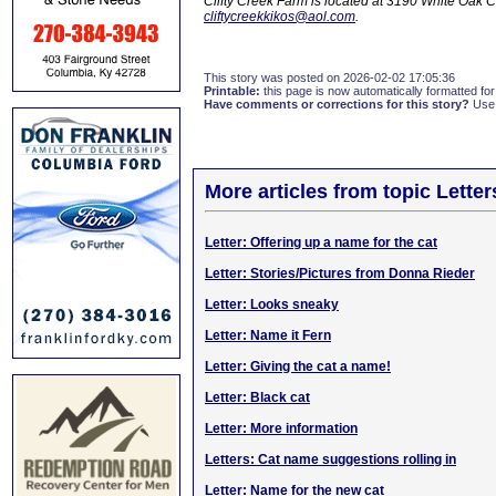
Clifty Creek Farm is located at 3190 White Oak 
cliftycreekkikos@aol.com
.
This story was posted on 2026-02-02 17:05:36
Printable:
this page is now automatically formatted for 
Have comments or corrections for this story?
Use
More articles from topic Lett
Letter: Offering up a name for the cat
Letter: Stories/Pictures from Donna Rieder
Letter: Looks sneaky
Letter: Name it Fern
Letter: Giving the cat a name!
Letter: Black cat
Letter: More information
Letters: Cat name suggestions rolling in
Letter: Name for the new cat