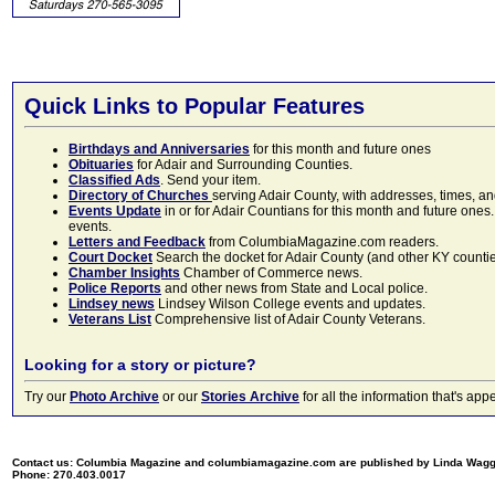
Quick Links to Popular Features
Birthdays and Anniversaries
for this month and future ones
Obituaries
for Adair and Surrounding Counties.
Classified Ads
. Send your item.
Directory of Churches
serving Adair County, with addresses, times, a
Events Update
in or for Adair Countians for this month and future ones.
events.
Letters and Feedback
from ColumbiaMagazine.com readers.
Court Docket
Search the docket for Adair County (and other KY counties)
Chamber Insights
Chamber of Commerce news.
Police Reports
and other news from State and Local police.
Lindsey news
Lindsey Wilson College events and updates.
Veterans List
Comprehensive list of Adair County Veterans.
Looking for a story or picture?
Try our
Photo Archive
or our
Stories Archive
for all the information that's 
Contact us: Columbia Magazine and columbiamagazine.com are published by Linda Wag
Phone: 270.403.0017