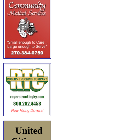
United