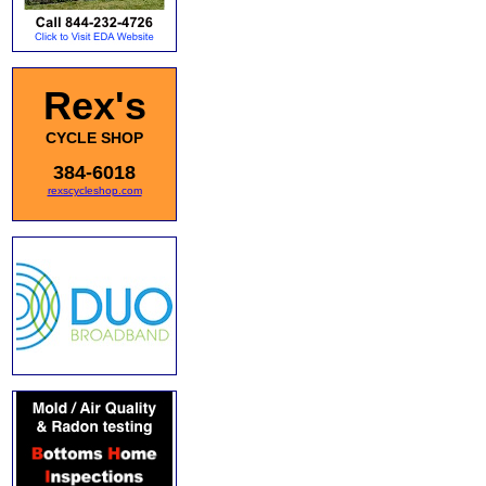
Rex's
CYCLE SHOP
384-6018
rexscycleshop.com