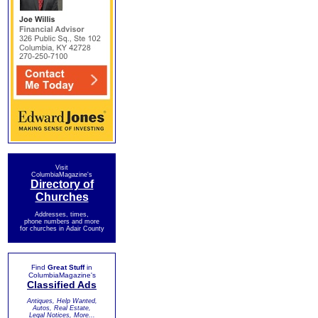
Visit
ColumbiaMagazine's
Directory of
Churches
Addresses, times,
phone numbers and more
for churches in Adair County
Find
Great Stuff
in
ColumbiaMagazine's
Classified Ads
Antiques, Help Wanted,
Autos, Real Estate,
Legal Notices, More...