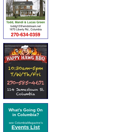
What's Going On
in Columbia?
see ColumbiaMagazine's
Events List