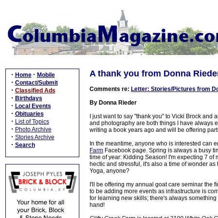
A thank you from Donna Riede
·
·
Home
Mobile
·
Contact/Submit
Comments re:
Letter: Stories/Pictures from 
·
Classified Ads
·
Birthdays
By Donna Rieder
·
Local Events
·
Obituaries
I just want to say "thank you" to Vicki Brock and 
·
List of Topics
and photography are both things I have always en
·
Photo Archive
writing a book years ago and will be offering part
·
Stories Archive
In the meantime, anyone who is interested can e
·
Search
Farm
Facebook page. Spring is always a busy time
time of year: Kidding Season! I'm expecting 7 of 
hectic and stressful, it's also a time of wonder a
Yoga, anyone?
I'll be offering my annual goat care seminar the 
to be adding more events as infrastructure is c
for learning new skills; there's always something
hand!