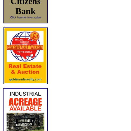
Citizens
Bank
Click here for information