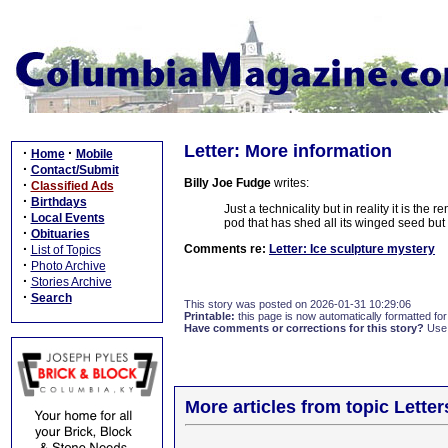
Letter: More information
·
·
Home
Mobile
·
Contact/Submit
Billy Joe Fudge
writes:
·
Classified Ads
·
Birthdays
Just a technicality but in reality it is the
·
Local Events
pod that has shed all its winged seed but f
·
Obituaries
·
Comments re:
Letter: Ice sculpture mystery
List of Topics
·
Photo Archive
·
Stories Archive
·
Search
This story was posted on 2026-01-31 10:29:06
Printable:
this page is now automatically formatted for 
Have comments or corrections for this story?
Use
More articles from topic Lett