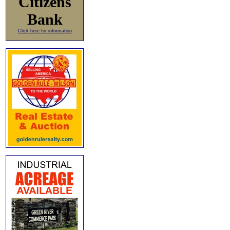
Citizens
Bank
Click here for information