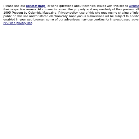
Please use our
contact page
, or send questions about technical issues with this site to
webma
their respective owners. All comments remain the property and responsibility of their posters, all 
1995-Present by Columbia Magazine. Privacy policy: use of this site requires no sharing of inf
public on this site and/or stored electronically. Anonymous submissions will be subject to additi
enabled in your web browser, some of our advertisers may use cookies for interest-based adverti
NAI web privacy site
.