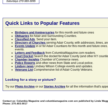
Quick Links to Popular Features
Birthdays and Anniversaries
for this month and future ones
Obituaries
for Adair and Surrounding Counties.
Classified Ads
. Send your item.
Directory of Churches
serving Adair County, with addresses, times, a
Events Update
in or for Adair Countians for this month and future ones.
events.
Letters and Feedback
from ColumbiaMagazine.com readers.
Court Docket
Search the docket for Adair County (and other KY counties)
Chamber Insights
Chamber of Commerce news.
Police Reports
and other news from State and Local police.
Lindsey news
Lindsey Wilson College events and updates.
Veterans List
Comprehensive list of Adair County Veterans.
Looking for a story or picture?
Try our
Photo Archive
or our
Stories Archive
for all the information that's 
Contact us: Columbia Magazine and columbiamagazine.com are published by Linda Wag
Phone: 270.403.0017