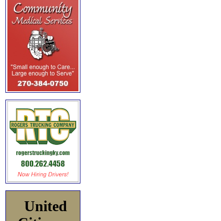
United