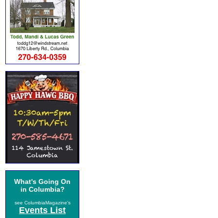
What's Going On
in Columbia?
see ColumbiaMagazine's
Events List