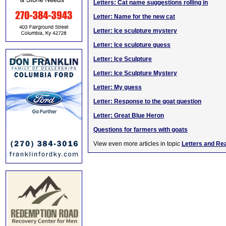
Letters: Cat name suggestions rolling in
Letter: Name for the new cat
Letter: Ice sculpture mystery
Letter: Ice sculpture guess
Letter: Ice Sculpture
Letter: Ice Sculpture Mystery
Letter: My guess
Letter: Response to the goat question
Letter: Great Blue Heron
Questions for farmers with goats
View even more articles in topic
Letters and Re