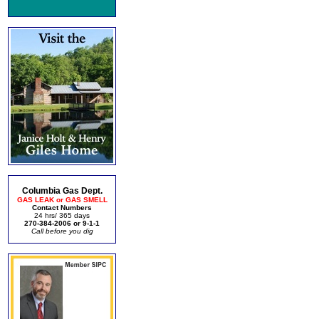
Columbia Gas Dept.
GAS LEAK or GAS SMELL
Contact Numbers
24 hrs/ 365 days
270-384-2006 or 9-1-1
Call before you dig