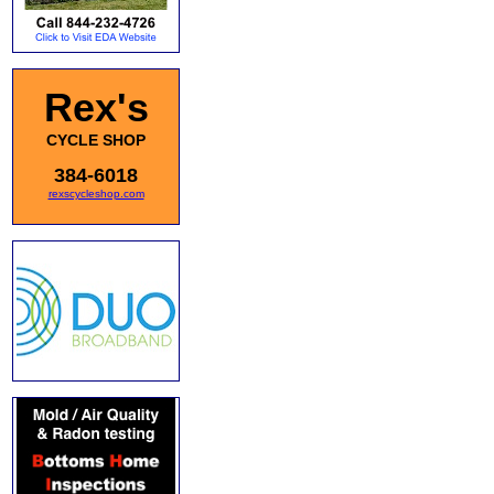
Rex's
CYCLE SHOP
384-6018
rexscycleshop.com