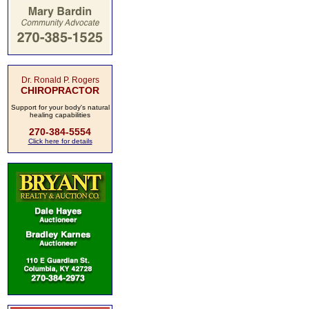
Dr. Ronald P. Rogers
CHIROPRACTOR
Support for your body's natural
healing capabilities
270-384-5554
Click here for details