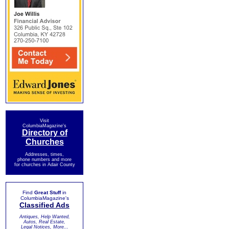
Visit
ColumbiaMagazine's
Directory of
Churches
Addresses, times,
phone numbers and more
for churches in Adair County
Find
Great Stuff
in
ColumbiaMagazine's
Classified Ads
Antiques, Help Wanted,
Autos, Real Estate,
Legal Notices, More...