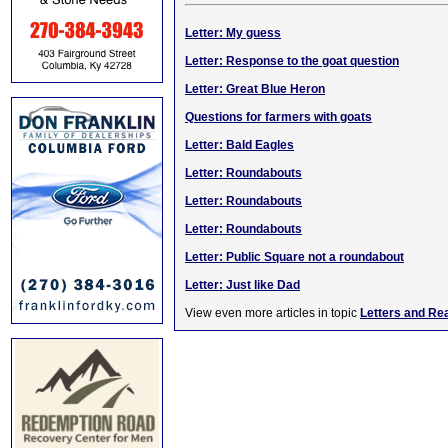
Letter: My guess
Letter: Response to the goat question
Letter: Great Blue Heron
Questions for farmers with goats
Letter: Bald Eagles
Letter: Roundabouts
Letter: Roundabouts
Letter: Roundabouts
Letter: Public Square not a roundabout
Letter: Just like Dad
View even more articles in topic
Letters and Re