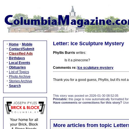
Letter: Ice Sculpture Mystery
·
·
Home
Mobile
·
Contact/Submit
Phyllis Burris
writes:
·
Classified Ads
·
Birthdays
Is it a pinecone?
·
Local Events
·
Obituaries
Comments re:
Ice sculpture mystery
·
List of Topics
·
Photo Archive
Thank you for a good guess, Phyllis, but it's not 
·
Stories Archive
·
Search
This story was posted on 2026-01-30 08:52:05
Printable:
this page is now automatically formatted for 
Have comments or corrections for this story?
Use
More articles from topic Lett