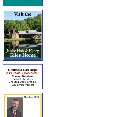
Columbia Gas Dept.
GAS LEAK or GAS SMELL
Contact Numbers
24 hrs/ 365 days
270-384-2006 or 9-1-1
Call before you dig