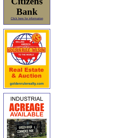
Citizens
Bank
Click here for information