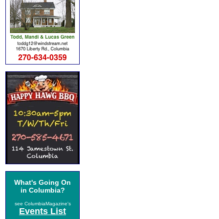
What's Going On
in Columbia?
see ColumbiaMagazine's
Events List