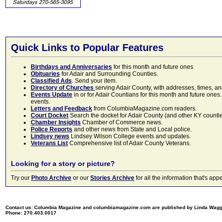
Quick Links to Popular Features
Birthdays and Anniversaries
for this month and future ones
Obituaries
for Adair and Surrounding Counties.
Classified Ads
. Send your item.
Directory of Churches
serving Adair County, with addresses, times, a
Events Update
in or for Adair Countians for this month and future ones.
events.
Letters and Feedback
from ColumbiaMagazine.com readers.
Court Docket
Search the docket for Adair County (and other KY counties)
Chamber Insights
Chamber of Commerce news.
Police Reports
and other news from State and Local police.
Lindsey news
Lindsey Wilson College events and updates.
Veterans List
Comprehensive list of Adair County Veterans.
Looking for a story or picture?
Try our
Photo Archive
or our
Stories Archive
for all the information that's 
Contact us: Columbia Magazine and columbiamagazine.com are published by Linda Wag
Phone: 270.403.0017