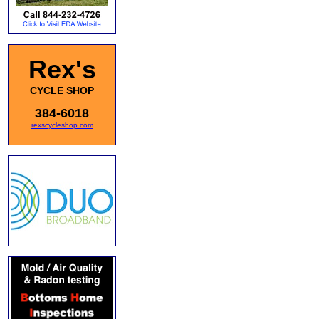
Rex's
CYCLE SHOP
384-6018
rexscycleshop.com