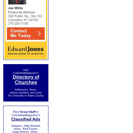
Visit
ColumbiaMagazine's
Directory of
Churches
Addresses, times,
phone numbers and more
for churches in Adair County
Find
Great Stuff
in
ColumbiaMagazine's
Classified Ads
Antiques, Help Wanted,
Autos, Real Estate,
Legal Notices, More...