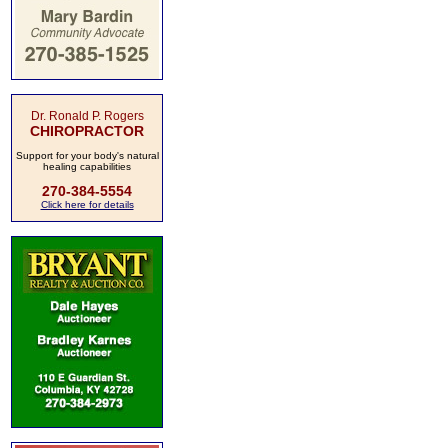
Dr. Ronald P. Rogers
CHIROPRACTOR
Support for your body's natural
healing capabilities
270-384-5554
Click here for details