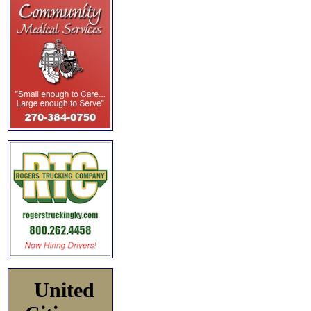
United