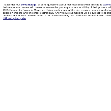
Please use our
contact page
, or send questions about technical issues with this site to
webma
their respective owners. All comments remain the property and responsibility of their posters, all 
1995-Present by Columbia Magazine. Privacy policy: use of this site requires no sharing of inf
public on this site and/or stored electronically. Anonymous submissions will be subject to additi
enabled in your web browser, some of our advertisers may use cookies for interest-based adverti
NAI web privacy site
.