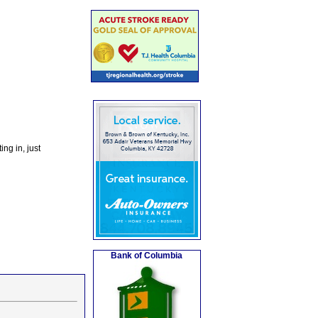
ng in, just
Bank of Columbia