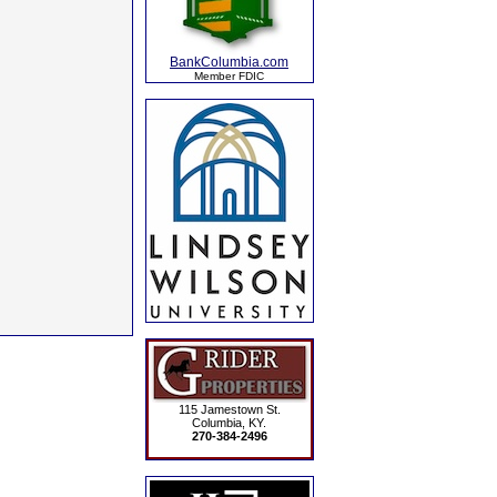
BankColumbia.com
Member FDIC
115 Jamestown St.
Columbia, KY.
270-384-2496