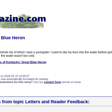
t Blue Heron
inds me of when I was a youngster. I used to dip my toes into the water before getti
 the water wasn't too cold.
s of Kentucky: Great Blue Heron
 on 2026-01-23 10:00:57
 now automatically formatted for printing.
rections for this story?
Use our
contact form
and let us know.
s from topic Letters and Reader Feedback: