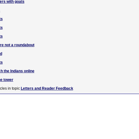
ers with goats
s
ts
ts
ts
are not a roundabout
ad
ts
h the Indians online
he tower
cles in topic
Letters and Reader Feedback