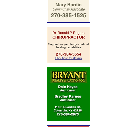
Dr. Ronald P. Rogers
CHIROPRACTOR
Support for your body's natural
healing capabilities
270-384-5554
Click here for details