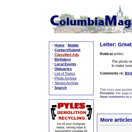
Letter: Grea
·
·
Home
Mobile
·
Contact/Submit
Roldcat
writes:
·
Classified Ads
·
Birthdays
The photo rem
·
Local Events
to make sure
·
Obituaries
·
Comments re:
Bird
List of Topics
·
Photo Archive
·
Stories Archive
·
Search
This story was posted
Printable:
this page is
Have comments or cor
More article