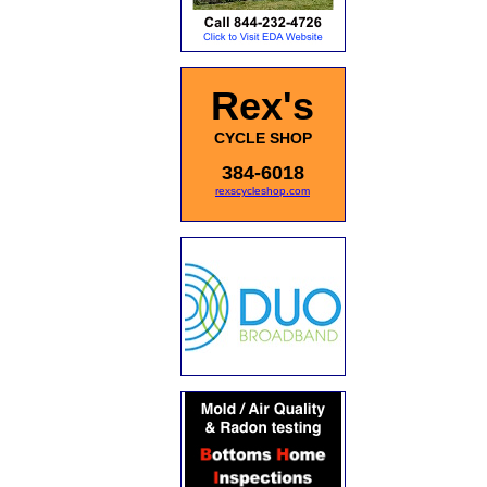
Rex's
CYCLE SHOP
384-6018
rexscycleshop.com