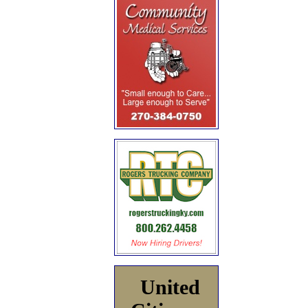
United