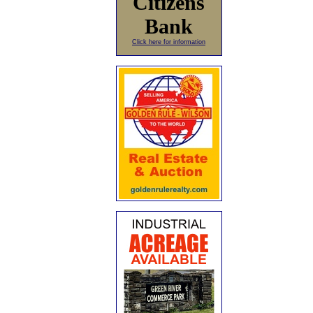
Citizens
Bank
Click here for information