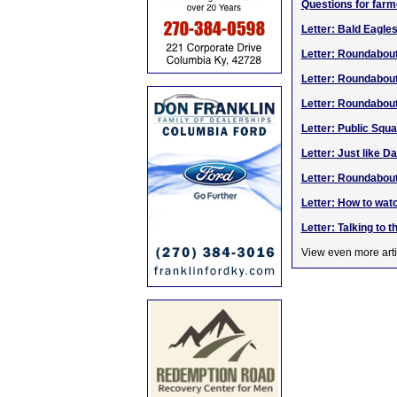
Questions for farm
Letter: Bald Eagle
Letter: Roundabou
Letter: Roundabou
Letter: Roundabou
Letter: Public Squ
Letter: Just like D
Letter: Roundabou
Letter: How to watc
Letter: Talking to t
View even more arti