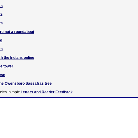
ts
ts
ts
are not a roundabout
ad
ts
h the Indians online
he tower
ese
the Owensboro Sassafras tree
cles in topic
Letters and Reader Feedback