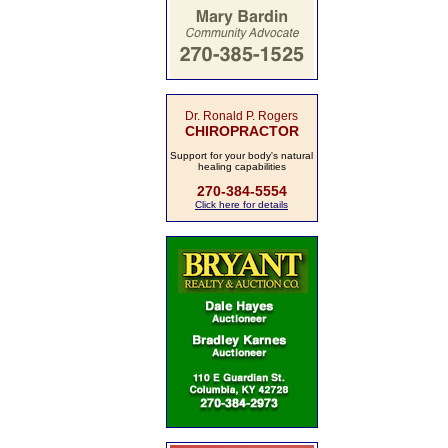
Dr. Ronald P. Rogers
CHIROPRACTOR
Support for your body's natural
healing capabilities
270-384-5554
Click here for details