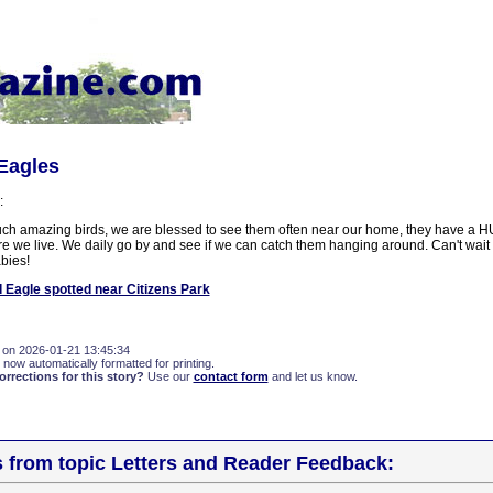
 Eagles
:
ch amazing birds, we are blessed to see them often near our home, they have a H
re we live. We daily go by and see if we can catch them hanging around. Can't wait
bies!
 Eagle spotted near Citizens Park
 on 2026-01-21 13:45:34
 now automatically formatted for printing.
rections for this story?
Use our
contact form
and let us know.
s from topic Letters and Reader Feedback: