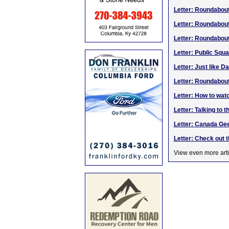
Letter: Roundabou
Letter: Roundabou
Letter: Roundabou
Letter: Public Squ
Letter: Just like D
Letter: Roundabou
Letter: How to watc
Letter: Talking to t
Letter: Canada Ge
Letter: Check out 
View even more arti