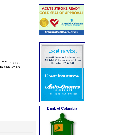
UGE nest not
 to see when
Bank of Columbia