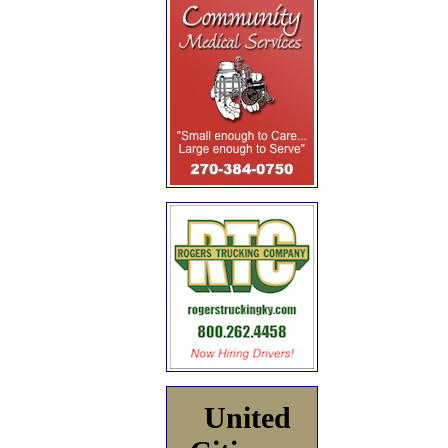
United