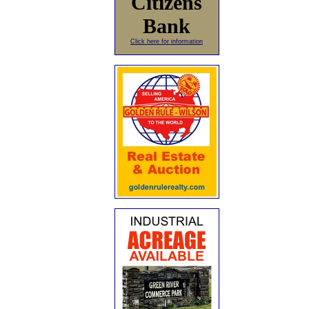
Citizens
Bank
Click here for information