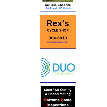
Rex's
CYCLE SHOP
384-6018
rexscycleshop.com