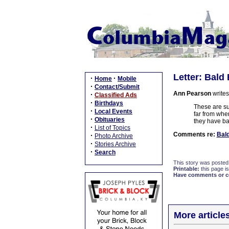
Letter: Bald
·
·
Home
Mobile
·
Contact/Submit
Ann Pearson
writes
·
Classified Ads
·
Birthdays
These are su
·
Local Events
far from whe
·
Obituaries
they have ba
·
List of Topics
Comments re:
Bald
·
Photo Archive
·
Stories Archive
·
Search
This story was posted
Printable:
this page is
Have comments or cor
More article