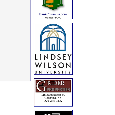
BankColumbia.com
Member FDIC
115 Jamestown St.
Columbia, KY.
270-384-2496