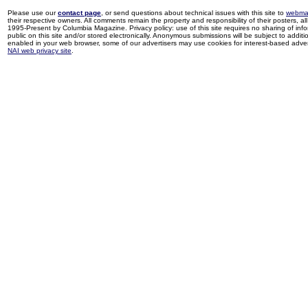
Please use our
contact page
, or send questions about technical issues with this site to
webma
their respective owners. All comments remain the property and responsibility of their posters, all 
1995-Present by Columbia Magazine. Privacy policy: use of this site requires no sharing of inf
public on this site and/or stored electronically. Anonymous submissions will be subject to additi
enabled in your web browser, some of our advertisers may use cookies for interest-based adverti
NAI web privacy site
.