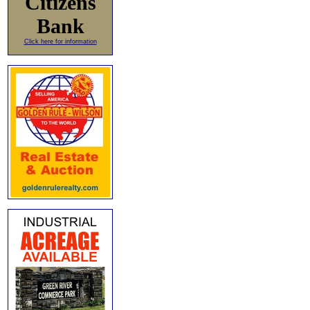
Citizens
Bank
Click here for information