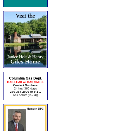
Columbia Gas Dept.
GAS LEAK or GAS SMELL
Contact Numbers
24 hrs/ 365 days
270-384-2006 or 9-1-1
Call before you dig