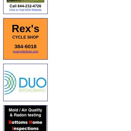
Rex's
CYCLE SHOP
384-6018
rexscycleshop.com