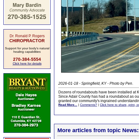
Dr. Ronald P. Rogers
CHIROPRACTOR
Support for your body's natural
healing capabilities
270-384-5554
Click here for details
2026-01-18 - Springfield, KY - Photo by Pen
.
Dozens of roundabouts have been installed at Ke
Since Adair County has had a roundabout as our c
granted our community's ingrained understanding
Read More...
|
Comments?
|
Click here to share, print, 
More articles from topic News: