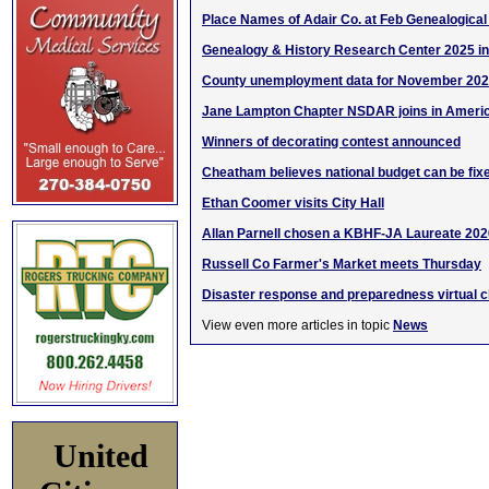
Place Names of Adair Co. at Feb Genealogical
Genealogy & History Research Center 2025 i
County unemployment data for November 20
Jane Lampton Chapter NSDAR joins in Americ
Winners of decorating contest announced
Cheatham believes national budget can be fix
Ethan Coomer visits City Hall
Allan Parnell chosen a KBHF-JA Laureate 202
Russell Co Farmer's Market meets Thursday
Disaster response and preparedness virtual cl
View even more articles in topic
News
United