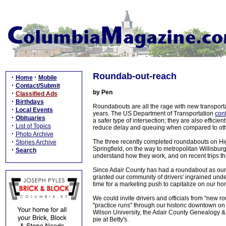
Roundab-out-reach
·
·
Home
Mobile
·
Contact/Submit
by Pen
·
Classified Ads
·
Birthdays
Roundabouts are all the rage with new transporta
·
Local Events
years. The US Department of Transportation
con
·
Obituaries
a safer type of intersection; they are also effici
·
List of Topics
reduce delay and queuing when compared to other
·
Photo Archive
·
The three recently completed roundabouts on Hig
Stories Archive
Springfield, on the way to metropolitan Willisburg
·
Search
understand how they work, and on recent trips thr
Since Adair County has had a roundabout as our c
granted our community of drivers' ingrained under
time for a marketing push to capitalize on our h
We could invite drivers and officials from "new 
"practice runs" through our historic downtown on 
Wilson University, the Adair County Genealogy 
pie at Betty's.