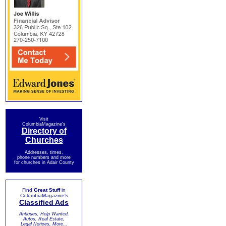
Visit
ColumbiaMagazine's
Directory of
Churches
Addresses, times,
phone numbers and more
for churches in Adair County
Find
Great Stuff
in
ColumbiaMagazine's
Classified Ads
Antiques, Help Wanted,
Autos, Real Estate,
Legal Notices, More...