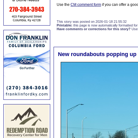
Use the
CM comment form
if you can offer a good
This story was posted on 2026-01-18 21:55:32
Printable:
this page is now automatically formatted for 
Have comments or corrections for this story?
Use
New roundabouts popping up 