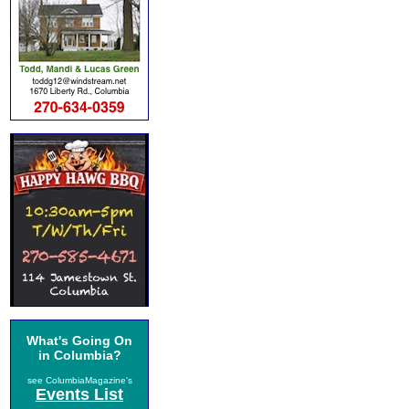
What's Going On
in Columbia?
see ColumbiaMagazine's
Events List