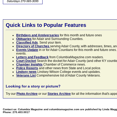
Quick Links to Popular Features
Birthdays and Anniversaries
for this month and future ones
Obituaries
for Adair and Surrounding Counties.
Classified Ads
. Send your item.
Directory of Churches
serving Adair County, with addresses, times, a
Events Update
in or for Adair Countians for this month and future ones.
events.
Letters and Feedback
from ColumbiaMagazine.com readers.
Court Docket
Search the docket for Adair County (and other KY counties)
Chamber Insights
Chamber of Commerce news.
Police Reports
and other news from State and Local police.
Lindsey news
Lindsey Wilson College events and updates.
Veterans List
Comprehensive list of Adair County Veterans.
Looking for a story or picture?
Try our
Photo Archive
or our
Stories Archive
for all the information that's 
Contact us: Columbia Magazine and columbiamagazine.com are published by Linda Wag
Phone: 270.403.0017