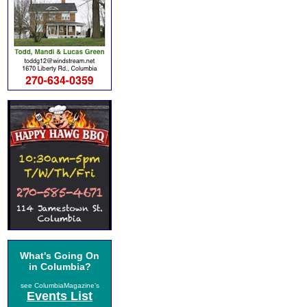
What's Going On
in Columbia?
see ColumbiaMagazine's
Events List