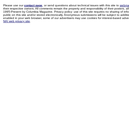
Please use our
contact page
, or send questions about technical issues with this site to
webma
their respective owners. All comments remain the property and responsibility of their posters, all 
1995-Present by Columbia Magazine. Privacy policy: use of this site requires no sharing of inf
public on this site and/or stored electronically. Anonymous submissions will be subject to additi
enabled in your web browser, some of our advertisers may use cookies for interest-based adverti
NAI web privacy site
.