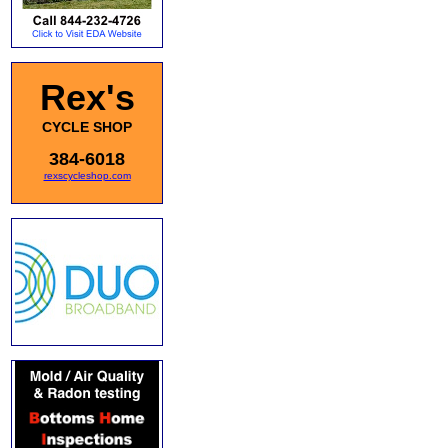
Rex's
CYCLE SHOP
384-6018
rexscycleshop.com