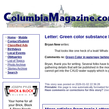
Letter: Green color substance 
·
·
Home
Mobile
·
Contact/Submit
Bryan New
writes:
·
Classified Ads
·
Birthdays
That looks like one heck of a leak! Whats
·
Local Events
·
Obituaries
Comments re:
Green Color in waterway behin
·
List of Topics
Bryan, thank you for writing. Several folks hav
·
Photo Archive
gathering details that will be published in the mo
·
Stories Archive
cannot get into the CAUD water supply which is p
·
Search
This story was posted on 2026-01-02 22:36:28
Printable:
this page is now automatically formatted for 
Have comments or corrections for this story?
Use