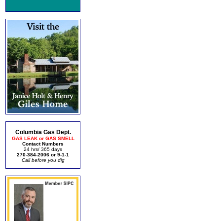
Columbia Gas Dept.
GAS LEAK or GAS SMELL
Contact Numbers
24 hrs/ 365 days
270-384-2006 or 9-1-1
Call before you dig