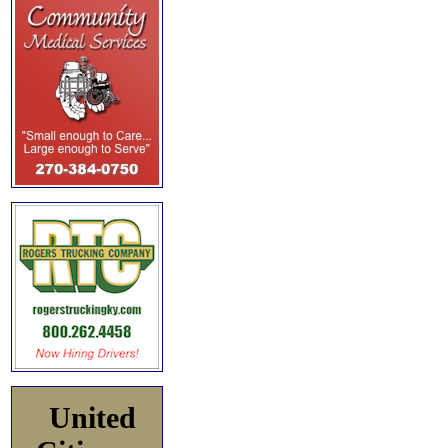
United