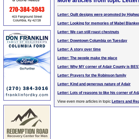
More articles from topic Lett
Letter: Quilt designs were promoted by High
Letter: Looking for memories of Mabel Blanke
Letter: We can still roast chestnuts
Letter: Downtown Columbia on Tuesday
Letter: A story over time
Letter: The people make the place
Letter: Why MY corner of Adair County is BES
Letter: Prayers for the Robinson family
Letter: Kind and generous nature of Adair
Letter: Lots of reasons to like his corner of Ad
View even more articles in topic
Letters and Re