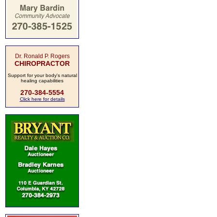
Dr. Ronald P. Rogers
CHIROPRACTOR
Support for your body's natural
healing capabilities
270-384-5554
Click here for details