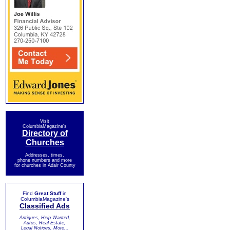
Visit
ColumbiaMagazine's
Directory of
Churches
Addresses, times,
phone numbers and more
for churches in Adair County
Find
Great Stuff
in
ColumbiaMagazine's
Classified Ads
Antiques, Help Wanted,
Autos, Real Estate,
Legal Notices, More...