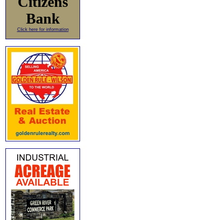
Citizens
Bank
Click here for information