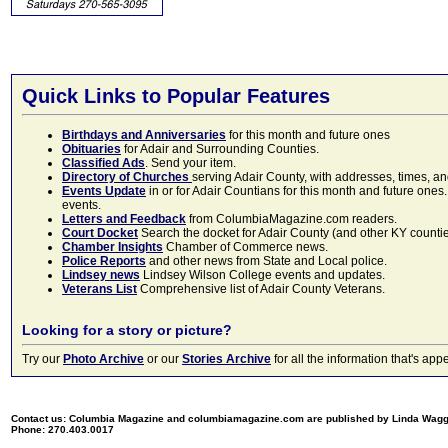
Quick Links to Popular Features
Birthdays and Anniversaries
for this month and future ones
Obituaries
for Adair and Surrounding Counties.
Classified Ads
. Send your item.
Directory of Churches
serving Adair County, with addresses, times, a
Events Update
in or for Adair Countians for this month and future ones.
events.
Letters and Feedback
from ColumbiaMagazine.com readers.
Court Docket
Search the docket for Adair County (and other KY counties)
Chamber Insights
Chamber of Commerce news.
Police Reports
and other news from State and Local police.
Lindsey news
Lindsey Wilson College events and updates.
Veterans List
Comprehensive list of Adair County Veterans.
Looking for a story or picture?
Try our
Photo Archive
or our
Stories Archive
for all the information that's 
Contact us: Columbia Magazine and columbiamagazine.com are published by Linda Wag
Phone: 270.403.0017