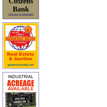
Citizens
Bank
Click here for information