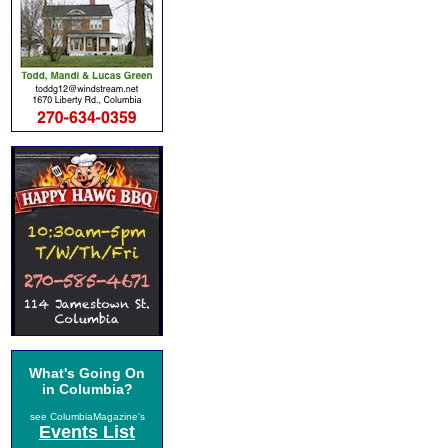
What's Going On
in Columbia?
see ColumbiaMagazine's
Events List