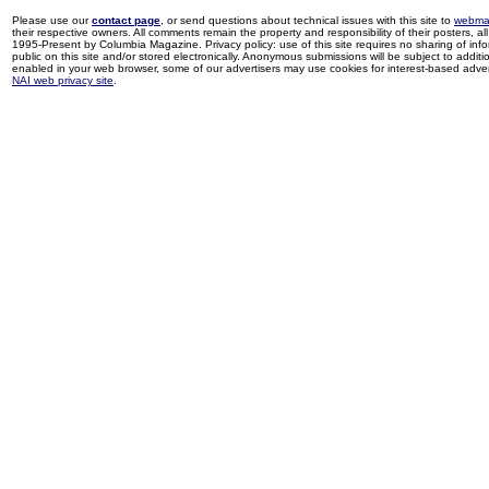
Please use our
contact page
, or send questions about technical issues with this site to
webma
their respective owners. All comments remain the property and responsibility of their posters, all 
1995-Present by Columbia Magazine. Privacy policy: use of this site requires no sharing of inf
public on this site and/or stored electronically. Anonymous submissions will be subject to additi
enabled in your web browser, some of our advertisers may use cookies for interest-based adverti
NAI web privacy site
.