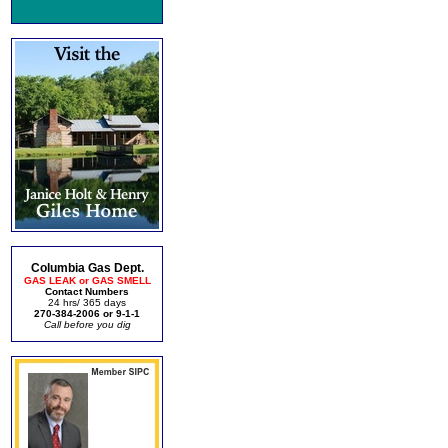
Columbia Gas Dept.
GAS LEAK or GAS SMELL
Contact Numbers
24 hrs/ 365 days
270-384-2006 or 9-1-1
Call before you dig