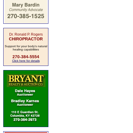
Dr. Ronald P. Rogers
CHIROPRACTOR
Support for your body's natural
healing capabilities
270-384-5554
Click here for details