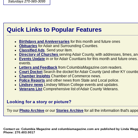
Quick Links to Popular Features
Birthdays and Anniversaries
for this month and future ones
Obituaries
for Adair and Surrounding Counties.
Classified Ads
. Send your item.
Directory of Churches
serving Adair County, with addresses, times, a
Events Update
in or for Adair Countians for this month and future ones.
events.
Letters and Feedback
from ColumbiaMagazine.com readers.
Court Docket
Search the docket for Adair County (and other KY counties)
Chamber Insights
Chamber of Commerce news.
Police Reports
and other news from State and Local police.
Lindsey news
Lindsey Wilson College events and updates.
Veterans List
Comprehensive list of Adair County Veterans.
Looking for a story or picture?
Try our
Photo Archive
or our
Stories Archive
for all the information that's 
Contact us: Columbia Magazine and columbiamagazine.com are published by Linda Wag
Phone: 270.403.0017