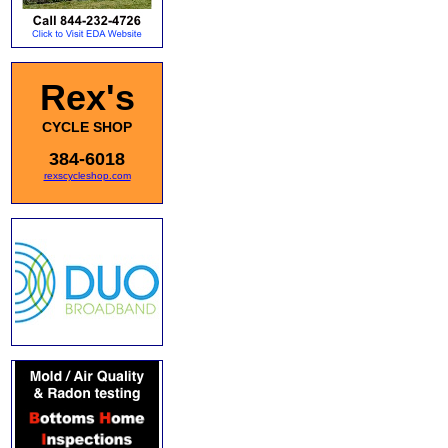
Rex's
CYCLE SHOP
384-6018
rexscycleshop.com