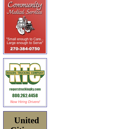
United