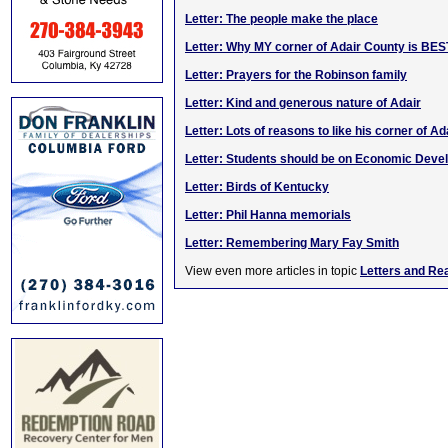
Letter: The people make the place
Letter: Why MY corner of Adair County is BES
Letter: Prayers for the Robinson family
Letter: Kind and generous nature of Adair
Letter: Lots of reasons to like his corner of Ad
Letter: Students should be on Economic Dev
Letter: Birds of Kentucky
Letter: Phil Hanna memorials
Letter: Remembering Mary Fay Smith
View even more articles in topic
Letters and Re