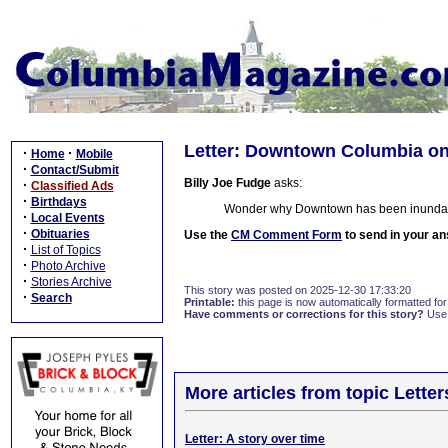
Letter: Downtown Columbia o
·
·
Home
Mobile
·
Contact/Submit
Billy Joe Fudge
asks:
·
Classified Ads
·
Birthdays
Wonder why Downtown has been inundate
·
Local Events
·
Obituaries
Use the
CM Comment Form
to send in your an
·
List of Topics
·
Photo Archive
·
Stories Archive
This story was posted on 2025-12-30 17:33:20
·
Search
Printable:
this page is now automatically formatted for 
Have comments or corrections for this story?
Use
More articles from topic Lett
Letter: A story over time