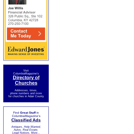
Visit
ColumbiaMagazine's
Directory of
Churches
Addresses, times,
phone numbers and more
for churches in Adair County
Find
Great Stuff
in
ColumbiaMagazine's
Classified Ads
Antiques, Help Wanted,
Autos, Real Estate,
Legal Notices, More...