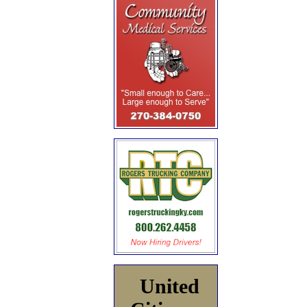
United