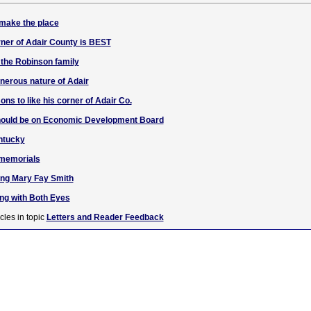
 make the place
ner of Adair County is BEST
 the Robinson family
enerous nature of Adair
ons to like his corner of Adair Co.
should be on Economic Development Board
entucky
 memorials
ng Mary Fay Smith
g with Both Eyes
cles in topic
Letters and Reader Feedback