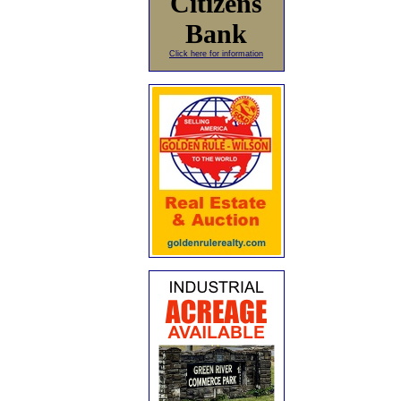
Citizens
Bank
Click here for information