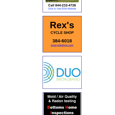
Rex's
CYCLE SHOP
384-6018
rexscycleshop.com