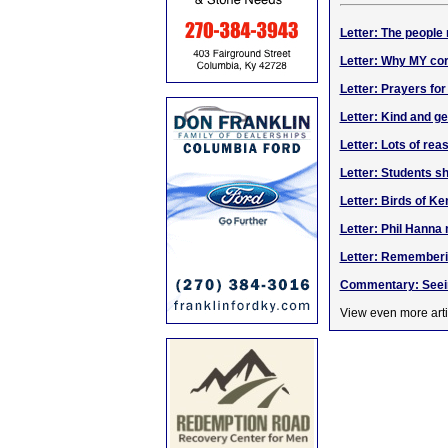
Letter: The people
Letter: Why MY cor
Letter: Prayers for
Letter: Kind and g
Letter: Lots of reas
Letter: Students 
Letter: Birds of K
Letter: Phil Hanna
Letter: Rememberi
Commentary: Seein
View even more arti