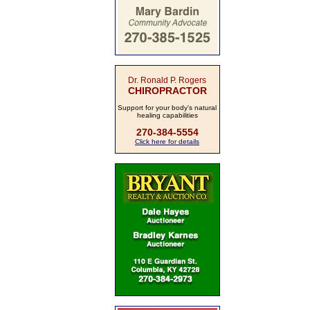
Dr. Ronald P. Rogers
CHIROPRACTOR
Support for your body's natural
healing capabilities
270-384-5554
Click here for details