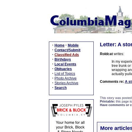
Letter: A sto
·
·
Home
Mobile
·
Contact/Submit
Roldcat
writes:
·
Classified Ads
·
Birthdays
In my experi
·
Local Events
tree trunk o
·
Obituaries
wrapping and
·
List of Topics
actually pull
·
Photo Archive
Comments re:
A st
·
Stories Archive
·
Search
This story was posted
Printable:
this page is
Have comments or cor
More article