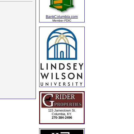
BankColumbia.com
Member FDIC
115 Jamestown St.
Columbia, KY.
270-384-2496