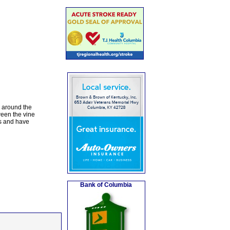
s around the
ween the vine
es and have
Bank of Columbia