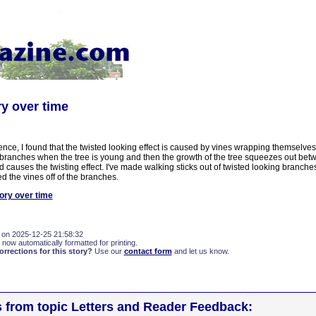
ry over time
ence, I found that the twisted looking effect is caused by vines wrapping themselve
r branches when the tree is young and then the growth of the tree squeezes out bet
 causes the twisting effect. I've made walking sticks out of twisted looking branch
ed the vines off of the branches.
ory over time
 on 2025-12-25 21:58:32
 now automatically formatted for printing.
rections for this story?
Use our
contact form
and let us know.
s from topic Letters and Reader Feedback: