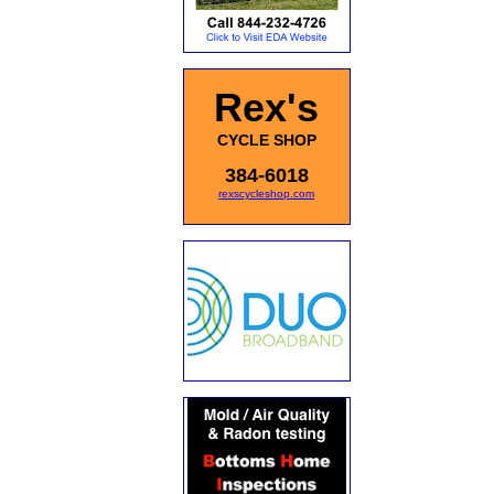
Rex's
CYCLE SHOP
384-6018
rexscycleshop.com