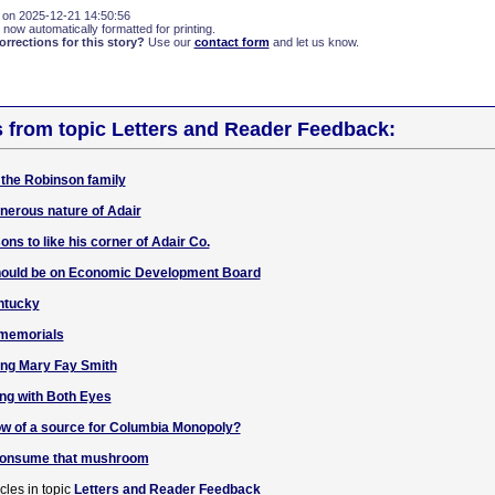
 on 2025-12-21 14:50:56
 now automatically formatted for printing.
rections for this story?
Use our
contact form
and let us know.
s from topic Letters and Reader Feedback:
 the Robinson family
enerous nature of Adair
ons to like his corner of Adair Co.
should be on Economic Development Board
entucky
 memorials
ng Mary Fay Smith
g with Both Eyes
ow of a source for Columbia Monopoly?
 consume that mushroom
cles in topic
Letters and Reader Feedback