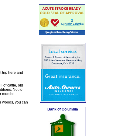
t trip here and
 of cattle, old
itions. Not to
er months.
 the woods, you can
Bank of Columbia