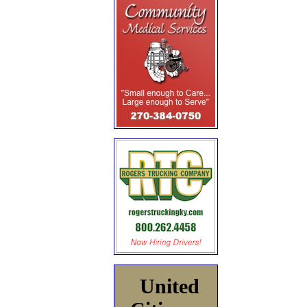
United