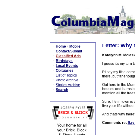
Letter: Why 
·
·
Home
Mobile
·
Contact/Submit
Katelynn M. Moles
·
Classified Ads
·
Birthdays
I guess it's my turn
·
Local Events
·
Obituaries
I'd say my little cor
·
List of Topics
there, but far enough
·
Photo Archive
·
Out here in the Montp
Stories Archive
houses and barns bei
·
Search
mention all the tree
Sure, life in town is
live your life witho
And thats why there'
Comments re:
Say 