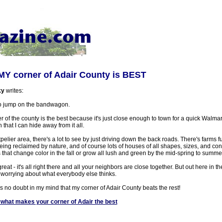
MY corner of Adair County is BEST
ky
writes:
 to jump on the bandwagon.
ner of the county is the best because it's just close enough to town for a quick Walmar
 that I can hide away from it all.
elier area, there's a lot to see by just driving down the back roads. There's farms full
ng reclaimed by nature, and of course lots of houses of all shapes, sizes, and cond
s that change color in the fall or grow all lush and green by the mid-spring to summ
 great - it's all right there and all your neighbors are close together. But out here in
ut worrying about what everybody else thinks.
s no doubt in my mind that my corner of Adair County beats the rest!
what makes your corner of Adair the best