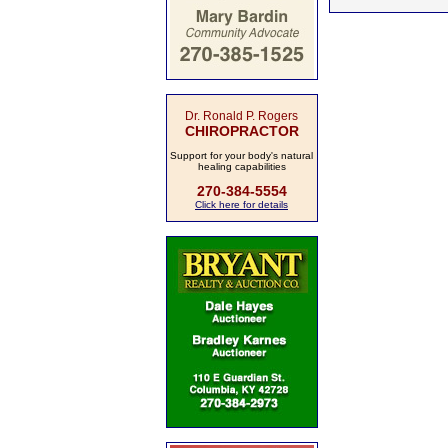
Dr. Ronald P. Rogers
CHIROPRACTOR
Support for your body's natural
healing capabilities
270-384-5554
Click here for details