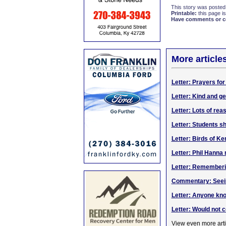
This story was posted
Printable:
this page is
Have comments or cor
More article
Letter: Prayers for
Letter: Kind and g
Letter: Lots of reas
Letter: Students 
Letter: Birds of K
Letter: Phil Hanna
Letter: Rememberi
Commentary: Seein
Letter: Anyone kn
Letter: Would not
View even more arti