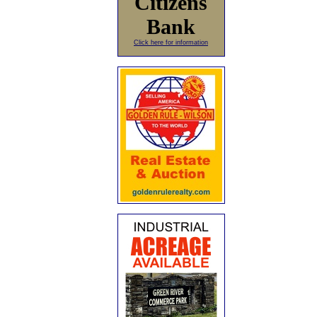
Citizens
Bank
Click here for information