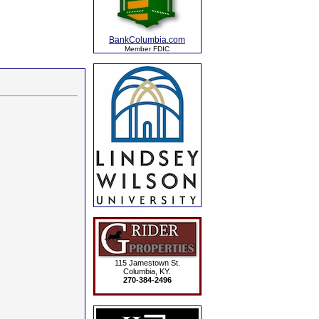
BankColumbia.com
Member FDIC
115 Jamestown St.
Columbia, KY.
270-384-2496