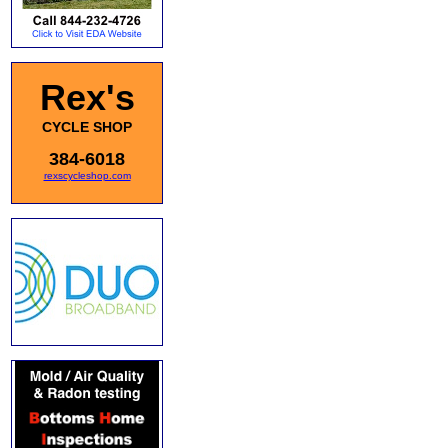
Rex's
CYCLE SHOP
384-6018
rexscycleshop.com