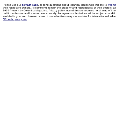
Please use our
contact page
, or send questions about technical issues with this site to
webma
their respective owners. All comments remain the property and responsibility of their posters, all 
1995-Present by Columbia Magazine. Privacy policy: use of this site requires no sharing of inf
public on this site and/or stored electronically. Anonymous submissions will be subject to additi
enabled in your web browser, some of our advertisers may use cookies for interest-based adverti
NAI web privacy site
.