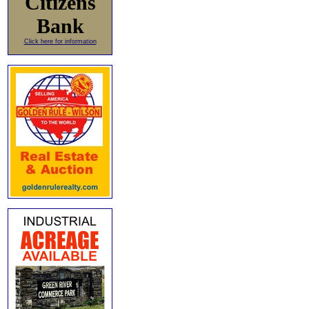
Citizens
Bank
Click here for information