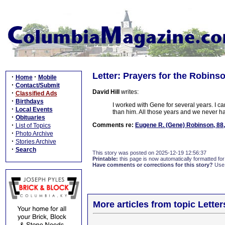
Letter: Prayers for the Robins
·
·
Home
Mobile
·
Contact/Submit
David Hill
writes:
·
Classified Ads
·
Birthdays
I worked with Gene for several years. I ca
·
Local Events
than him. All those years and we never ha
·
Obituaries
·
Comments re:
Eugene R. (Gene) Robinson, 88
List of Topics
·
Photo Archive
·
Stories Archive
·
Search
This story was posted on 2025-12-19 12:56:37
Printable:
this page is now automatically formatted for 
Have comments or corrections for this story?
Use
More articles from topic Lett