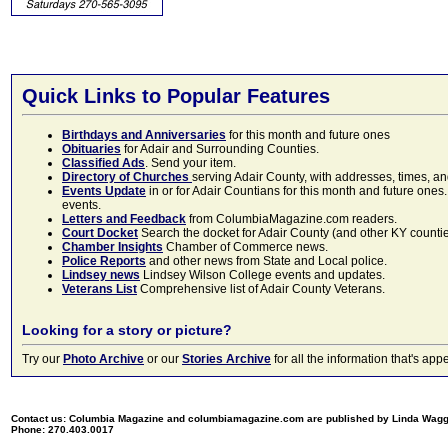
Quick Links to Popular Features
Birthdays and Anniversaries
for this month and future ones
Obituaries
for Adair and Surrounding Counties.
Classified Ads
. Send your item.
Directory of Churches
serving Adair County, with addresses, times, a
Events Update
in or for Adair Countians for this month and future ones.
events.
Letters and Feedback
from ColumbiaMagazine.com readers.
Court Docket
Search the docket for Adair County (and other KY counties)
Chamber Insights
Chamber of Commerce news.
Police Reports
and other news from State and Local police.
Lindsey news
Lindsey Wilson College events and updates.
Veterans List
Comprehensive list of Adair County Veterans.
Looking for a story or picture?
Try our
Photo Archive
or our
Stories Archive
for all the information that's 
Contact us: Columbia Magazine and columbiamagazine.com are published by Linda Wag
Phone: 270.403.0017