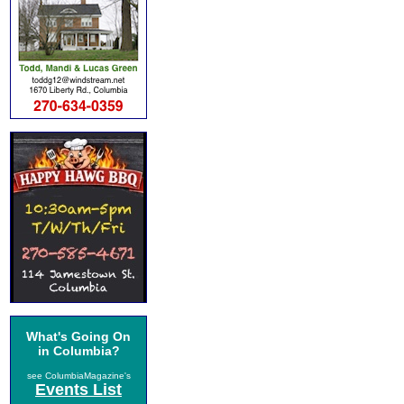
What's Going On
in Columbia?
see ColumbiaMagazine's
Events List