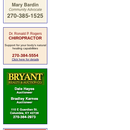
Dr. Ronald P. Rogers
CHIROPRACTOR
Support for your body's natural
healing capabilities
270-384-5554
Click here for details