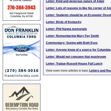
Letter: Kind and generous nature of Adair
Letter: Lots of reasons to like his corner of Ad
Letter: Students should be on Economic Dev
Letter: Birds of Kentucky
Letter: Phil Hanna memorials
Letter: Remembering Mary Fay Smith
Commentary: Seeing with Both Eyes
Letter: Anyone know of a source for Columbi
Letter: Would not consume that mushroom
Letter: Trabue-Russell House Fall Lunch
View even more articles in topic
Letters and Re