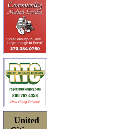
United