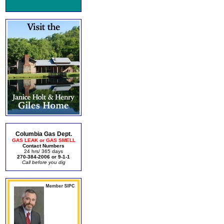
Columbia Gas Dept.
GAS LEAK or GAS SMELL
Contact Numbers
24 hrs/ 365 days
270-384-2006 or 9-1-1
Call before you dig