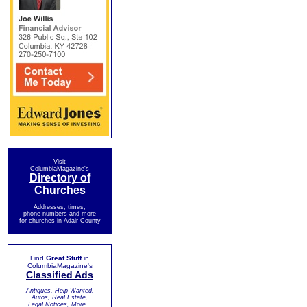
Visit
ColumbiaMagazine's
Directory of
Churches
Addresses, times,
phone numbers and more
for churches in Adair County
Find
Great Stuff
in
ColumbiaMagazine's
Classified Ads
Antiques, Help Wanted,
Autos, Real Estate,
Legal Notices, More...