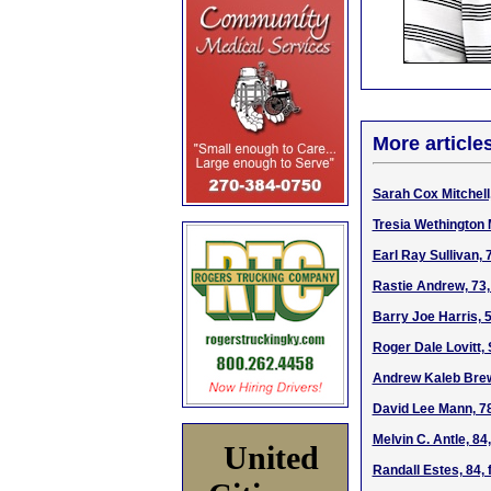
More article
Sarah Cox Mitchell
Tresia Wethington 
Earl Ray Sullivan,
Rastie Andrew, 73,
Barry Joe Harris, 
Roger Dale Lovitt, 
Andrew Kaleb Brews
David Lee Mann, 78
Melvin C. Antle, 8
United
Randall Estes, 84,