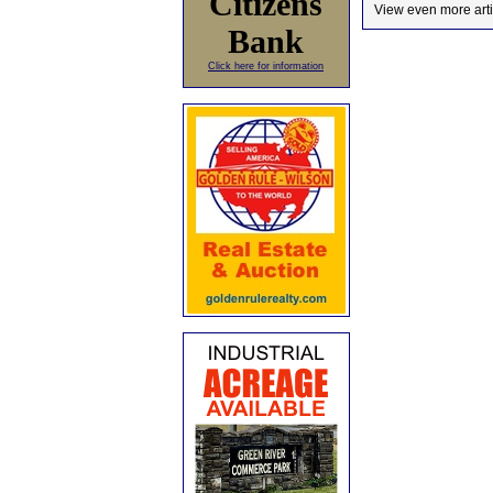
Citizens
View even more arti
Bank
Click here for information