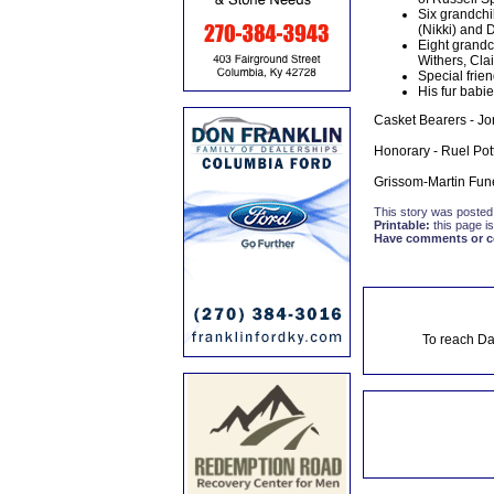
Six grandchi
(Nikki) and 
Eight grandc
Withers, Cla
Special frien
His fur babi
Casket Bearers - Jo
Honorary - Ruel Pott
Grissom-Martin Fune
This story was posted
Printable:
this page is
Have comments or cor
To reach Da