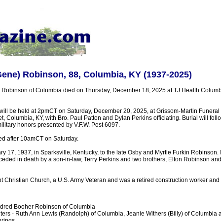
ene) Robinson, 88, Columbia, KY (1937-2025)
Robinson of Columbia died on Thursday, December 18, 2025 at TJ Health Columb
 will be held at 2pmCT on Saturday, December 20, 2025, at Grissom-Martin Funera
t, Columbia, KY, with Bro. Paul Patton and Dylan Perkins officiating. Burial will fol
military honors presented by V.F.W. Post 6097.
ted after 10amCT on Saturday.
 17, 1937, in Sparksville, Kentucky, to the late Osby and Myrtle Furkin Robinson. I
ceded in death by a son-in-law, Terry Perkins and two brothers, Elton Robinson a
 Christian Church, a U.S. Army Veteran and was a retired construction worker and
ildred Booher Robinson of Columbia
ers - Ruth Ann Lewis (Randolph) of Columbia, Jeanie Withers (Billy) of Columbia 
prings