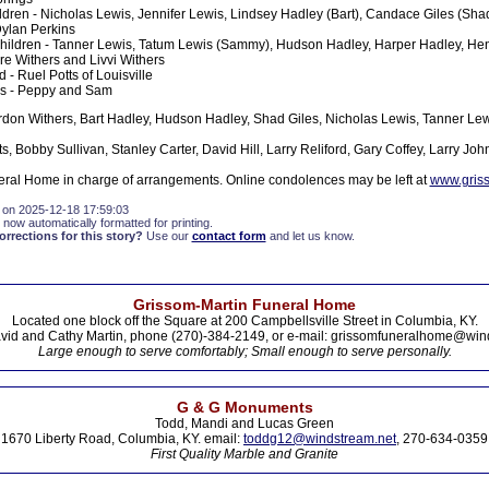
ldren - Nicholas Lewis, Jennifer Lewis, Lindsey Hadley (Bart), Candace Giles (Sha
Dylan Perkins
hildren - Tanner Lewis, Tatum Lewis (Sammy), Hudson Hadley, Harper Hadley, Hen
ire Withers and Livvi Withers
d - Ruel Potts of Louisville
es - Peppy and Sam
rdon Withers, Bart Hadley, Hudson Hadley, Shad Giles, Nicholas Lewis, Tanner 
s, Bobby Sullivan, Stanley Carter, David Hill, Larry Reliford, Gary Coffey, Larry Joh
ral Home in charge of arrangements. Online condolences may be left at
www.gris
 on 2025-12-18 17:59:03
 now automatically formatted for printing.
rections for this story?
Use our
contact form
and let us know.
Grissom-Martin Funeral Home
Located one block off the Square at 200 Campbellsville Street in Columbia, KY.
vid and Cathy Martin, phone (270)-384-2149, or e-mail: grissomfuneralhome@win
Large enough to serve comfortably; Small enough to serve personally.
G & G Monuments
Todd, Mandi and Lucas Green
1670 Liberty Road, Columbia, KY. email:
toddg12@windstream.net
, 270-634-0359
First Quality Marble and Granite