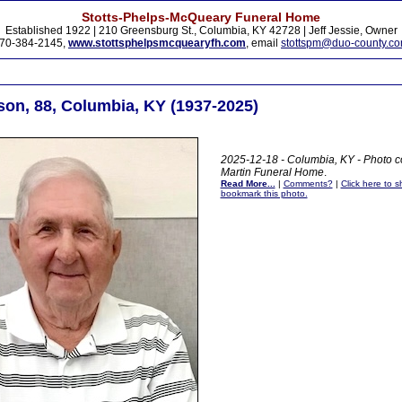
Stotts-Phelps-McQueary Funeral Home
Established 1922 | 210 Greensburg St., Columbia, KY 42728 | Jeff Jessie, Owner
70-384-2145,
www.stottsphelpsmcquearyfh.com
, email
stottspm@duo-county.c
on, 88, Columbia, KY (1937-2025)
2025-12-18 - Columbia, KY - Photo c
Martin Funeral Home
.
Read More...
|
Comments?
|
Click here to sh
bookmark this photo.