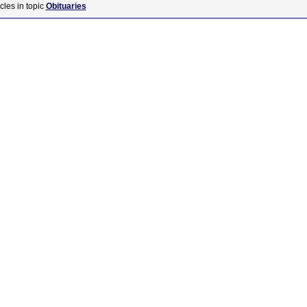
cles in topic
Obituaries