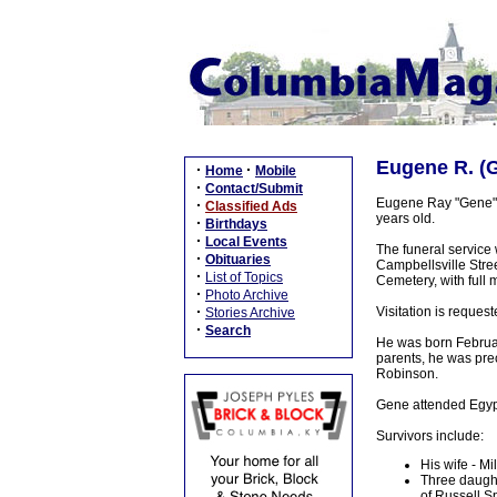
Eugene R. (G
·
·
Home
Mobile
·
Contact/Submit
Eugene Ray "Gene" 
·
Classified Ads
years old.
·
Birthdays
·
Local Events
The funeral service
·
Obituaries
Campbellsville Stree
·
List of Topics
Cemetery, with full 
·
Photo Archive
·
Visitation is reques
Stories Archive
·
Search
He was born February
parents, he was pre
Robinson.
Gene attended Egypt
Survivors include:
His wife - M
Three daught
of Russell S