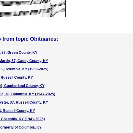
s from topic Obituaries:
, 87, Green County, KY
Martin, 57, Casey County, KY
 75, Columbia, KY (1950-2025)
 Russell County, KY
59, Cumberland County, KY
Sr., 78, Columbia, KY (1947-2025)
ter, 37, Russell County, KY
, Russell County, KY
4, Columbia, KY (1941-2025)
 formerly of Columbia, KY