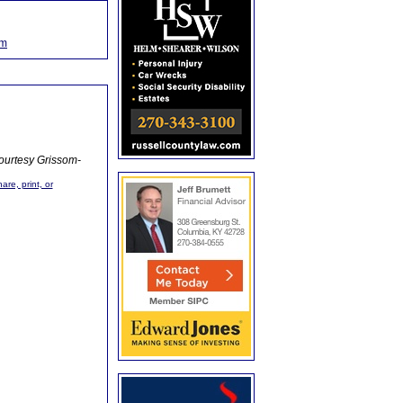
om
ourtesy Grissom-
are, print, or