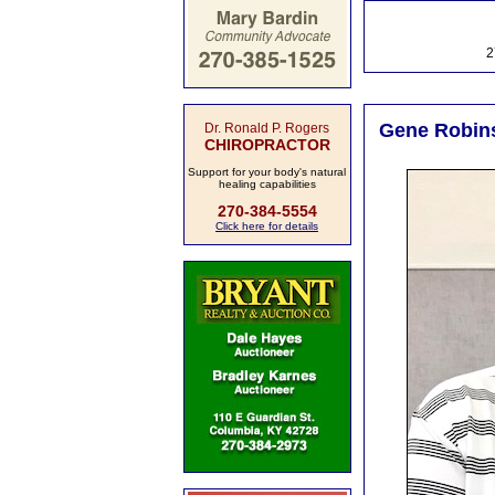
2
Gene Robins
Dr. Ronald P. Rogers
CHIROPRACTOR
Support for your body's natural
healing capabilities
270-384-5554
Click here for details