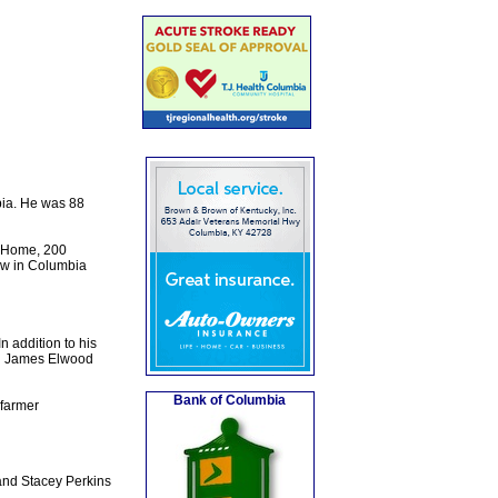
ia. He was 88
l Home, 200
low in Columbia
n addition to his
nd James Elwood
Bank of Columbia
 farmer
and Stacey Perkins