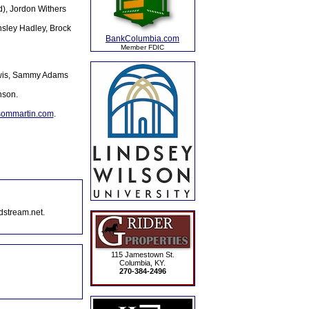
d), Jordon Withers
sley Hadley, Brock
BankColumbia.com
Member FDIC
Lewis, Sammy Adams
nson.
sommartin.com
.
dstream.net.
115 Jamestown St.
Columbia, KY.
270-384-2496