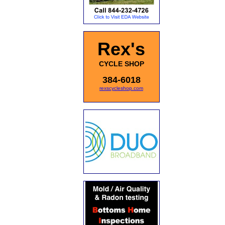
Rex's
CYCLE SHOP
384-6018
rexscycleshop.com