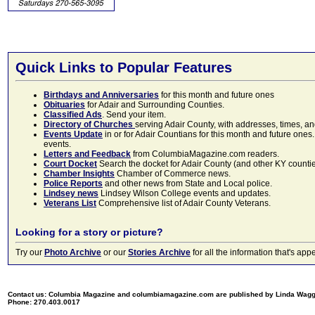
Quick Links to Popular Features
Birthdays and Anniversaries
for this month and future ones
Obituaries
for Adair and Surrounding Counties.
Classified Ads
. Send your item.
Directory of Churches
serving Adair County, with addresses, times, a
Events Update
in or for Adair Countians for this month and future ones.
events.
Letters and Feedback
from ColumbiaMagazine.com readers.
Court Docket
Search the docket for Adair County (and other KY counties)
Chamber Insights
Chamber of Commerce news.
Police Reports
and other news from State and Local police.
Lindsey news
Lindsey Wilson College events and updates.
Veterans List
Comprehensive list of Adair County Veterans.
Looking for a story or picture?
Try our
Photo Archive
or our
Stories Archive
for all the information that's 
Contact us: Columbia Magazine and columbiamagazine.com are published by Linda Wag
Phone: 270.403.0017