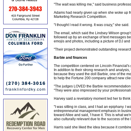
"The wait was killing me," said business profess
Adams had nearly given up when she woke up f
Marketing Research Competition.
"I thought I read it wrong. It was crazy," she said.
The email, which said the Lindsey Wilson group's 
followed up by an exchange of text messages be
emojis and photos, including a picture of DJ and
"Their project demonstrated outstanding research 
Barbie and finances
The competition centered on Lincoln Financial's g
In addition to their strong research and analysis
because they used the doll Barbie, one of the mo
to help the Fortune 200 company attract new clie
"The judges LOVED the Barbie recommendation,"
"They were also impressed by your professionali
Harvey said a revelatory moment led her to think 
"I was sitting in class, and I had an epiphany. I 
entrepreneurial management emphasis in business
toward Allee and said, 'I have it. This is what w
also culturally relevant due to the success of the
Harris said she liked the idea because it combine