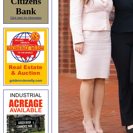
Citizens
Bank
Click here for information