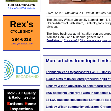
2025-12-09 - Columbia, KY - Photo courtesy Lin
The Lindsey Wilson University team of, from left
Rex's
Grace Adams of Bethlehem, Kentucky, took first 
division.
CYCLE SHOP
The three business administration seniors propos
from the Gen Z and Millennial generations.
384-6018
Read More...
|
Comments?
|
Click here to share, print, 
rexscycleshop.com
More articles from topic Linds
Friendship leads to podcast for LWU Business
E-Club aims to unlock entrepreneurial spirit a
Lindsey Wilson University to hold record wi
LWU spotlights undergrad work in Academic 
13 LWU students inducted into Lambda Pi Eta
Lindsey Wilson community celebrates Christ