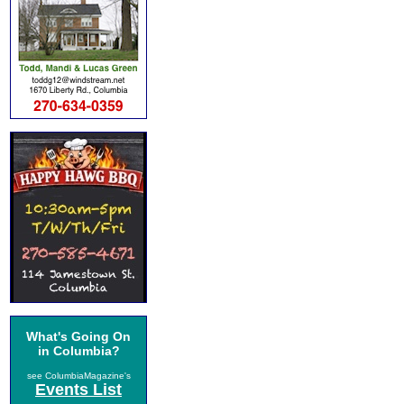
What's Going On
in Columbia?
see ColumbiaMagazine's
Events List