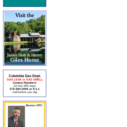
Columbia Gas Dept.
GAS LEAK or GAS SMELL
Contact Numbers
24 hrs/ 365 days
270-384-2006 or 9-1-1
Call before you dig