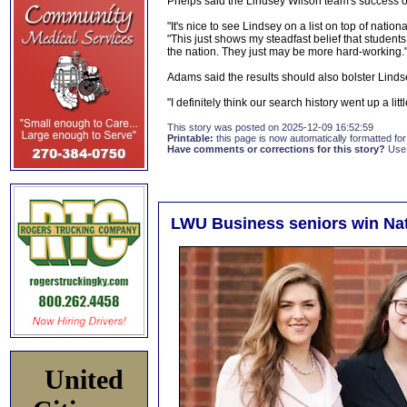
Phelps said the Lindsey Wilson team's success on
"It's nice to see Lindsey on a list on top of nation
"This just shows my steadfast belief that student
the nation. They just may be more hard-working.
Adams said the results should also bolster Linds
"I definitely think our search history went up a littl
This story was posted on 2025-12-09 16:52:59
Printable:
this page is now automatically formatted for 
Have comments or corrections for this story?
Use
LWU Business seniors win Nat
United