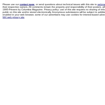
Please use our
contact page
, or send questions about technical issues with this site to
webma
their respective owners. All comments remain the property and responsibility of their posters, all 
1995-Present by Columbia Magazine. Privacy policy: use of this site requires no sharing of inf
public on this site and/or stored electronically. Anonymous submissions will be subject to additi
enabled in your web browser, some of our advertisers may use cookies for interest-based adverti
NAI web privacy site
.