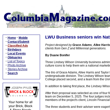
LWU Business seniors win Nat
·
·
Home
Mobile
·
Contact/Submit
Project designed by
Grace Adams
,
Allee Harris
·
Classified Ads
clients from Gen Z and Millennial generations.
·
Birthdays
·
Local Events
By Duane Bonifer
·
Obituaries
·
List of Topics
Three Lindsey Wilson University business admini
·
Photo Archive
culture icons to help them win a national market
·
Stories Archive
The trio of Grace Adams, Allee Harris and Taylor
·
Search
undergraduate division. The Lindsey Wilson team
College placed second, and a team from the Univ
In addition to taking first place, the Lindsey Wi
After their proposal was selected as one of four 
team on December 5, 2025. The four judges incl
members of the project's client, Lincoln Financial
The three students and their adviser were eagerly