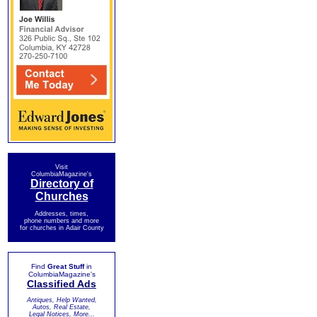
Visit
ColumbiaMagazine's
Directory of
Churches
Addresses, times,
phone numbers and more
for churches in Adair County
Find
Great Stuff
in
ColumbiaMagazine's
Classified Ads
Antiques, Help Wanted,
Autos, Real Estate,
Legal Notices, More...