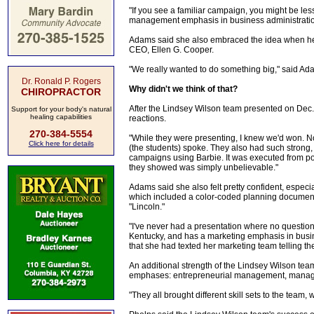
"If you see a familiar campaign, you might be les
management emphasis in business administrati
Adams said she also embraced the idea when her r
CEO, Ellen G. Cooper.
"We really wanted to do something big," said Adam
Dr. Ronald P. Rogers
Why didn't we think of that?
CHIROPRACTOR
After the Lindsey Wilson team presented on Dec.
Support for your body's natural
healing capabilities
reactions.
270-384-5554
"While they were presenting, I knew we'd won. No 
Click here for details
(the students) spoke. They also had such strong, 
campaigns using Barbie. It was executed from poin
they showed was simply unbelievable."
Adams said she also felt pretty confident, especi
which included a color-coded planning document 
"Lincoln."
"I've never had a presentation where no question
Kentucky, and has a marketing emphasis in busin
that she had texted her marketing team telling t
An additional strength of the Lindsey Wilson tea
emphases: entrepreneurial management, manag
"They all brought different skill sets to the team