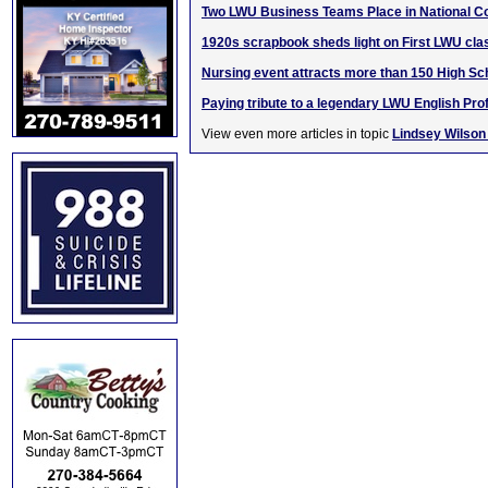
Two LWU Business Teams Place in National C
1920s scrapbook sheds light on First LWU cla
Nursing event attracts more than 150 High Sc
Paying tribute to a legendary LWU English Pro
View even more articles in topic
Lindsey Wilson