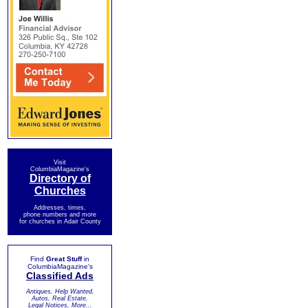
Visit
ColumbiaMagazine's
Directory of
Churches
Addresses, times,
phone numbers and more
for churches in Adair County
Find
Great Stuff
in
ColumbiaMagazine's
Classified Ads
Antiques, Help Wanted,
Autos, Real Estate,
Legal Notices, More...