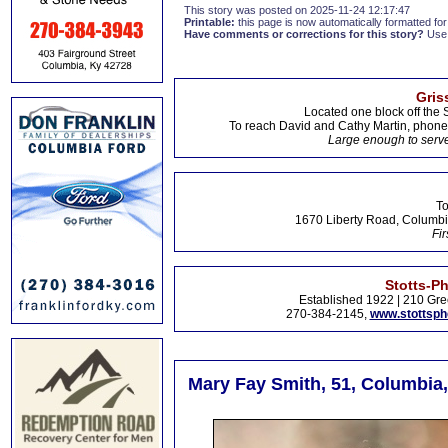
This story was posted on 2025-11-24 12:17:47
Printable:
this page is now automatically formatted for 
Have comments or corrections for this story?
Use
Gris
Located one block off the 
To reach David and Cathy Martin, phon
Large enough to serve
To
1670 Liberty Road, Columbi
Fir
Stotts-P
Established 1922 | 210 Gre
270-384-2145,
www.stottsp
Mary Fay Smith, 51, Columbia,