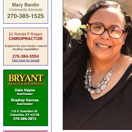
Dr. Ronald P. Rogers
CHIROPRACTOR
Support for your body's natural
healing capabilities
270-384-5554
Click here for details