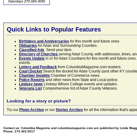
Quick Links to Popular Features
Birthdays and Anniversaries
for this month and future ones
Obituaries
for Adair and Surrounding Counties.
Classified Ads
. Send your item.
Directory of Churches
serving Adair County, with addresses, times, a
Events Update
in or for Adair Countians for this month and future ones.
events.
Letters and Feedback
from ColumbiaMagazine.com readers.
Court Docket
Search the docket for Adair County (and other KY counties)
Chamber Insights
Chamber of Commerce news.
Police Reports
and other news from State and Local police.
Lindsey news
Lindsey Wilson College events and updates.
Veterans List
Comprehensive list of Adair County Veterans.
Looking for a story or picture?
Try our
Photo Archive
or our
Stories Archive
for all the information that's 
Contact us: Columbia Magazine and columbiamagazine.com are published by Linda Wag
Phone: 270.403.0017