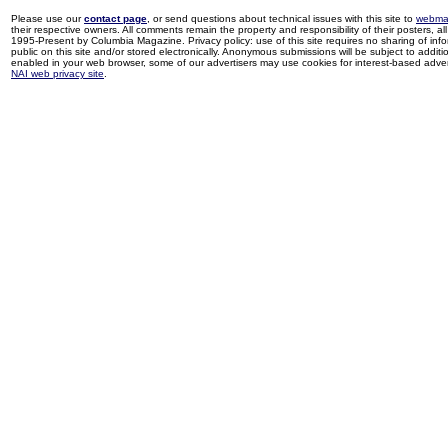
Please use our
contact page
, or send questions about technical issues with this site to
webma
their respective owners. All comments remain the property and responsibility of their posters, all 
1995-Present by Columbia Magazine. Privacy policy: use of this site requires no sharing of inf
public on this site and/or stored electronically. Anonymous submissions will be subject to additi
enabled in your web browser, some of our advertisers may use cookies for interest-based adverti
NAI web privacy site
.