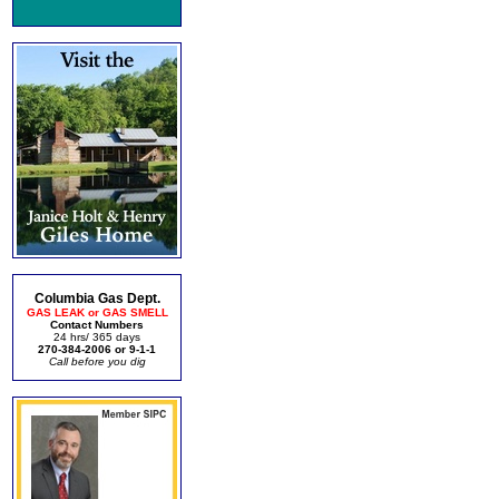
Columbia Gas Dept.
GAS LEAK or GAS SMELL
Contact Numbers
24 hrs/ 365 days
270-384-2006 or 9-1-1
Call before you dig