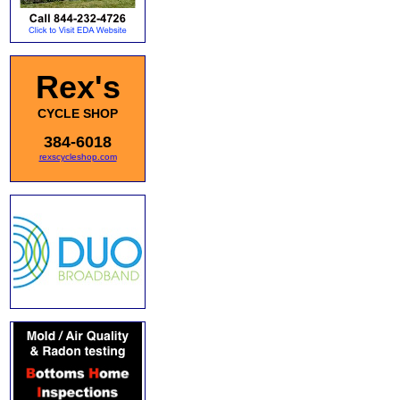
Rex's
CYCLE SHOP
384-6018
rexscycleshop.com