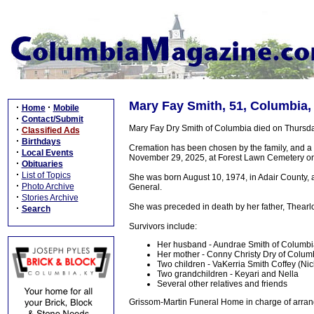
Mary Fay Smith, 51, Columbia,
·
·
Home
Mobile
·
Contact/Submit
Mary Fay Dry Smith of Columbia died on Thursday
·
Classified Ads
·
Birthdays
Cremation has been chosen by the family, and a
·
Local Events
November 29, 2025, at Forest Lawn Cemetery on 
·
Obituaries
·
List of Topics
She was born August 10, 1974, in Adair County,
·
Photo Archive
General.
·
Stories Archive
She was preceded in death by her father, Thearl
·
Search
Survivors include:
Her husband - Aundrae Smith of Columb
Her mother - Conny Christy Dry of Colum
Two children - VaKerria Smith Coffey (Ni
Two grandchildren - Keyari and Nella
Several other relatives and friends
Grissom-Martin Funeral Home in charge of arran