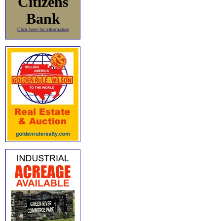
Citizens
Bank
Click here for information