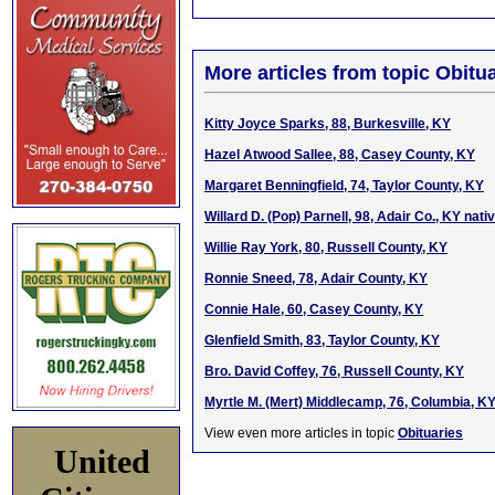
More articles from topic Obitua
Kitty Joyce Sparks, 88, Burkesville, KY
Hazel Atwood Sallee, 88, Casey County, KY
Margaret Benningfield, 74, Taylor County, KY
Willard D. (Pop) Parnell, 98, Adair Co., KY nat
Willie Ray York, 80, Russell County, KY
Ronnie Sneed, 78, Adair County, KY
Connie Hale, 60, Casey County, KY
Glenfield Smith, 83, Taylor County, KY
Bro. David Coffey, 76, Russell County, KY
Myrtle M. (Mert) Middlecamp, 76, Columbia, K
View even more articles in topic
Obituaries
United