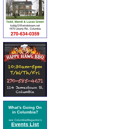
What's Going On
in Columbia?
see ColumbiaMagazine's
Events List