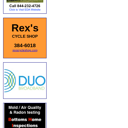
Rex's
CYCLE SHOP
384-6018
rexscycleshop.com