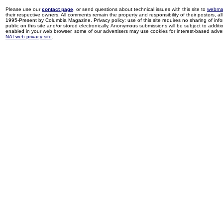
Please use our
contact page
, or send questions about technical issues with this site to
webma
their respective owners. All comments remain the property and responsibility of their posters, all 
1995-Present by Columbia Magazine. Privacy policy: use of this site requires no sharing of inf
public on this site and/or stored electronically. Anonymous submissions will be subject to additi
enabled in your web browser, some of our advertisers may use cookies for interest-based adverti
NAI web privacy site
.