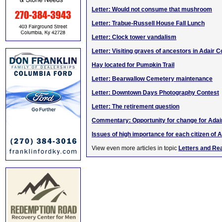
Letter: Would not consume that mushroom
Letter: Trabue-Russell House Fall Lunch
Letter: Clock tower vandalism
Letter: Visiting graves of ancestors in Adair C
Hay located for Pumpkin Trail
Letter: Bearwallow Cemetery maintenance
Letter: Downtown Days Photography Contest
Letter: The retirement question
Commentary: Opportunity for change for Adai
Issues of high importance for each citizen of A
View even more articles in topic
Letters and Re