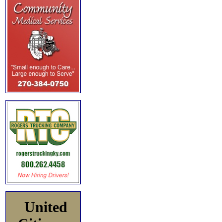
United