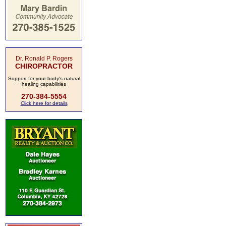
Dr. Ronald P. Rogers
CHIROPRACTOR
Support for your body's natural
healing capabilities
270-384-5554
Click here for details