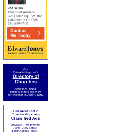
Visit
ColumbiaMagazine's
Directory of
Churches
Addresses, times,
phone numbers and more
for churches in Adair County
Find
Great Stuff
in
ColumbiaMagazine's
Classified Ads
Antiques, Help Wanted,
Autos, Real Estate,
Legal Notices, More...