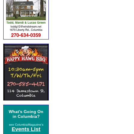
What's Going On
in Columbia?
see ColumbiaMagazine's
Events List