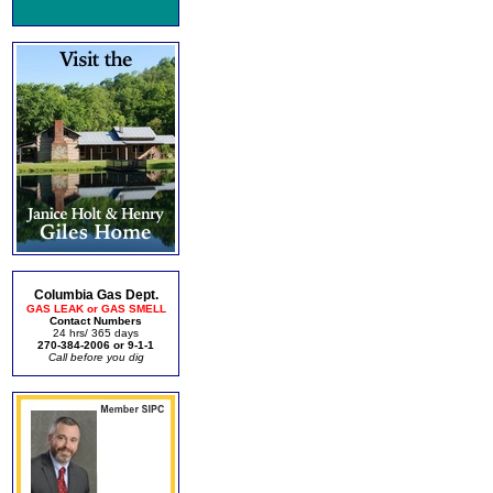
Columbia Gas Dept.
GAS LEAK or GAS SMELL
Contact Numbers
24 hrs/ 365 days
270-384-2006 or 9-1-1
Call before you dig