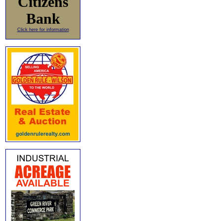
Citizens
Bank
Click here for information