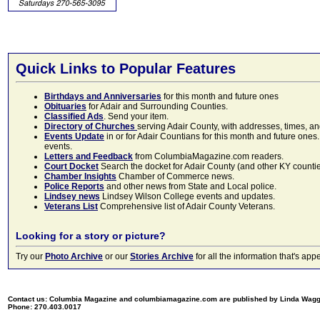
Quick Links to Popular Features
Birthdays and Anniversaries
for this month and future ones
Obituaries
for Adair and Surrounding Counties.
Classified Ads
. Send your item.
Directory of Churches
serving Adair County, with addresses, times, a
Events Update
in or for Adair Countians for this month and future ones.
events.
Letters and Feedback
from ColumbiaMagazine.com readers.
Court Docket
Search the docket for Adair County (and other KY counties)
Chamber Insights
Chamber of Commerce news.
Police Reports
and other news from State and Local police.
Lindsey news
Lindsey Wilson College events and updates.
Veterans List
Comprehensive list of Adair County Veterans.
Looking for a story or picture?
Try our
Photo Archive
or our
Stories Archive
for all the information that's 
Contact us: Columbia Magazine and columbiamagazine.com are published by Linda Wag
Phone: 270.403.0017