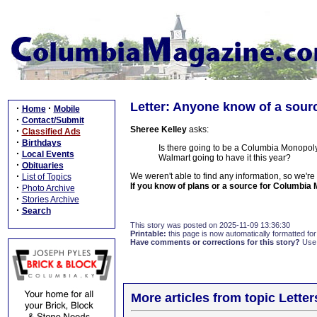
Letter: Anyone know of a sou
·
·
Home
Mobile
·
Contact/Submit
Sheree Kelley
asks:
·
Classified Ads
·
Birthdays
Is there going to be a Columbia Monopoly
·
Local Events
Walmart going to have it this year?
·
Obituaries
·
We weren't able to find any information, so we're
List of Topics
If you know of plans or a source for Columbia
·
Photo Archive
·
Stories Archive
·
Search
This story was posted on 2025-11-09 13:36:30
Printable:
this page is now automatically formatted for 
Have comments or corrections for this story?
Use
More articles from topic Lett