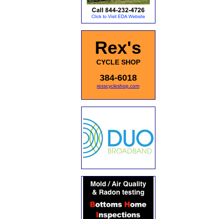
Rex's
CYCLE SHOP
384-6018
rexscycleshop.com