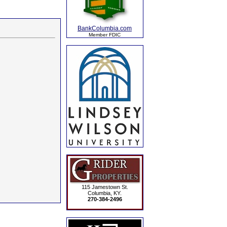
BankColumbia.com
Member FDIC
115 Jamestown St.
Columbia, KY.
270-384-2496