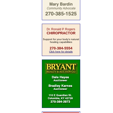
Dr. Ronald P. Rogers
CHIROPRACTOR
Support for your body's natural
healing capabilities
270-384-5554
Click here for details