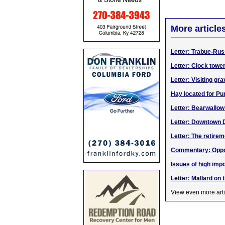
More article
Letter: Trabue-Rus
Letter: Clock towe
Letter: Visiting gr
Hay located for Pu
Letter: Bearwallo
Letter: Downtown 
Letter: The retirem
Commentary: Opport
Issues of high impo
Letter: Mallard on 
View even more arti