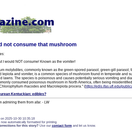
ld not consume that mushroom
es:
ut I would NOT consume! Known as the vomiter!
um molybdites, commonly known as the green-spored parasol, green-gill parasol, f
 lepiota and vomiter, is a common species of mushroom found in temperate and su
lawns. The species is poisonous and causes potentially serious vomiting and diarr
monly consumed poisonous mushroom in North America, often being misidentified
 Chlorophyllum rhacodes and Macrolepiota procera." (
https://edis.ifas.ufl.edu/publ
urean Kentuckian: edibles?
m admiring them from afar. - LW
 on 2025-10-30 10:35:18
 now automatically formatted for printing.
rections for this story?
Use our
contact form
and let us know.