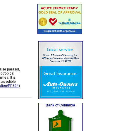
alse parasol,
btropical
hea. It is
 as edible
ication/PP324
)
Bank of Columbia