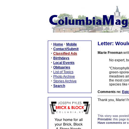
Letter: Wou
·
·
Home
Mobile
·
Contact/Submit
Marie Freeman
writ
·
Classified Ads
·
Birthdays
No expert, b
·
Local Events
·
Obituaries
"Chlorophyll
·
List of Topics
green-spored
·
meadows and 
Photo Archive
the most com
·
Stories Archive
species like
·
Search
Comments re:
Epic
Thank you, Marie! I'
This story was posted
Printable:
this page is
Have comments or cor