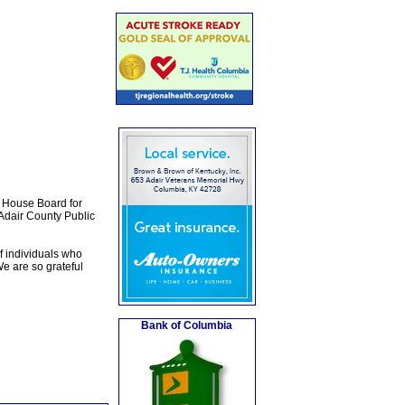
l House Board for
 Adair County Public
f individuals who
e are so grateful
Bank of Columbia