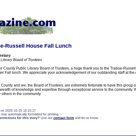
ue-Russell House Fall Lunch
retary
 Library Board of Trustees
air County Public Library Board of Trustees, a huge thank you to the Trabue-Russel
 their Fall lunch. We appreciate your acknowledgement of our outstanding staff at the
r County and we, the Board of Trustees, are extremely fortunate to have this group o
r wealth of knowledge and expertise through exceptional service to the community. W
y others in the community.
 on 2025-10-25 16:15:17
 now automatically formatted for printing.
rections for this story?
Use our
contact form
and let us know.