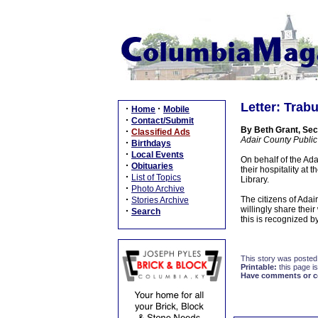
Letter: Trab
·
·
Home
Mobile
·
Contact/Submit
By Beth Grant, Sec
·
Classified Ads
Adair County Public
·
Birthdays
·
Local Events
On behalf of the Ad
·
Obituaries
their hospitality at
·
List of Topics
Library.
·
Photo Archive
·
The citizens of Adai
Stories Archive
willingly share thei
·
Search
this is recognized b
This story was posted
Printable:
this page is
Have comments or cor