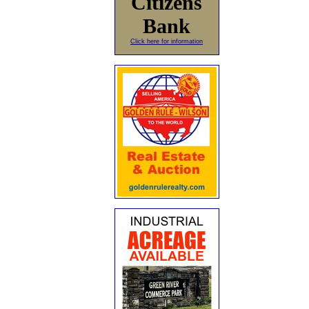
Citizens
Bank
Click here for information