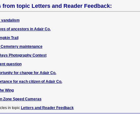
s from topic Letters and Reader Feedback:
r vandalism
aves of ancestors in Adair Co.
mpkin Trail
w Cemetery maintenance
Days Photography Contest
ent question
unity for change for Adair Co.
rtance for each citizen of Adair Co.
the Wing
ion Zone Speed Cameras
cles in topic
Letters and Reader Feedback