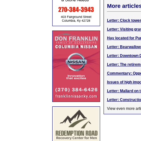
More article
Letter: Clock towe
Letter: Visiting gr
Hay located for Pu
Letter: Bearwallo
Letter: Downtown 
Letter: The retirem
Commentary: Opport
Issues of high impo
Letter: Mallard on 
Letter: Construct
View even more arti