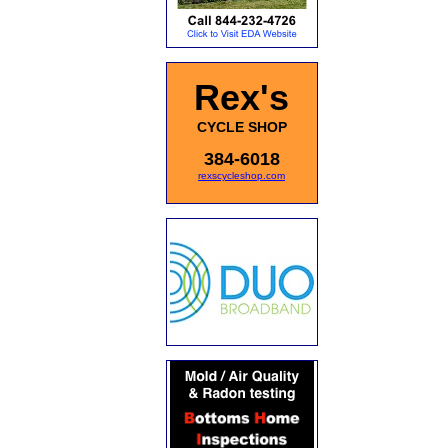
Rex's
CYCLE SHOP
384-6018
rexscycleshop.com