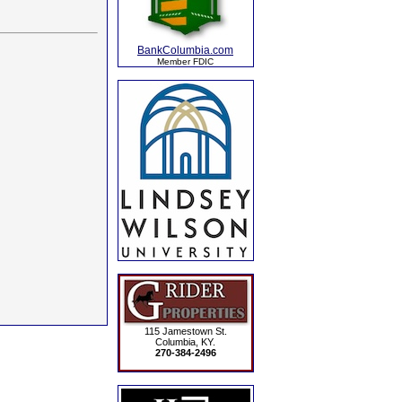
BankColumbia.com
Member FDIC
115 Jamestown St.
Columbia, KY.
270-384-2496