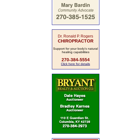
Dr. Ronald P. Rogers
CHIROPRACTOR
Support for your body's natural
healing capabilities
270-384-5554
Click here for details