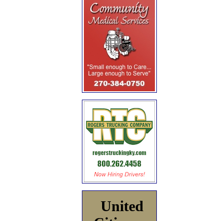
United