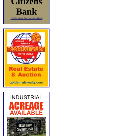
Citizens
Bank
Click here for information