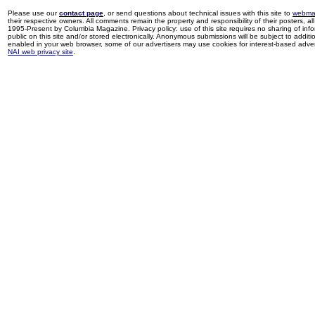
Please use our
contact page
, or send questions about technical issues with this site to
webma
their respective owners. All comments remain the property and responsibility of their posters, all 
1995-Present by Columbia Magazine. Privacy policy: use of this site requires no sharing of inf
public on this site and/or stored electronically. Anonymous submissions will be subject to additi
enabled in your web browser, some of our advertisers may use cookies for interest-based adverti
NAI web privacy site
.