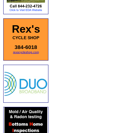
Rex's
CYCLE SHOP
384-6018
rexscycleshop.com