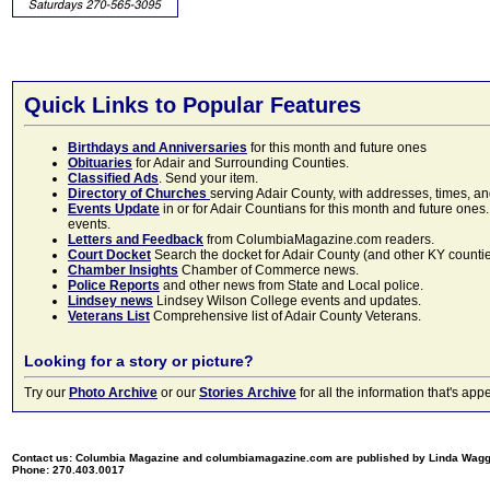
Quick Links to Popular Features
Birthdays and Anniversaries
for this month and future ones
Obituaries
for Adair and Surrounding Counties.
Classified Ads
. Send your item.
Directory of Churches
serving Adair County, with addresses, times, a
Events Update
in or for Adair Countians for this month and future ones.
events.
Letters and Feedback
from ColumbiaMagazine.com readers.
Court Docket
Search the docket for Adair County (and other KY counties)
Chamber Insights
Chamber of Commerce news.
Police Reports
and other news from State and Local police.
Lindsey news
Lindsey Wilson College events and updates.
Veterans List
Comprehensive list of Adair County Veterans.
Looking for a story or picture?
Try our
Photo Archive
or our
Stories Archive
for all the information that's 
Contact us: Columbia Magazine and columbiamagazine.com are published by Linda Wag
Phone: 270.403.0017