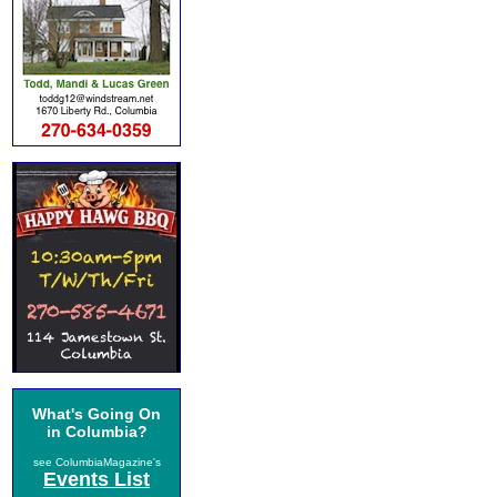
What's Going On
in Columbia?
see ColumbiaMagazine's
Events List