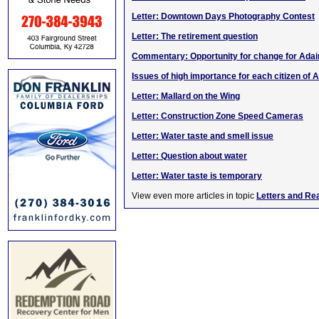
Letter: Downtown Days Photography Contest
Letter: The retirement question
Commentary: Opportunity for change for Adai
Issues of high importance for each citizen of A
Letter: Mallard on the Wing
Letter: Construction Zone Speed Cameras
Letter: Water taste and smell issue
Letter: Question about water
Letter: Water taste is temporary
View even more articles in topic
Letters and Re