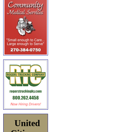
United