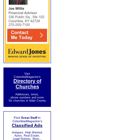
Visit
ColumbiaMagazine's
Directory of
Churches
Addresses, times,
phone numbers and more
for churches in Adair County
Find
Great Stuff
in
ColumbiaMagazine's
Classified Ads
Antiques, Help Wanted,
Autos, Real Estate,
Legal Notices, More...