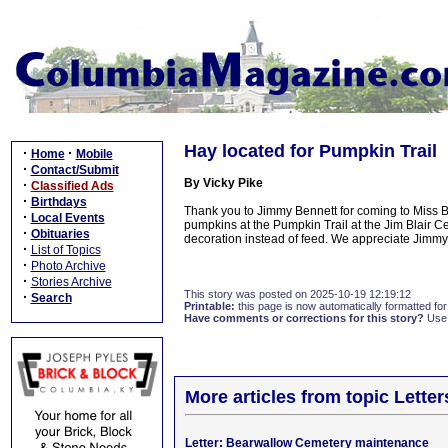
Hay located for Pumpkin Trail
·
·
Home
Mobile
·
Contact/Submit
By Vicky Pike
·
Classified Ads
·
Birthdays
Thank you to Jimmy Bennett for coming to Miss 
·
Local Events
pumpkins at the Pumpkin Trail at the Jim Blair C
·
Obituaries
decoration instead of feed. We appreciate Jimmy
·
List of Topics
·
Photo Archive
·
Stories Archive
This story was posted on 2025-10-19 12:19:12
·
Search
Printable:
this page is now automatically formatted for 
Have comments or corrections for this story?
Use
More articles from topic Lett
Letter: Bearwallow Cemetery maintenance