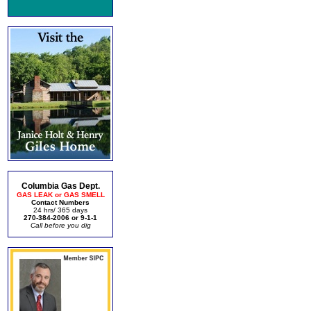
Columbia Gas Dept.
GAS LEAK or GAS SMELL
Contact Numbers
24 hrs/ 365 days
270-384-2006 or 9-1-1
Call before you dig