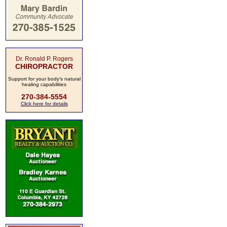
Dr. Ronald P. Rogers
CHIROPRACTOR
Support for your body's natural
healing capabilities
270-384-5554
Click here for details