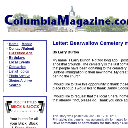
Letter: Bearwallow Cemetery 
·
·
Home
Mobile
·
Contact/Submit
By Larry Burton
·
Classified Ads
·
Birthdays
My name is Larry Burton. Not too long ago. I pos
·
Local Events
ancestral grounds. The cemetery is the last conta
·
Obituaries
that people have been donating to the cemetery.
·
List of Topics
Burtons immigration to their new home. My great
·
Photo Archive
behind the church.
·
Stories Archive
I would like to take this opportunity to thank thos
·
Search
place kept up. I would like to thank Danny Goodin
I would like to request that the local funeral h
that already if not, please do. Thank you once a
This story was posted on 2025-10-17 11:12:35
Printable:
this page is now automatically formatted for 
Have comments or corrections for this story?
Use