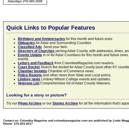
Quick Links to Popular Features
Birthdays and Anniversaries
for this month and future ones
Obituaries
for Adair and Surrounding Counties.
Classified Ads
. Send your item.
Directory of Churches
serving Adair County, with addresses, times, a
Events Update
in or for Adair Countians for this month and future ones.
events.
Letters and Feedback
from ColumbiaMagazine.com readers.
Court Docket
Search the docket for Adair County (and other KY counties)
Chamber Insights
Chamber of Commerce news.
Police Reports
and other news from State and Local police.
Lindsey news
Lindsey Wilson College events and updates.
Veterans List
Comprehensive list of Adair County Veterans.
Looking for a story or picture?
Try our
Photo Archive
or our
Stories Archive
for all the information that's 
Contact us: Columbia Magazine and columbiamagazine.com are published by Linda Wag
Phone: 270.403.0017