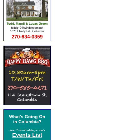
What's Going On
in Columbia?
see ColumbiaMagazine's
Events List