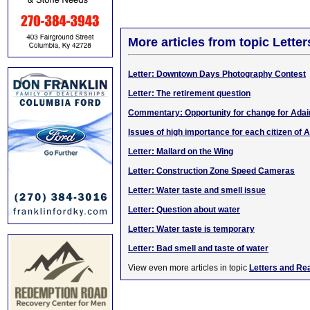
More articles from topic Lett
Letter: Downtown Days Photography Contest
Letter: The retirement question
Commentary: Opportunity for change for Adai
Issues of high importance for each citizen of A
Letter: Mallard on the Wing
Letter: Construction Zone Speed Cameras
Letter: Water taste and smell issue
Letter: Question about water
Letter: Water taste is temporary
Letter: Bad smell and taste of water
View even more articles in topic
Letters and Re