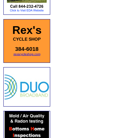
Rex's
CYCLE SHOP
384-6018
rexscycleshop.com