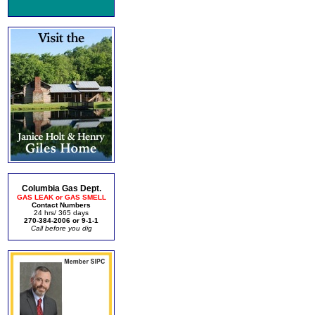
Columbia Gas Dept.
GAS LEAK or GAS SMELL
Contact Numbers
24 hrs/ 365 days
270-384-2006 or 9-1-1
Call before you dig