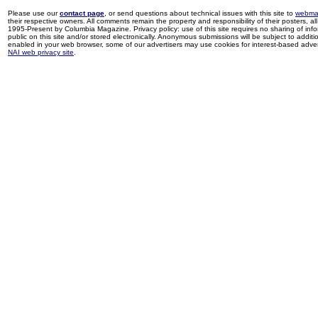
Please use our
contact page
, or send questions about technical issues with this site to
webma
their respective owners. All comments remain the property and responsibility of their posters, all 
1995-Present by Columbia Magazine. Privacy policy: use of this site requires no sharing of inf
public on this site and/or stored electronically. Anonymous submissions will be subject to additi
enabled in your web browser, some of our advertisers may use cookies for interest-based adverti
NAI web privacy site
.