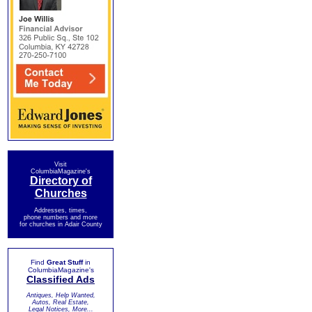
Visit
ColumbiaMagazine's
Directory of
Churches
Addresses, times,
phone numbers and more
for churches in Adair County
Find
Great Stuff
in
ColumbiaMagazine's
Classified Ads
Antiques, Help Wanted,
Autos, Real Estate,
Legal Notices, More...