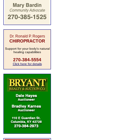
Dr. Ronald P. Rogers
CHIROPRACTOR
Support for your body's natural
healing capabilities
270-384-5554
Click here for details