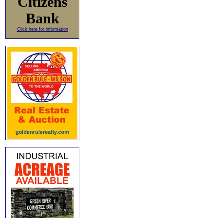
Citizens
Bank
Click here for information