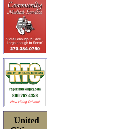
United