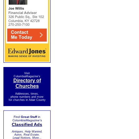
Visit
ColumbiaMagazine's
Directory of
Churches
Addresses, times,
phone numbers and more
for churches in Adair County
Find
Great Stuff
in
ColumbiaMagazine's
Classified Ads
Antiques, Help Wanted,
Autos, Real Estate,
Legal Notices, More...