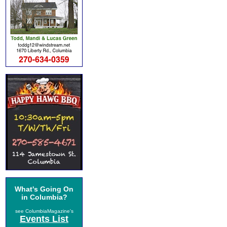
What's Going On
in Columbia?
see ColumbiaMagazine's
Events List