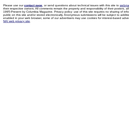
Please use our
contact page
, or send questions about technical issues with this site to
webma
their respective owners. All comments remain the property and responsibility of their posters, all 
1995-Present by Columbia Magazine. Privacy policy: use of this site requires no sharing of inf
public on this site and/or stored electronically. Anonymous submissions will be subject to additi
enabled in your web browser, some of our advertisers may use cookies for interest-based adverti
NAI web privacy site
.