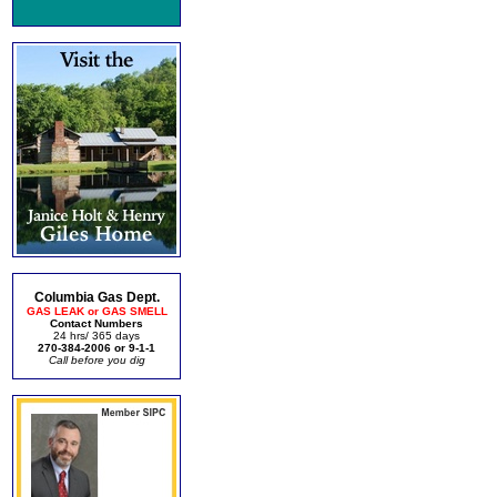
Columbia Gas Dept.
GAS LEAK or GAS SMELL
Contact Numbers
24 hrs/ 365 days
270-384-2006 or 9-1-1
Call before you dig