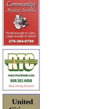
United