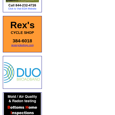
Rex's
CYCLE SHOP
384-6018
rexscycleshop.com