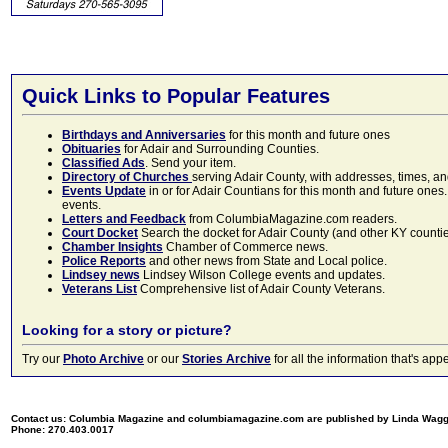
Quick Links to Popular Features
Birthdays and Anniversaries
for this month and future ones
Obituaries
for Adair and Surrounding Counties.
Classified Ads
. Send your item.
Directory of Churches
serving Adair County, with addresses, times, a
Events Update
in or for Adair Countians for this month and future ones.
events.
Letters and Feedback
from ColumbiaMagazine.com readers.
Court Docket
Search the docket for Adair County (and other KY counties)
Chamber Insights
Chamber of Commerce news.
Police Reports
and other news from State and Local police.
Lindsey news
Lindsey Wilson College events and updates.
Veterans List
Comprehensive list of Adair County Veterans.
Looking for a story or picture?
Try our
Photo Archive
or our
Stories Archive
for all the information that's 
Contact us: Columbia Magazine and columbiamagazine.com are published by Linda Wag
Phone: 270.403.0017