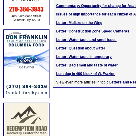
Commentary: Opportunity for change for Adai
Issues of high importance for each citizen of A
Letter: Mallard on the Wing
Letter: Construction Zone Speed Cameras
Letter: Water taste and smell issue
Letter: Question about water
Letter: Water taste is temporary
Letter: Bad smell and taste of water
Lost dog in 400 block of W. Frazier
View even more articles in topic
Letters and Re