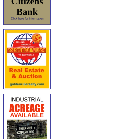
Citizens
Bank
Click here for information