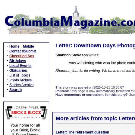
Letter: Downtown Days Photo
·
·
Home
Mobile
·
Contact/Submit
Shannon Steveson
writes:
·
Classified Ads
·
Birthdays
I was wondering who won the photo cont
·
Local Events
·
Obituaries
Shannon, thanks for writing. We have received the
·
List of Topics
·
Photo Archive
·
Stories Archive
This story was posted on 2025-10-15 10:58:07
·
Search
Printable:
this page is now automatically formatted for 
Have comments or corrections for this story?
Use
More articles from topic Lett
Letter: The retirement question