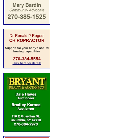
Dr. Ronald P. Rogers
CHIROPRACTOR
Support for your body's natural
healing capabilities
270-384-5554
Click here for details