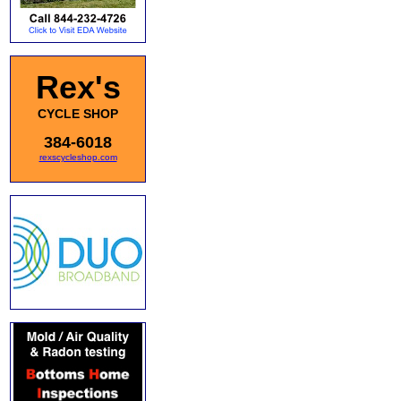
Rex's
CYCLE SHOP
384-6018
rexscycleshop.com