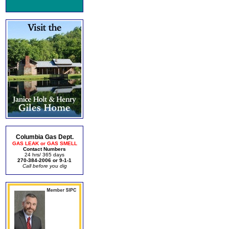
Columbia Gas Dept.
GAS LEAK or GAS SMELL
Contact Numbers
24 hrs/ 365 days
270-384-2006 or 9-1-1
Call before you dig