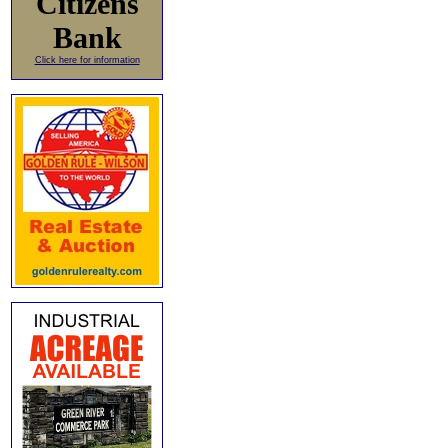
Citizens
Bank
Click here for information