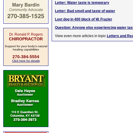
Letter: Water taste is temporary
Letter: Bad smell and taste of water
Lost dog in 400 block of W. Frazier
Question: Anyone else experiencing water tas
Dr. Ronald P. Rogers
View even more articles in topic
Letters and Re
CHIROPRACTOR
Support for your body's natural
healing capabilities
270-384-5554
Click here for details