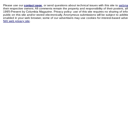
Please use our
contact page
, or send questions about technical issues with this site to
webma
their respective owners. All comments remain the property and responsibility of their posters, all 
1995-Present by Columbia Magazine. Privacy policy: use of this site requires no sharing of inf
public on this site and/or stored electronically. Anonymous submissions will be subject to additi
enabled in your web browser, some of our advertisers may use cookies for interest-based adverti
NAI web privacy site
.