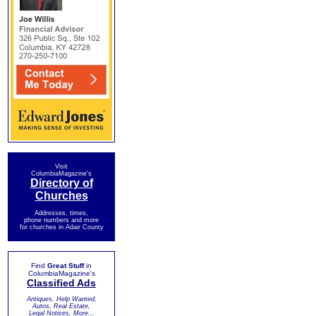
Visit
ColumbiaMagazine's
Directory of
Churches
Addresses, times,
phone numbers and more
for churches in Adair County
Find
Great Stuff
in
ColumbiaMagazine's
Classified Ads
Antiques, Help Wanted,
Autos, Real Estate,
Legal Notices, More...