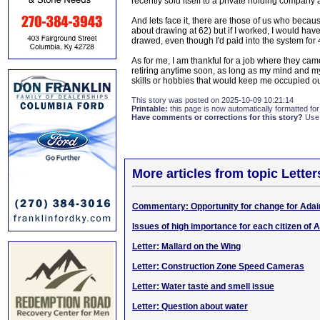
recently sold itself to a private holding company 
And lets face it, there are those of us who becaus
about drawing at 62) but if I worked, I would have
drawed, even though I'd paid into the system for 40
As for me, I am thankful for a job where they came
retiring anytime soon, as long as my mind and my
skills or hobbies that would keep me occupied outsi
This story was posted on 2025-10-09 10:21:14
Printable:
this page is now automatically formatted for 
Have comments or corrections for this story?
Use
More articles from topic Lett
Commentary: Opportunity for change for Adai
Issues of high importance for each citizen of A
Letter: Mallard on the Wing
Letter: Construction Zone Speed Cameras
Letter: Water taste and smell issue
Letter: Question about water