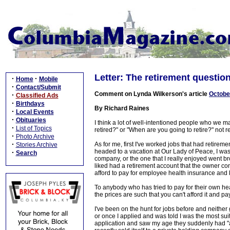
Letter: The retirement questio
·
·
Home
Mobile
·
Contact/Submit
Comment on Lynda Wilkerson's article
Octobe
·
Classified Ads
·
Birthdays
By Richard Raines
·
Local Events
·
Obituaries
I think a lot of well-intentioned people who we ma
·
List of Topics
retired?" or "When are you going to retire?" not r
·
Photo Archive
·
As for me, first I've worked jobs that had retiremen
Stories Archive
headed to a vacation at Our Lady of Peace, I was 
·
Search
company, or the one that I really enjoyed went 
liked had a retirement account that the owner co
afford to pay for employee health insurance and 
To anybody who has tried to pay for their own 
the prices are such that you can't afford it and pay
I've been on the hunt for jobs before and neither 
or once I applied and was told I was the most su
application and saw my age they suddenly had "a c