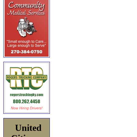
United