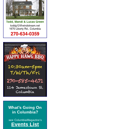
What's Going On
in Columbia?
see ColumbiaMagazine's
Events List