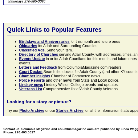
Quick Links to Popular Features
Birthdays and Anniversaries
for this month and future ones
Obituaries
for Adair and Surrounding Counties.
Classified Ads
. Send your item.
Directory of Churches
serving Adair County, with addresses, times, a
Events Update
in or for Adair Countians for this month and future ones.
events.
Letters and Feedback
from ColumbiaMagazine.com readers.
Court Docket
Search the docket for Adair County (and other KY counties)
Chamber Insights
Chamber of Commerce news.
Police Reports
and other news from State and Local police.
Lindsey news
Lindsey Wilson College events and updates.
Veterans List
Comprehensive list of Adair County Veterans.
Looking for a story or picture?
Try our
Photo Archive
or our
Stories Archive
for all the information that's 
Contact us: Columbia Magazine and columbiamagazine.com are published by Linda Wag
Phone: 270.403.0017