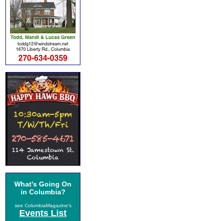
What's Going On
in Columbia?
see ColumbiaMagazine's
Events List