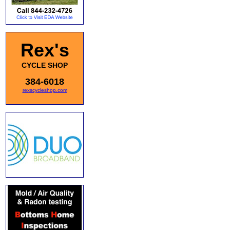
Rex's
CYCLE SHOP
384-6018
rexscycleshop.com