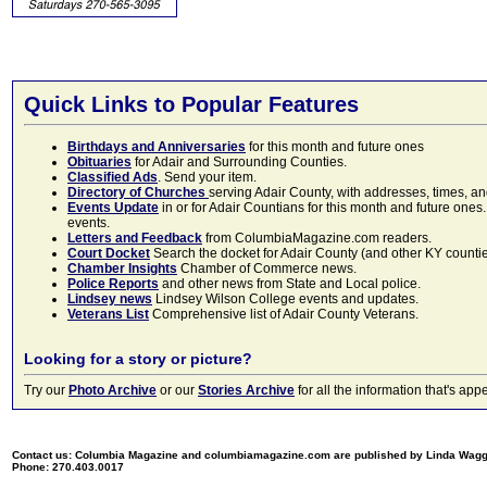
Quick Links to Popular Features
Birthdays and Anniversaries
for this month and future ones
Obituaries
for Adair and Surrounding Counties.
Classified Ads
. Send your item.
Directory of Churches
serving Adair County, with addresses, times, a
Events Update
in or for Adair Countians for this month and future ones.
events.
Letters and Feedback
from ColumbiaMagazine.com readers.
Court Docket
Search the docket for Adair County (and other KY counties)
Chamber Insights
Chamber of Commerce news.
Police Reports
and other news from State and Local police.
Lindsey news
Lindsey Wilson College events and updates.
Veterans List
Comprehensive list of Adair County Veterans.
Looking for a story or picture?
Try our
Photo Archive
or our
Stories Archive
for all the information that's 
Contact us: Columbia Magazine and columbiamagazine.com are published by Linda Wag
Phone: 270.403.0017