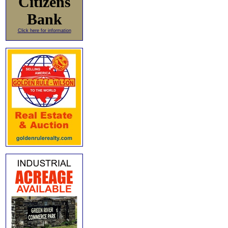
Citizens
Bank
Click here for information