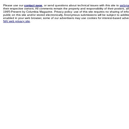
Please use our
contact page
, or send questions about technical issues with this site to
webma
their respective owners. All comments remain the property and responsibility of their posters, all 
1995-Present by Columbia Magazine. Privacy policy: use of this site requires no sharing of inf
public on this site and/or stored electronically. Anonymous submissions will be subject to additi
enabled in your web browser, some of our advertisers may use cookies for interest-based adverti
NAI web privacy site
.