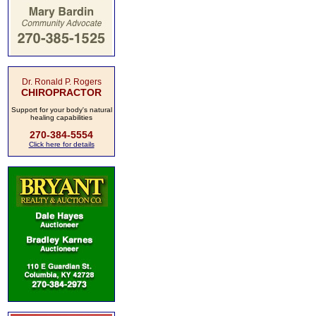
Dr. Ronald P. Rogers
CHIROPRACTOR
Support for your body's natural
healing capabilities
270-384-5554
Click here for details