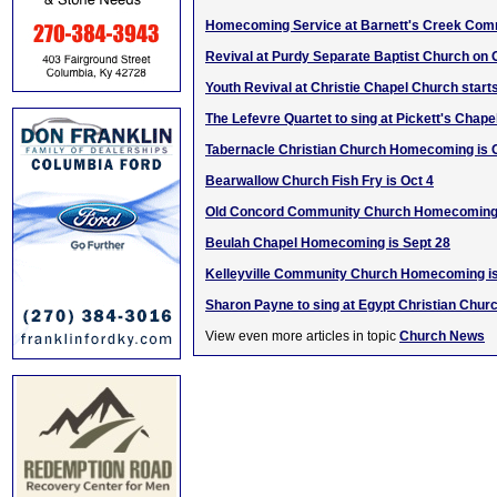
Homecoming Service at Barnett's Creek Com
Revival at Purdy Separate Baptist Church on 
Youth Revival at Christie Chapel Church start
The Lefevre Quartet to sing at Pickett's Chape
Tabernacle Christian Church Homecoming is 
Bearwallow Church Fish Fry is Oct 4
Old Concord Community Church Homecoming 
Beulah Chapel Homecoming is Sept 28
Kelleyville Community Church Homecoming is
Sharon Payne to sing at Egypt Christian Chur
View even more articles in topic
Church News