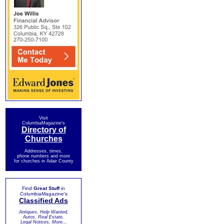
Visit
ColumbiaMagazine's
Directory of
Churches
Addresses, times,
phone numbers and more
for churches in Adair County
Find
Great Stuff
in
ColumbiaMagazine's
Classified Ads
Antiques, Help Wanted,
Autos, Real Estate,
Legal Notices, More...