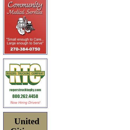
United