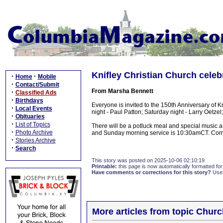
Knifley Christian Church celeb
·
·
Home
Mobile
·
Contact/Submit
From Marsha Bennett
·
Classified Ads
·
Birthdays
Everyone is invited to the 150th Anniversary of K
·
Local Events
night - Paul Patton; Saturday night - Larry Oetz
·
Obituaries
·
List of Topics
There will be a potluck meal and special music a
·
Photo Archive
and Sunday morning service is 10:30amCT. Come
·
Stories Archive
·
Search
This story was posted on 2025-10-06 02:10:19
Printable:
this page is now automatically formatted for 
Have comments or corrections for this story?
Use
More articles from topic Chur