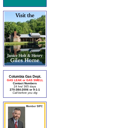
Columbia Gas Dept.
GAS LEAK or GAS SMELL
Contact Numbers
24 hrs/ 365 days
270-384-2006 or 9-1-1
Call before you dig