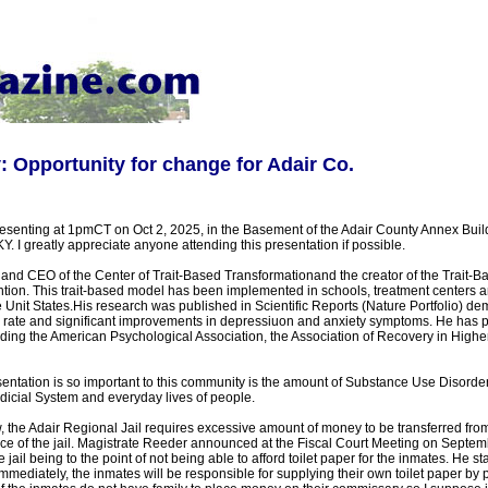
Opportunity for change for Adair Co.
esenting at 1pmCT on Oct 2, 2025, in the Basement of the Adair County Annex Buil
. I greatly appreciate anyone attending this presentation if possible.
and CEO of the Center of Trait-Based Transformationand the creator of the Trait-B
tion. This trait-based model has been implemented in schools, treatment centers a
Unit States.His research was published in Scientific Reports (Nature Portfolio) d
rate and significant improvements in depressiuon and anxiety symptoms. He has p
uding the American Psychological Association, the Association of Recovery in Highe
entation is so important to this community is the amount of Substance Use Disorder 
dicial System and everyday lives of people.
 the Adair Regional Jail requires excessive amount of money to be transferred fro
nce of the jail. Magistrate Reeder announced at the Fiscal Court Meeting on Septem
he jail being to the point of not being able to afford toilet paper for the inmates. He st
 immediately, the inmates will be responsible for supplying their own toilet paper by