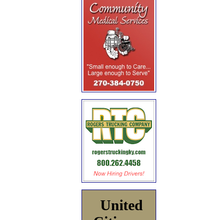
United