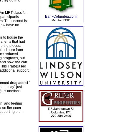
 they go into
f An MRT class for
BankColumbia.com
participants
Member FDIC
rs. The second is
 now have no
ir to house the
clients that had
up the pieces.
erred here from
ence reduced
ng programs, but
m and how she can
. This Trait-Based
additional support.
amned drug addict."
eone say" just
"just another
on, and feeling
ng on the inner
115 Jamestown St.
upporting their
Columbia, KY.
270-384-2496