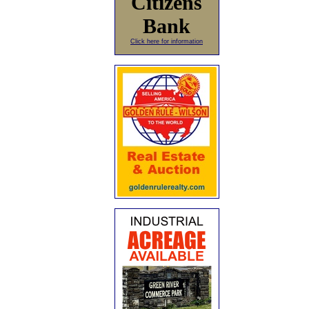
Citizens
Bank
Click here for information