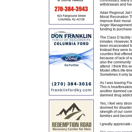
commissary. Many of
withdrawals and hav
Adair Regional Jail 
Moral Reconation Th
improve their moral
Anger Management. T
funding to purchas
The Class D facility
inmates. However, th
been incarcerated fo
Instead they were t
counties that offere
because of lack of 
also the community 
attend. I think this 
Model offers life-ti
Sometimes it only t
As I was leaving Fis
This is heartbreakin
another damned cance
damned drug addict
Yes, I feel very str
doomed for disaster. 
strength of our comm
families and becomin
I greatly appreciate