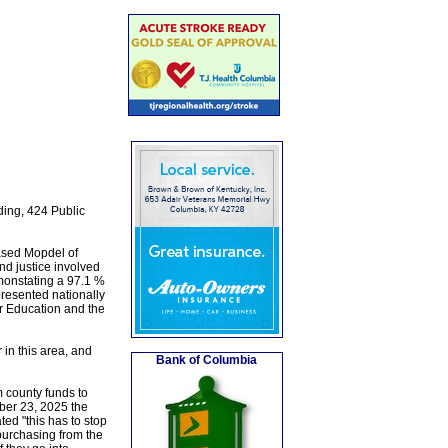
ding, 424 Public
ased Mopdel of
nd justice involved
emonstating a 97.1 %
resented nationally
r Education and the
in this area, and
Bank of Columbia
m county funds to
ber 23, 2025 the
ated "this has to stop
 purchasing from the