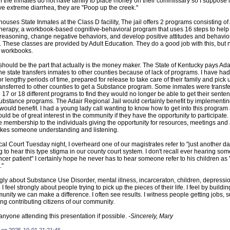
 the inmates do not have family to place money on their commissary so I suppose if
e extreme diarrhea, they are "Poop up the creek."
houses State Inmates at the Class D facility, The jail offers 2 programs consisting o
erapy, a workbook-based cognitive-behavioral program that uses 16 steps to help 
 reasoning, change negative behaviors, and develop positive attitudes and behavio
hese classes are provided by Adult Education. They do a good job with this, but
e workbooks.
 should be the part that actually is the money maker. The State of Kentucky pays Ada
e state transfers inmates to other counties because of lack of programs. I have had 
r lengthy periods of time, prepared for release to take care of their family and pick 
ransferred to other counties to get a Substance program. Some inmates were transf
d 17 or 18 different programs to find they would no longer be able to get their sent
substance programs. The Adair Regional Jail would certainly benefit by implementi
would benefit. I had a young lady call wanting to know how to get into this progra
would be of great interest in the community if they have the opportunity to participate
me membership to the individuals giving the opportunity for resources, meetings and 
akes someone understanding and listening.
cal Court Tuesday night, I overheard one of our magistrates refer to "just another d
g to hear this type stigma in our county court system. I don't recall ever hearing som
r patient" I certainly hope he never has to hear someone refer to his children as 
."
ongly about Substance Use Disorder, mental illness, incarceraton, children, depressi
I feel strongly about people trying to pick up the pieces of their life. I feel by buildi
unity we can make a difference. I often see results. I witness people getting jobs, s
g contributing citizens of our community.
 anyone attending this presentation if possible.
-Sincerely, Mary