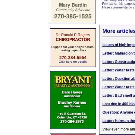
This story was posted
Printable:
this page is
Have comments or cor
More article
Dr. Ronald P. Rogers
CHIROPRACTOR
Issues of high impo
Support for your body's natural
healing capabilities
Letter: Mallard on 
270-384-5554
Letter: Construct
Click here for details
Letter: Water taste
Letter: Question a
Letter: Water tast
Letter: Bad smell a
Lost dog in 400 blo
Question: Anyone e
Letter: Herman th
View even more arti