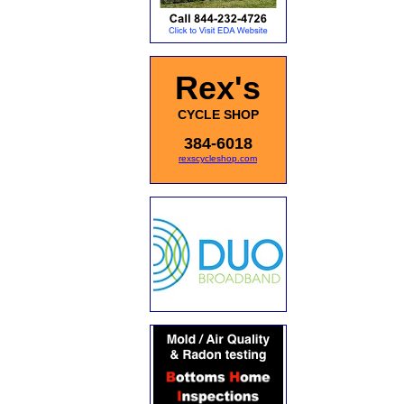
Rex's
CYCLE SHOP
384-6018
rexscycleshop.com