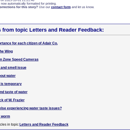
 on 2025-10-01 21:21:46
 now automatically formatted for printing.
rections for this story?
Use our
contact form
and let us know.
s from topic Letters and Reader Feedback:
rtance for each citizen of Adair Co.
the Wing
ion Zone Speed Cameras
 and smell issue
bout water
e is temporary
nd taste of water
ck of W. Frazier
lse experiencing water taste issues?
e worm
cles in topic
Letters and Reader Feedback