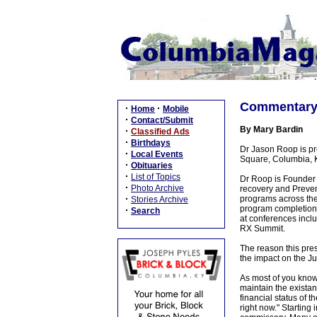
Commentary: 
·
·
Home
Mobile
·
Contact/Submit
By Mary Bardin
·
Classified Ads
·
Birthdays
Dr Jason Roop is pr
·
Local Events
Square, Columbia, KY
·
Obituaries
·
List of Topics
Dr Roop is Founder 
·
Photo Archive
recovery and Preven
·
programs across the 
Stories Archive
program completion 
·
Search
at conferences incl
RX Summit.
The reason this pres
the impact on the Ju
As most of you know,
maintain the exista
financial status of t
right now." Starting