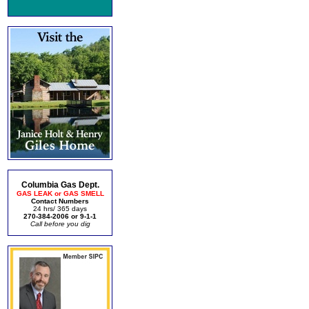
Columbia Gas Dept.
GAS LEAK or GAS SMELL
Contact Numbers
24 hrs/ 365 days
270-384-2006 or 9-1-1
Call before you dig