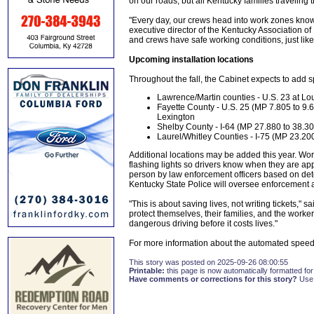
on our roads, but all Kentucky families traveling
"Every day, our crews head into work zones knowi
executive director of the Kentucky Association of 
and crews have safe working conditions, just lik
Upcoming installation locations
Throughout the fall, the Cabinet expects to add 
Lawrence/Martin counties - U.S. 23 at Lou
Fayette County - U.S. 25 (MP 7.805 to 9
Lexington
Shelby County - I-64 (MP 27.880 to 38.30
Laurel/Whitley Counties - I-75 (MP 23.20
Additional locations may be added this year. Wo
flashing lights so drivers know when they are ap
person by law enforcement officers based on det
Kentucky State Police will oversee enforcement at 
"This is about saving lives, not writing tickets,"
protect themselves, their families, and the work
dangerous driving before it costs lives."
For more information about the automated speed
This story was posted on 2025-09-26 08:00:55
Printable:
this page is now automatically formatted for 
Have comments or corrections for this story?
Use