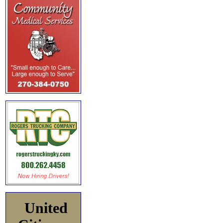
United