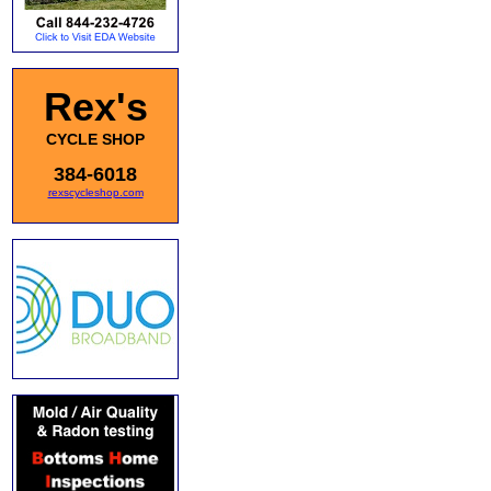
Rex's
CYCLE SHOP
384-6018
rexscycleshop.com