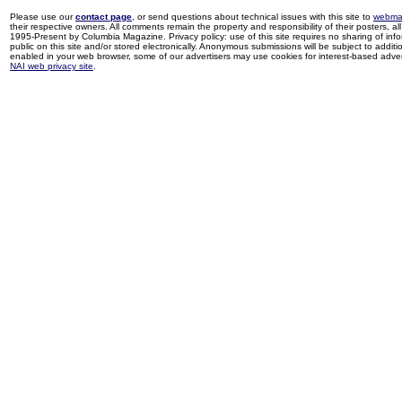
Please use our
contact page
, or send questions about technical issues with this site to
webma
their respective owners. All comments remain the property and responsibility of their posters, all 
1995-Present by Columbia Magazine. Privacy policy: use of this site requires no sharing of inf
public on this site and/or stored electronically. Anonymous submissions will be subject to additi
enabled in your web browser, some of our advertisers may use cookies for interest-based adverti
NAI web privacy site
.