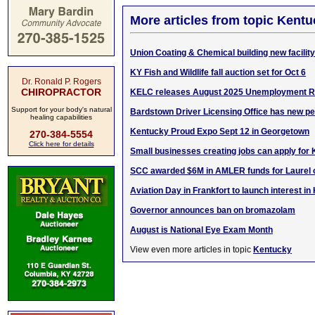
More articles from topic Kentu
Union Coating & Chemical building new facility
KY Fish and Wildlife fall auction set for Oct 6
Dr. Ronald P. Rogers
CHIROPRACTOR
KELC releases August 2025 Unemployment R
Support for your body's natural
Bardstown Driver Licensing Office has new p
healing capabilities
Kentucky Proud Expo Sept 12 in Georgetown
270-384-5554
Click here for details
Small businesses creating jobs can apply for 
SCC awarded $6M in AMLER funds for Laurel
Aviation Day in Frankfort to launch interest in
Governor announces ban on bromazolam
August is National Eye Exam Month
View even more articles in topic
Kentucky