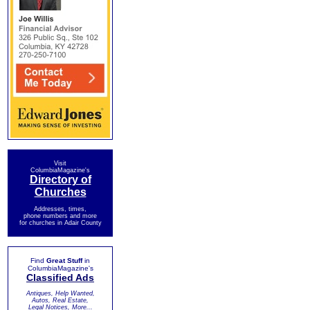
Visit
ColumbiaMagazine's
Directory of
Churches
Addresses, times,
phone numbers and more
for churches in Adair County
Find
Great Stuff
in
ColumbiaMagazine's
Classified Ads
Antiques, Help Wanted,
Autos, Real Estate,
Legal Notices, More...