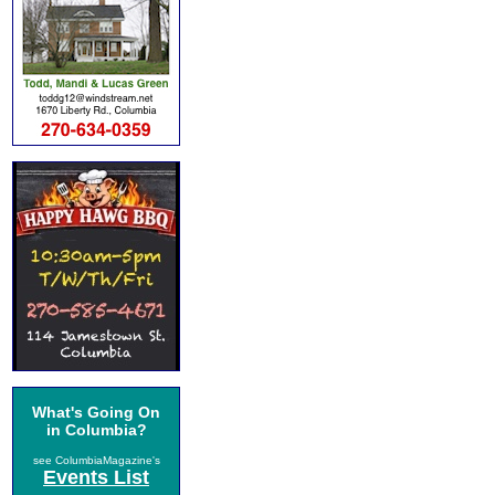
What's Going On
in Columbia?
see ColumbiaMagazine's
Events List