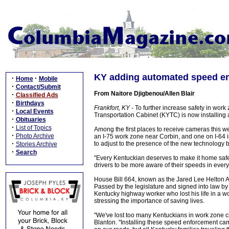
KY adding automated speed en
·
·
Home
Mobile
·
Contact/Submit
From Naitore Djigbenou/Allen Blair
·
Classified Ads
·
Birthdays
Frankfort, KY -
To further increase safety in work
·
Local Events
Transportation Cabinet (KYTC) is now installin
·
Obituaries
·
List of Topics
Among the first places to receive cameras this 
·
Photo Archive
an I-75 work zone near Corbin, and one on I-64 in 
·
to adjust to the presence of the new technology 
Stories Archive
·
Search
"Every Kentuckian deserves to make it home safely
drivers to be more aware of their speeds in ever
House Bill 664, known as the Jared Lee Helton A
Passed by the legislature and signed into law by 
Kentucky highway worker who lost his life in a w
stressing the importance of saving lives.
"We've lost too many Kentuckians in work zone c
Blanton. "Installing these speed enforcement ca