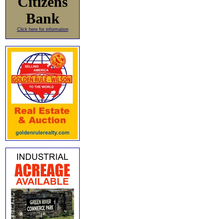
Citizens
Bank
Click here for information