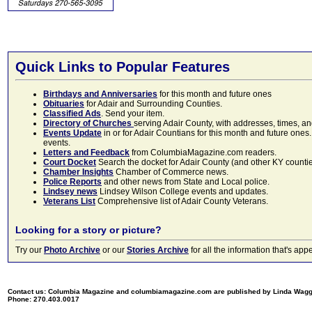
Quick Links to Popular Features
Birthdays and Anniversaries
for this month and future ones
Obituaries
for Adair and Surrounding Counties.
Classified Ads
. Send your item.
Directory of Churches
serving Adair County, with addresses, times, a
Events Update
in or for Adair Countians for this month and future ones.
events.
Letters and Feedback
from ColumbiaMagazine.com readers.
Court Docket
Search the docket for Adair County (and other KY counties)
Chamber Insights
Chamber of Commerce news.
Police Reports
and other news from State and Local police.
Lindsey news
Lindsey Wilson College events and updates.
Veterans List
Comprehensive list of Adair County Veterans.
Looking for a story or picture?
Try our
Photo Archive
or our
Stories Archive
for all the information that's 
Contact us: Columbia Magazine and columbiamagazine.com are published by Linda Wag
Phone: 270.403.0017