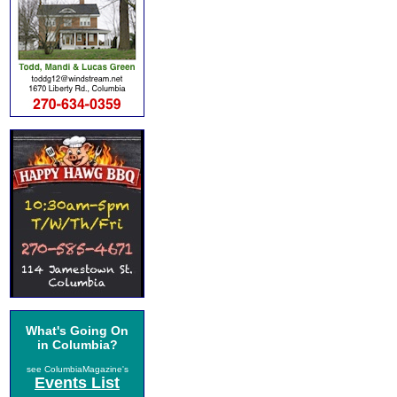
What's Going On
in Columbia?
see ColumbiaMagazine's
Events List