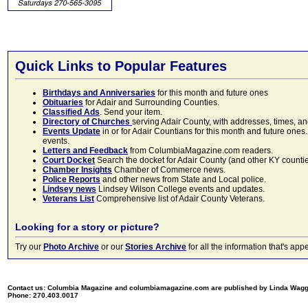
Quick Links to Popular Features
Birthdays and Anniversaries
for this month and future ones
Obituaries
for Adair and Surrounding Counties.
Classified Ads
. Send your item.
Directory of Churches
serving Adair County, with addresses, times, a
Events Update
in or for Adair Countians for this month and future ones.
events.
Letters and Feedback
from ColumbiaMagazine.com readers.
Court Docket
Search the docket for Adair County (and other KY counties)
Chamber Insights
Chamber of Commerce news.
Police Reports
and other news from State and Local police.
Lindsey news
Lindsey Wilson College events and updates.
Veterans List
Comprehensive list of Adair County Veterans.
Looking for a story or picture?
Try our
Photo Archive
or our
Stories Archive
for all the information that's 
Contact us: Columbia Magazine and columbiamagazine.com are published by Linda Wag
Phone: 270.403.0017