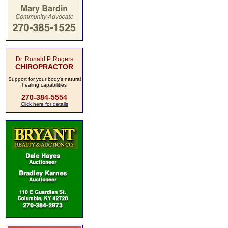
Dr. Ronald P. Rogers
CHIROPRACTOR
Support for your body's natural
healing capabilities
270-384-5554
Click here for details