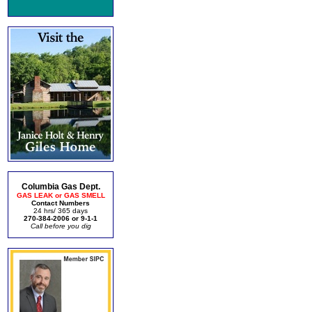
Columbia Gas Dept.
GAS LEAK or GAS SMELL
Contact Numbers
24 hrs/ 365 days
270-384-2006 or 9-1-1
Call before you dig