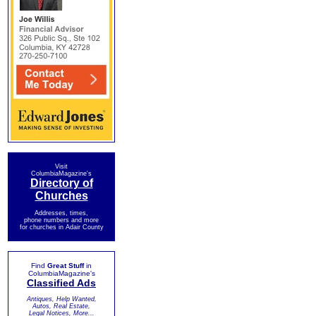
Visit
ColumbiaMagazine's
Directory of
Churches
Addresses, times,
phone numbers and more
for churches in Adair County
Find
Great Stuff
in
ColumbiaMagazine's
Classified Ads
Antiques, Help Wanted,
Autos, Real Estate,
Legal Notices, More...