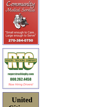
United