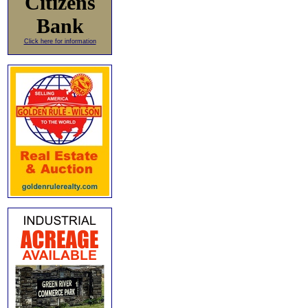
Citizens
Bank
Click here for information