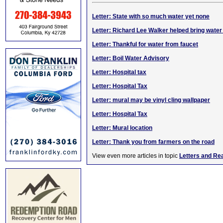
Letter: State with so much water yet none
Letter: Richard Lee Walker helped bring water
Letter: Thankful for water from faucet
Letter: Boil Water Advisory
Letter: Hospital tax
Letter: Hospital Tax
Letter: mural may be vinyl cling wallpaper
Letter: Hospital Tax
Letter: Mural location
Letter: Thank you from farmers on the road
View even more articles in topic
Letters and Re