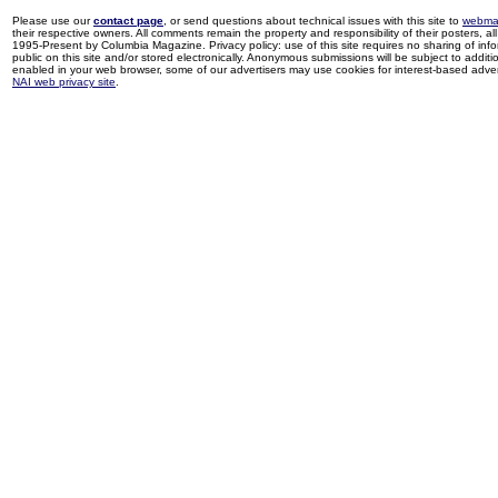
Please use our
contact page
, or send questions about technical issues with this site to
webma
their respective owners. All comments remain the property and responsibility of their posters, all 
1995-Present by Columbia Magazine. Privacy policy: use of this site requires no sharing of inf
public on this site and/or stored electronically. Anonymous submissions will be subject to additi
enabled in your web browser, some of our advertisers may use cookies for interest-based adverti
NAI web privacy site
.