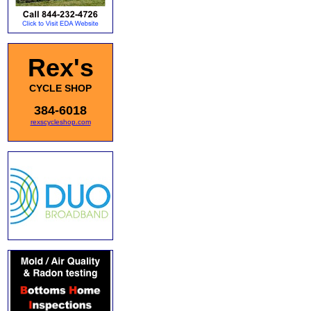
Rex's
CYCLE SHOP
384-6018
rexscycleshop.com