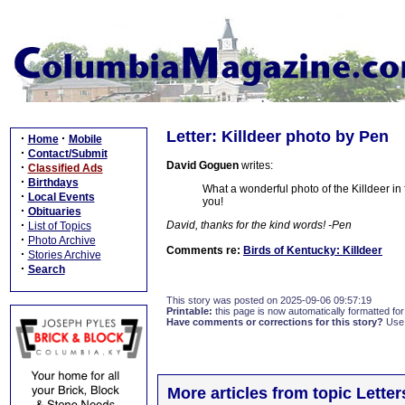
Letter: Killdeer photo by Pen
·
·
Home
Mobile
·
Contact/Submit
David Goguen
writes:
·
Classified Ads
·
Birthdays
What a wonderful photo of the Killdeer in 
·
Local Events
you!
·
Obituaries
·
David, thanks for the kind words! -Pen
List of Topics
·
Photo Archive
Comments re:
Birds of Kentucky: Killdeer
·
Stories Archive
·
Search
This story was posted on 2025-09-06 09:57:19
Printable:
this page is now automatically formatted for 
Have comments or corrections for this story?
Use
More articles from topic Lett