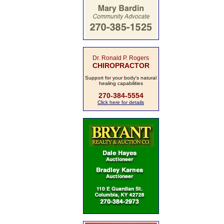
Dr. Ronald P. Rogers
CHIROPRACTOR
Support for your body's natural
healing capabilities
270-384-5554
Click here for details