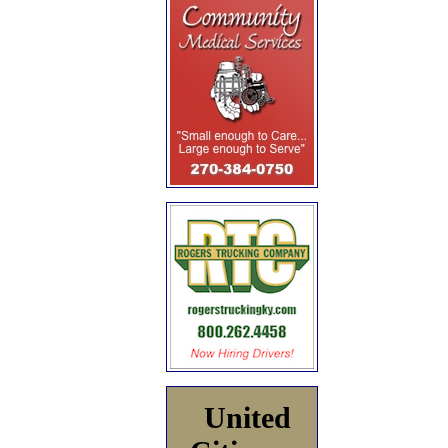
United