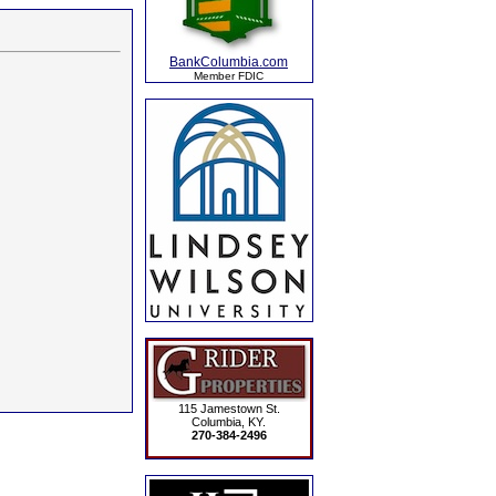
BankColumbia.com
Member FDIC
115 Jamestown St.
Columbia, KY.
270-384-2496