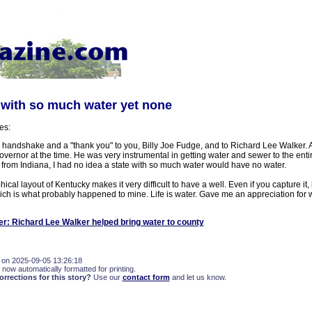
e with so much water yet none
es:
 a handshake and a "thank you" to you, Billy Joe Fudge, and to Richard Lee Walker. 
overnor at the time. He was very instrumental in getting water and sewer to the entir
from Indiana, I had no idea a state with so much water would have no water.
cal layout of Kentucky makes it very difficult to have a well. Even if you capture it, it'
ich is what probably happened to mine. Life is water. Gave me an appreciation for w
er: Richard Lee Walker helped bring water to county
 on 2025-09-05 13:26:18
 now automatically formatted for printing.
rections for this story?
Use our
contact form
and let us know.