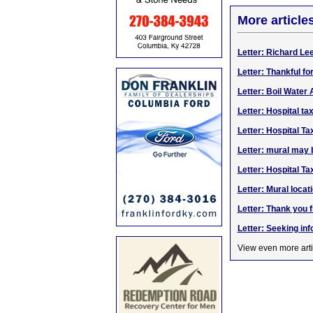
More article
Letter: Richard Le
Letter: Thankful fo
Letter: Boil Water
Letter: Hospital ta
Letter: Hospital Ta
Letter: mural may b
Letter: Hospital Ta
Letter: Mural locat
Letter: Thank you 
Letter: Seeking in
View even more arti