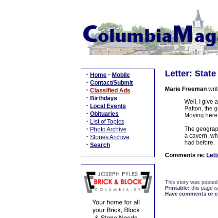
Letter: Stat
·
·
Home
Mobile
·
Contact/Submit
Marie Freeman
writ
·
Classified Ads
·
Birthdays
Well, I give
·
Local Events
Patton, the g
·
Obituaries
Moving here 
·
List of Topics
·
The geographi
Photo Archive
a cavern, wh
·
Stories Archive
had before.
·
Search
Comments re:
Lett
This story was posted
Printable:
this page is
Have comments or cor