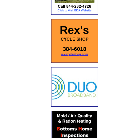
Rex's
CYCLE SHOP
384-6018
rexscycleshop.com