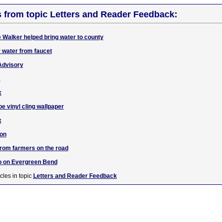
s from topic Letters and Reader Feedback:
e Walker helped bring water to county
r water from faucet
 Advisory
x
x
e vinyl cling wallpaper
x
ion
from farmers on the road
fo on Evergreen Bend
cles in topic
Letters and Reader Feedback