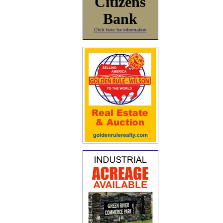
Citizens
Bank
Click here for information