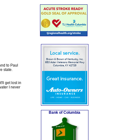
And to Paul
e state.
ll get lost in
ater I never
Bank of Columbia