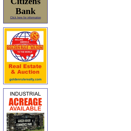
Citizens
Bank
Click here for information