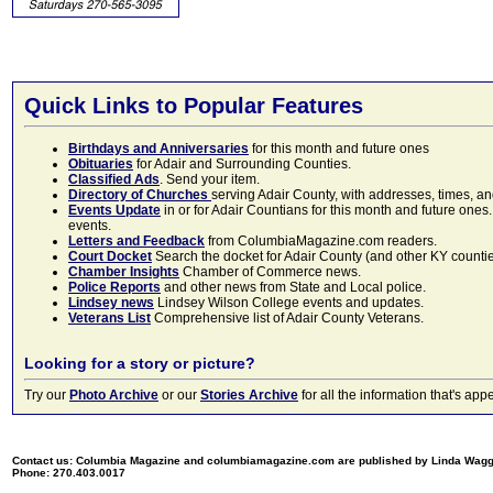
Quick Links to Popular Features
Birthdays and Anniversaries
for this month and future ones
Obituaries
for Adair and Surrounding Counties.
Classified Ads
. Send your item.
Directory of Churches
serving Adair County, with addresses, times, a
Events Update
in or for Adair Countians for this month and future ones.
events.
Letters and Feedback
from ColumbiaMagazine.com readers.
Court Docket
Search the docket for Adair County (and other KY counties)
Chamber Insights
Chamber of Commerce news.
Police Reports
and other news from State and Local police.
Lindsey news
Lindsey Wilson College events and updates.
Veterans List
Comprehensive list of Adair County Veterans.
Looking for a story or picture?
Try our
Photo Archive
or our
Stories Archive
for all the information that's 
Contact us: Columbia Magazine and columbiamagazine.com are published by Linda Wag
Phone: 270.403.0017