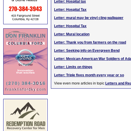
Letter: Hospital tax
Letter: Hospital Tax
Letter: mural may be vinyl cling wallpaper
Letter: Hospital Tax
Letter: Mural location
Letter: Thank you from farmers on the road
Letter: Seeking info on Evergreen Bend
Letter: Mexican-American War Soldiers of Ada
Letter: Limits on things
Letter: Triple fives month every year or so
View even more articles in topic
Letters and Re