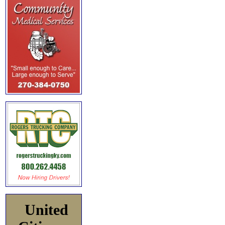
United