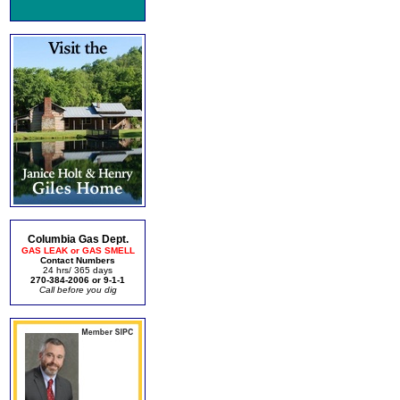
Columbia Gas Dept.
GAS LEAK or GAS SMELL
Contact Numbers
24 hrs/ 365 days
270-384-2006 or 9-1-1
Call before you dig