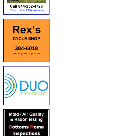
Rex's
CYCLE SHOP
384-6018
rexscycleshop.com