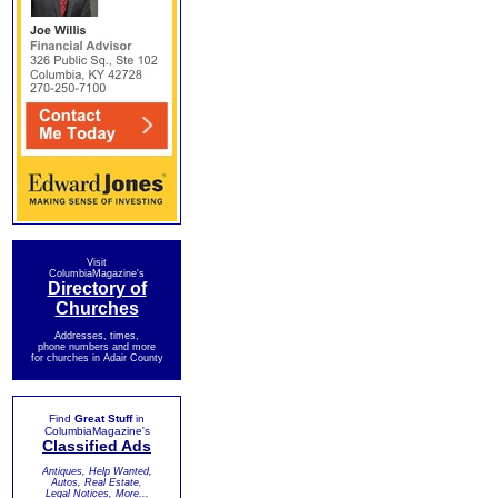
Visit
ColumbiaMagazine's
Directory of
Churches
Addresses, times,
phone numbers and more
for churches in Adair County
Find
Great Stuff
in
ColumbiaMagazine's
Classified Ads
Antiques, Help Wanted,
Autos, Real Estate,
Legal Notices, More...