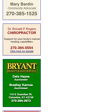
Dr. Ronald P. Rogers
CHIROPRACTOR
Support for your body's natural
healing capabilities
270-384-5554
Click here for details