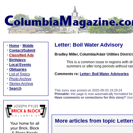
Letter: Boil Water Advisory
·
·
Home
Mobile
·
Contact/Submit
Bradley Miller, Columbia/Adair Utilities District
·
Classified Ads
·
Birthdays
This is a common issue in regions with dro
·
Local Events
summers or after long periods without rai
·
Obituaries
·
Comments re:
Letter: Boil Water Advisories
List of Topics
·
Photo Archive
·
Stories Archive
·
Search
This story was posted on 2025-09-03 19:29:24
Printable:
this page is now automatically formatted for 
Have comments or corrections for this story?
Use
More articles from topic Lett