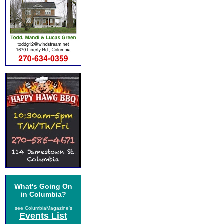
What's Going On
in Columbia?
see ColumbiaMagazine's
Events List