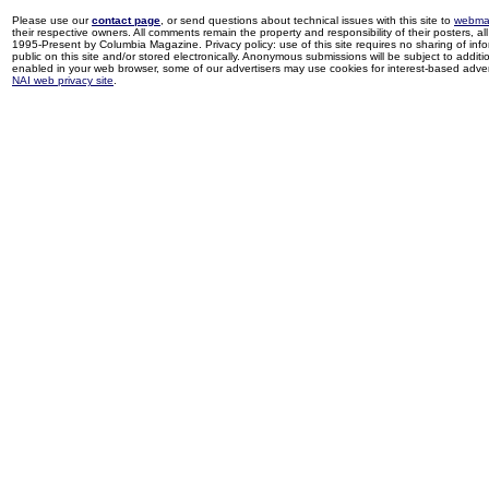
Please use our
contact page
, or send questions about technical issues with this site to
webma
their respective owners. All comments remain the property and responsibility of their posters, all 
1995-Present by Columbia Magazine. Privacy policy: use of this site requires no sharing of inf
public on this site and/or stored electronically. Anonymous submissions will be subject to additi
enabled in your web browser, some of our advertisers may use cookies for interest-based adverti
NAI web privacy site
.