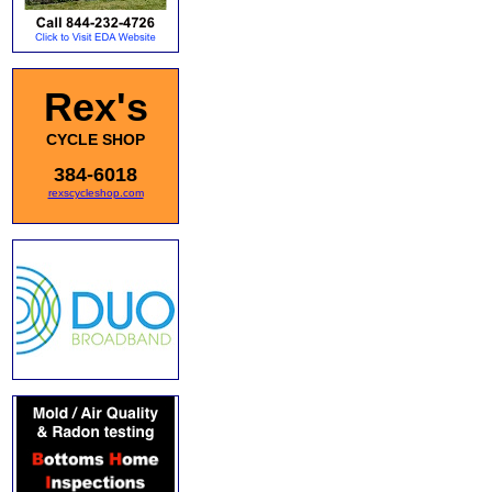
Rex's
CYCLE SHOP
384-6018
rexscycleshop.com