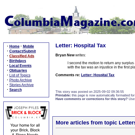
Letter: Hospital Tax
·
·
Home
Mobile
·
Contact/Submit
Bryan New
writes:
·
Classified Ads
·
Birthdays
I second the motion to return any surplus 
·
Local Events
with the tax was an injustice in the first 
·
Obituaries
·
Comments re:
Letter: Hospital Tax
List of Topics
·
Photo Archive
·
Stories Archive
·
Search
This story was posted on 2025-09-02 09:36:55
Printable:
this page is now automatically formatted for 
Have comments or corrections for this story?
Use
More articles from topic Lett