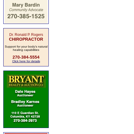
Dr. Ronald P. Rogers
CHIROPRACTOR
Support for your body's natural
healing capabilities
270-384-5554
Click here for details