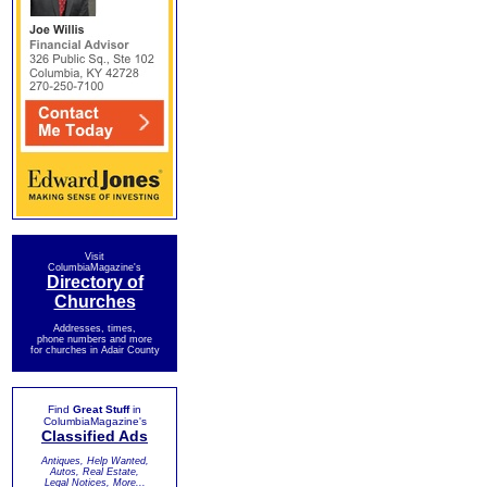
Visit
ColumbiaMagazine's
Directory of
Churches
Addresses, times,
phone numbers and more
for churches in Adair County
Find
Great Stuff
in
ColumbiaMagazine's
Classified Ads
Antiques, Help Wanted,
Autos, Real Estate,
Legal Notices, More...