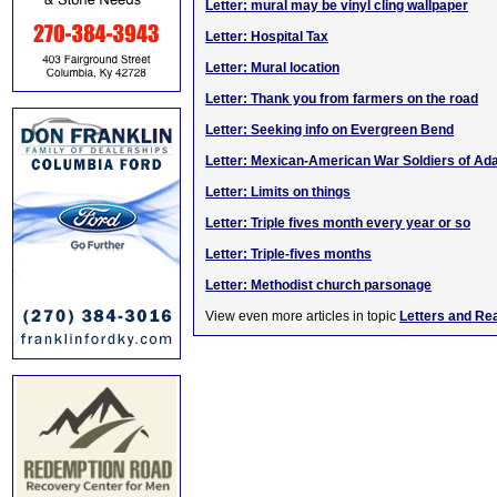
Letter: mural may be vinyl cling wallpaper
Letter: Hospital Tax
Letter: Mural location
Letter: Thank you from farmers on the road
Letter: Seeking info on Evergreen Bend
Letter: Mexican-American War Soldiers of Ada
Letter: Limits on things
Letter: Triple fives month every year or so
Letter: Triple-fives months
Letter: Methodist church parsonage
View even more articles in topic
Letters and Re