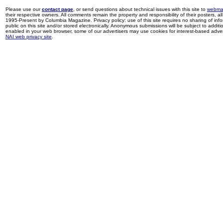
Please use our
contact page
, or send questions about technical issues with this site to
webma
their respective owners. All comments remain the property and responsibility of their posters, all 
1995-Present by Columbia Magazine. Privacy policy: use of this site requires no sharing of inf
public on this site and/or stored electronically. Anonymous submissions will be subject to additi
enabled in your web browser, some of our advertisers may use cookies for interest-based adverti
NAI web privacy site
.