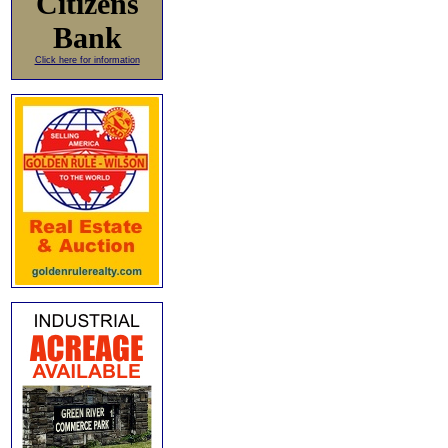
Citizens
Bank
Click here for information