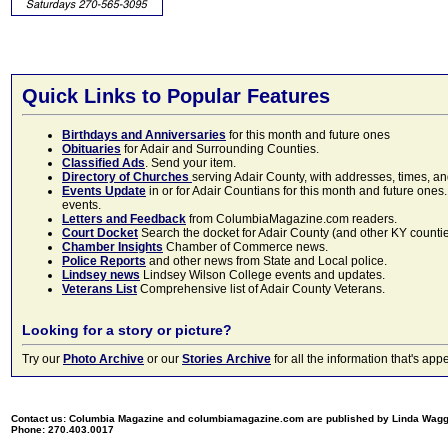
Quick Links to Popular Features
Birthdays and Anniversaries
for this month and future ones
Obituaries
for Adair and Surrounding Counties.
Classified Ads
. Send your item.
Directory of Churches
serving Adair County, with addresses, times, a
Events Update
in or for Adair Countians for this month and future ones.
events.
Letters and Feedback
from ColumbiaMagazine.com readers.
Court Docket
Search the docket for Adair County (and other KY counties)
Chamber Insights
Chamber of Commerce news.
Police Reports
and other news from State and Local police.
Lindsey news
Lindsey Wilson College events and updates.
Veterans List
Comprehensive list of Adair County Veterans.
Looking for a story or picture?
Try our
Photo Archive
or our
Stories Archive
for all the information that's 
Contact us: Columbia Magazine and columbiamagazine.com are published by Linda Wag
Phone: 270.403.0017