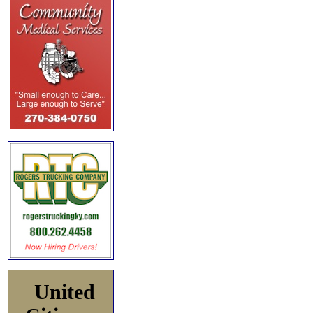
United