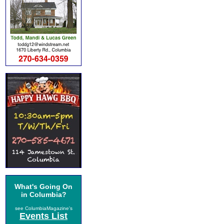
What's Going On
in Columbia?
see ColumbiaMagazine's
Events List