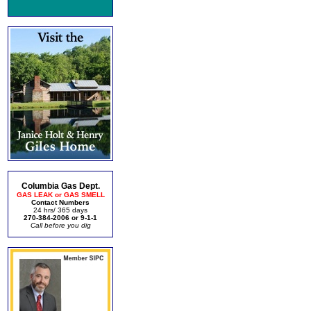
Columbia Gas Dept.
GAS LEAK or GAS SMELL
Contact Numbers
24 hrs/ 365 days
270-384-2006 or 9-1-1
Call before you dig