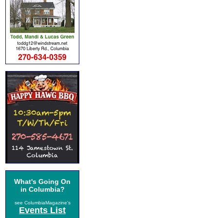
What's Going On
in Columbia?
see ColumbiaMagazine's
Events List