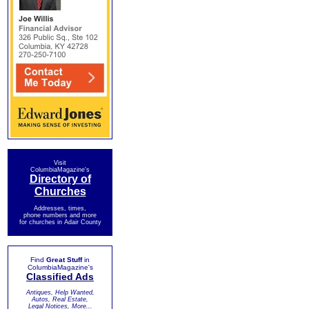
Visit
ColumbiaMagazine's
Directory of
Churches
Addresses, times,
phone numbers and more
for churches in Adair County
Find
Great Stuff
in
ColumbiaMagazine's
Classified Ads
Antiques, Help Wanted,
Autos, Real Estate,
Legal Notices, More...