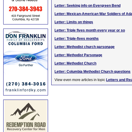
Letter: Seeking info on Evergreen Bend
Letter: Mexican-American War Soldiers of Ada
Letter: Limits on things
Letter: Triple fives month every year or so
Letter: Triple-fives months
Letter: Methodist church parsonage
Letter: Methodist Parsonage
Letter: Methodist Church
Letter: Columbia Methodist Church questions
View even more articles in topic
Letters and Re