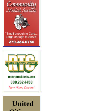
United