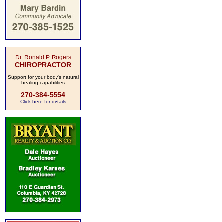
Dr. Ronald P. Rogers
CHIROPRACTOR
Support for your body's natural
healing capabilities
270-384-5554
Click here for details