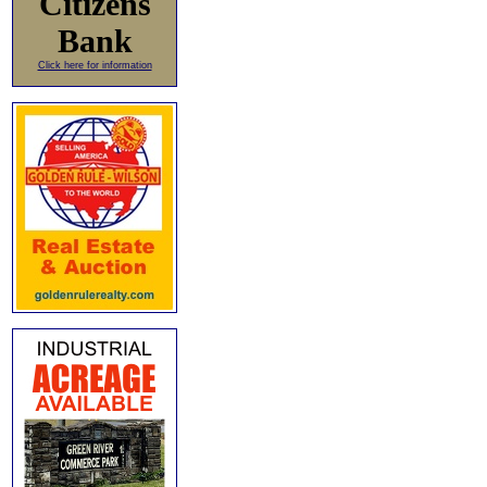
Citizens
Bank
Click here for information