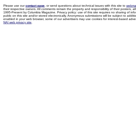
Please use our
contact page
, or send questions about technical issues with this site to
webma
their respective owners. All comments remain the property and responsibility of their posters, all 
1995-Present by Columbia Magazine. Privacy policy: use of this site requires no sharing of inf
public on this site and/or stored electronically. Anonymous submissions will be subject to additi
enabled in your web browser, some of our advertisers may use cookies for interest-based adverti
NAI web privacy site
.