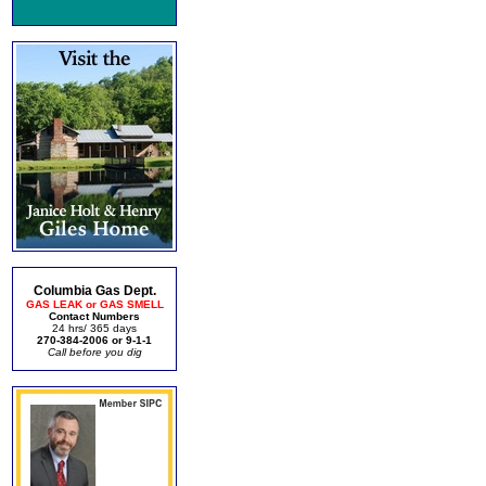
Columbia Gas Dept.
GAS LEAK or GAS SMELL
Contact Numbers
24 hrs/ 365 days
270-384-2006 or 9-1-1
Call before you dig