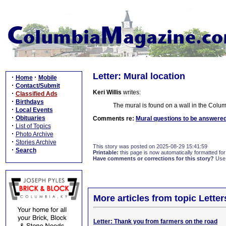
Letter: Mural location
·
·
Home
Mobile
·
Contact/Submit
Keri Willis
writes:
·
Classified Ads
·
Birthdays
The mural is found on a wall in the Colum
·
Local Events
·
Obituaries
Comments re:
Mural questions to be answere
·
List of Topics
·
Photo Archive
·
Stories Archive
This story was posted on 2025-08-29 15:41:59
·
Search
Printable:
this page is now automatically formatted for 
Have comments or corrections for this story?
Use
More articles from topic Lett
Letter: Thank you from farmers on the road