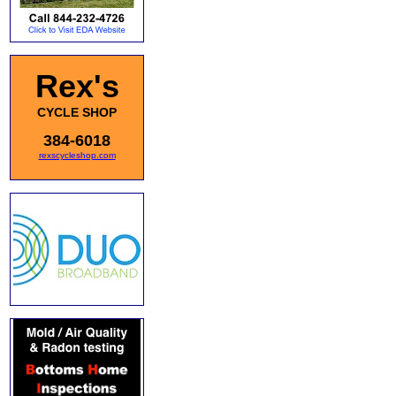
Rex's
CYCLE SHOP
384-6018
rexscycleshop.com