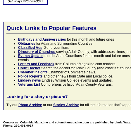
Quick Links to Popular Features
Birthdays and Anniversaries
for this month and future ones
Obituaries
for Adair and Surrounding Counties.
Classified Ads
. Send your item.
Directory of Churches
serving Adair County, with addresses, times, a
Events Update
in or for Adair Countians for this month and future ones.
events.
Letters and Feedback
from ColumbiaMagazine.com readers.
Court Docket
Search the docket for Adair County (and other KY counties)
Chamber Insights
Chamber of Commerce news.
Police Reports
and other news from State and Local police.
Lindsey news
Lindsey Wilson College events and updates.
Veterans List
Comprehensive list of Adair County Veterans.
Looking for a story or picture?
Try our
Photo Archive
or our
Stories Archive
for all the information that's 
Contact us: Columbia Magazine and columbiamagazine.com are published by Linda Wag
Phone: 270.403.0017