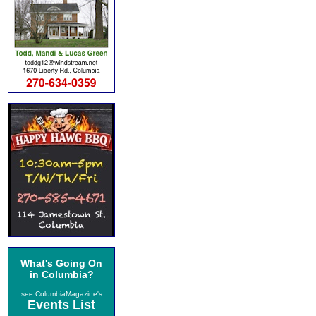
What's Going On
in Columbia?
see ColumbiaMagazine's
Events List