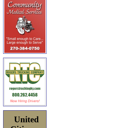
United