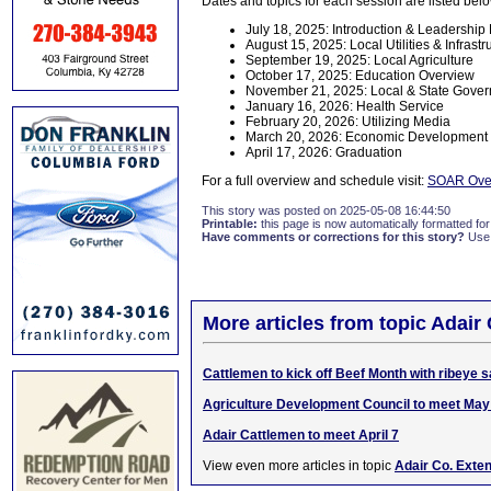
Dates and topics for each session are listed bel
July 18, 2025: Introduction & Leadershi
August 15, 2025: Local Utilities & Infrastr
September 19, 2025: Local Agriculture
October 17, 2025: Education Overview
November 21, 2025: Local & State Gove
January 16, 2026: Health Service
February 20, 2026: Utilizing Media
March 20, 2026: Economic Development 
April 17, 2026: Graduation
For a full overview and schedule visit:
SOAR Over
This story was posted on 2025-05-08 16:44:50
Printable:
this page is now automatically formatted for 
Have comments or corrections for this story?
Use
More articles from topic Adair
Cattlemen to kick off Beef Month with ribeye
Agriculture Development Council to meet May
Adair Cattlemen to meet April 7
View even more articles in topic
Adair Co. Exte