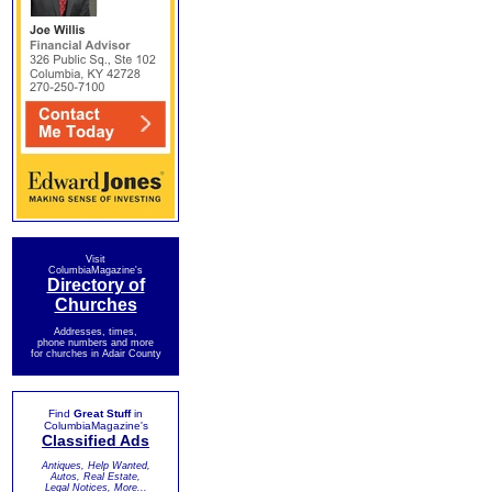
Visit
ColumbiaMagazine's
Directory of
Churches
Addresses, times,
phone numbers and more
for churches in Adair County
Find
Great Stuff
in
ColumbiaMagazine's
Classified Ads
Antiques, Help Wanted,
Autos, Real Estate,
Legal Notices, More...