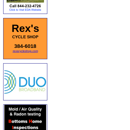
Rex's
CYCLE SHOP
384-6018
rexscycleshop.com