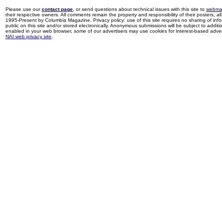
Please use our
contact page
, or send questions about technical issues with this site to
webma
their respective owners. All comments remain the property and responsibility of their posters, all 
1995-Present by Columbia Magazine. Privacy policy: use of this site requires no sharing of inf
public on this site and/or stored electronically. Anonymous submissions will be subject to additi
enabled in your web browser, some of our advertisers may use cookies for interest-based adverti
NAI web privacy site
.