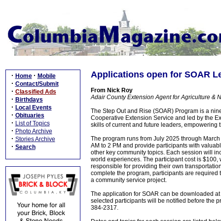
Applications open for SOAR L
·
·
Home
Mobile
·
Contact/Submit
From Nick Roy
·
Classified Ads
Adair County Extension Agent for Agriculture & 
·
Birthdays
·
Local Events
The Step Out and Rise (SOAR) Program is a nine
·
Obituaries
Cooperative Extension Service and led by the Ex
·
List of Topics
skills of current and future leaders, empowering
·
Photo Archive
·
The program runs from July 2025 through March 2
Stories Archive
AM to 2 PM and provide participants with valuab
·
Search
other key community topics. Each session will incl
world experiences. The participant cost is $100,
responsible for providing their own transportation 
complete the program, participants are required t
a community service project.
The application for SOAR can be downloaded a
selected participants will be notified before the
384-2317.