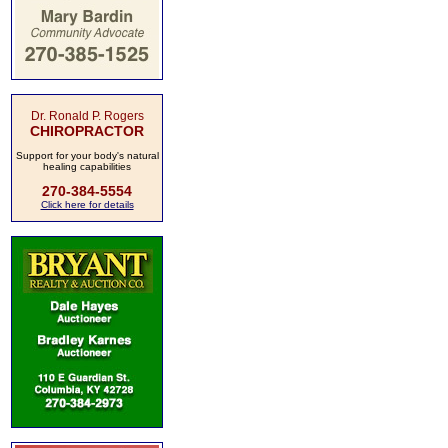
Dr. Ronald P. Rogers
CHIROPRACTOR
Support for your body's natural
healing capabilities
270-384-5554
Click here for details