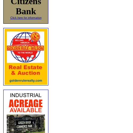
Citizens
Bank
Click here for information