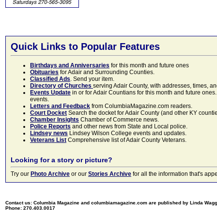
Quick Links to Popular Features
Birthdays and Anniversaries
for this month and future ones
Obituaries
for Adair and Surrounding Counties.
Classified Ads
. Send your item.
Directory of Churches
serving Adair County, with addresses, times, a
Events Update
in or for Adair Countians for this month and future ones.
events.
Letters and Feedback
from ColumbiaMagazine.com readers.
Court Docket
Search the docket for Adair County (and other KY counties)
Chamber Insights
Chamber of Commerce news.
Police Reports
and other news from State and Local police.
Lindsey news
Lindsey Wilson College events and updates.
Veterans List
Comprehensive list of Adair County Veterans.
Looking for a story or picture?
Try our
Photo Archive
or our
Stories Archive
for all the information that's 
Contact us: Columbia Magazine and columbiamagazine.com are published by Linda Wag
Phone: 270.403.0017