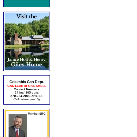
Columbia Gas Dept.
GAS LEAK or GAS SMELL
Contact Numbers
24 hrs/ 365 days
270-384-2006 or 9-1-1
Call before you dig