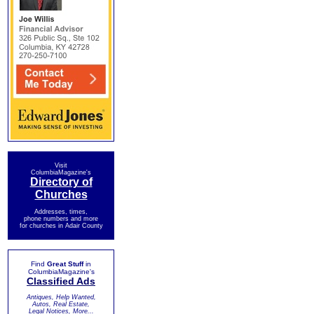
Visit
ColumbiaMagazine's
Directory of
Churches
Addresses, times,
phone numbers and more
for churches in Adair County
Find
Great Stuff
in
ColumbiaMagazine's
Classified Ads
Antiques, Help Wanted,
Autos, Real Estate,
Legal Notices, More...