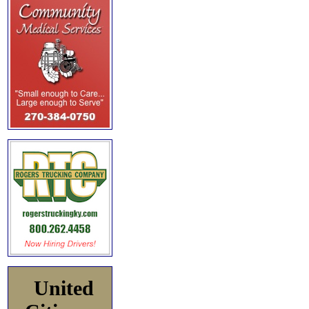
United