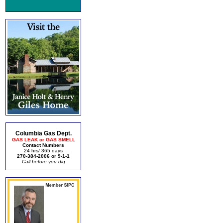
Columbia Gas Dept.
GAS LEAK or GAS SMELL
Contact Numbers
24 hrs/ 365 days
270-384-2006 or 9-1-1
Call before you dig