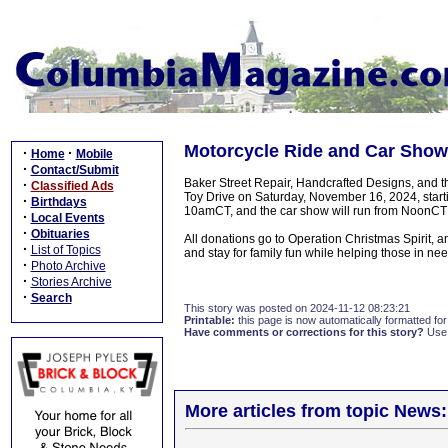
Motorcycle Ride and Car Show
·
·
Home
Mobile
·
Contact/Submit
Baker Street Repair, Handcrafted Designs, and 
·
Classified Ads
Toy Drive on Saturday, November 16, 2024, starti
·
Birthdays
10amCT, and the car show will run from NoonCT
·
Local Events
·
Obituaries
All donations go to Operation Christmas Spirit,
·
List of Topics
and stay for family fun while helping those in nee
·
Photo Archive
·
Stories Archive
·
Search
This story was posted on 2024-11-12 08:23:21
Printable:
this page is now automatically formatted for 
Have comments or corrections for this story?
Use
More articles from topic News: