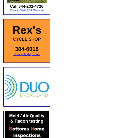
Rex's
CYCLE SHOP
384-6018
rexscycleshop.com