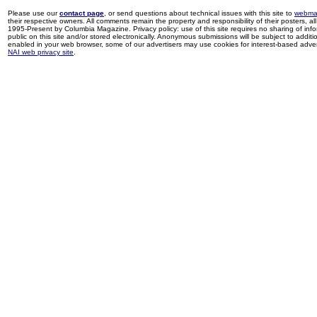
Please use our
contact page
, or send questions about technical issues with this site to
webma
their respective owners. All comments remain the property and responsibility of their posters, all 
1995-Present by Columbia Magazine. Privacy policy: use of this site requires no sharing of inf
public on this site and/or stored electronically. Anonymous submissions will be subject to additi
enabled in your web browser, some of our advertisers may use cookies for interest-based adverti
NAI web privacy site
.