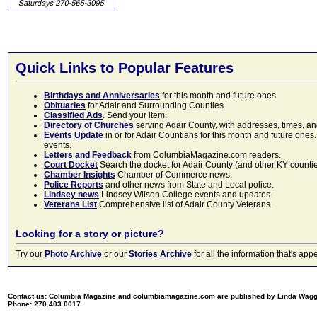
Quick Links to Popular Features
Birthdays and Anniversaries
for this month and future ones
Obituaries
for Adair and Surrounding Counties.
Classified Ads
. Send your item.
Directory of Churches
serving Adair County, with addresses, times, a
Events Update
in or for Adair Countians for this month and future ones.
events.
Letters and Feedback
from ColumbiaMagazine.com readers.
Court Docket
Search the docket for Adair County (and other KY counties)
Chamber Insights
Chamber of Commerce news.
Police Reports
and other news from State and Local police.
Lindsey news
Lindsey Wilson College events and updates.
Veterans List
Comprehensive list of Adair County Veterans.
Looking for a story or picture?
Try our
Photo Archive
or our
Stories Archive
for all the information that's 
Contact us: Columbia Magazine and columbiamagazine.com are published by Linda Wag
Phone: 270.403.0017