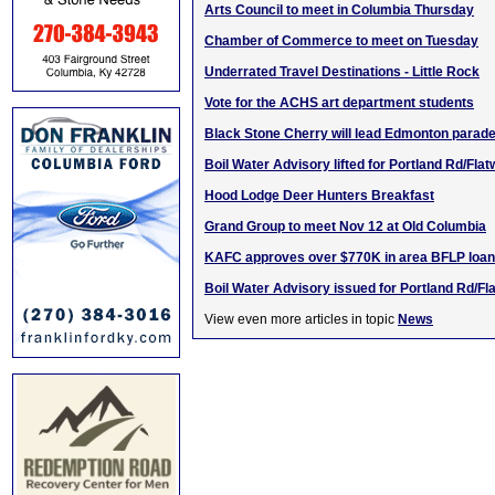
Arts Council to meet in Columbia Thursday
Chamber of Commerce to meet on Tuesday
Underrated Travel Destinations - Little Rock
Vote for the ACHS art department students
Black Stone Cherry will lead Edmonton parad
Boil Water Advisory lifted for Portland Rd/Fla
Hood Lodge Deer Hunters Breakfast
Grand Group to meet Nov 12 at Old Columbia
KAFC approves over $770K in area BFLP loa
Boil Water Advisory issued for Portland Rd/F
View even more articles in topic
News