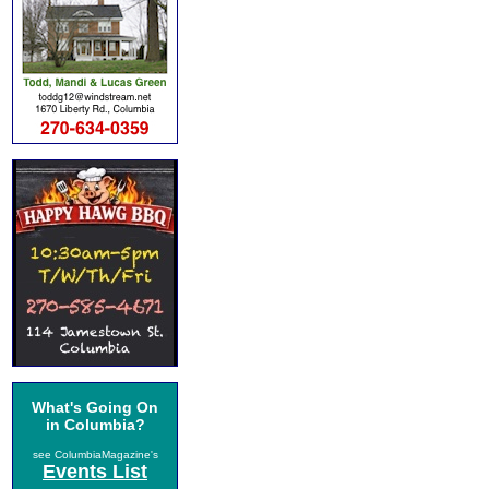
What's Going On
in Columbia?
see ColumbiaMagazine's
Events List