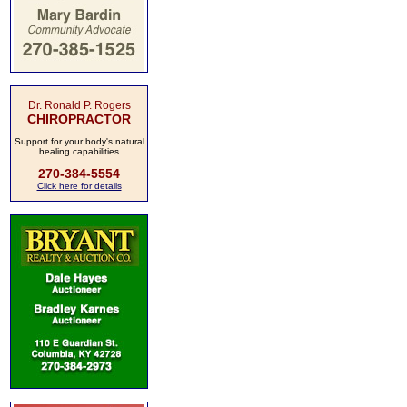
Dr. Ronald P. Rogers
CHIROPRACTOR
Support for your body's natural
healing capabilities
270-384-5554
Click here for details