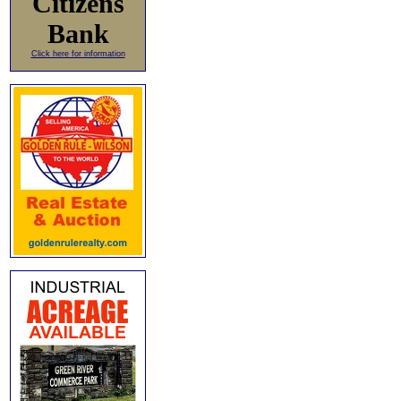
Citizens
Bank
Click here for information