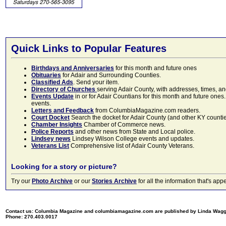
Quick Links to Popular Features
Birthdays and Anniversaries
for this month and future ones
Obituaries
for Adair and Surrounding Counties.
Classified Ads
. Send your item.
Directory of Churches
serving Adair County, with addresses, times, a
Events Update
in or for Adair Countians for this month and future ones.
events.
Letters and Feedback
from ColumbiaMagazine.com readers.
Court Docket
Search the docket for Adair County (and other KY counties)
Chamber Insights
Chamber of Commerce news.
Police Reports
and other news from State and Local police.
Lindsey news
Lindsey Wilson College events and updates.
Veterans List
Comprehensive list of Adair County Veterans.
Looking for a story or picture?
Try our
Photo Archive
or our
Stories Archive
for all the information that's 
Contact us: Columbia Magazine and columbiamagazine.com are published by Linda Wag
Phone: 270.403.0017