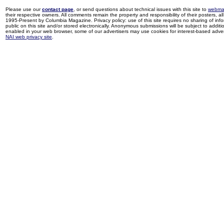
Please use our
contact page
, or send questions about technical issues with this site to
webma
their respective owners. All comments remain the property and responsibility of their posters, all 
1995-Present by Columbia Magazine. Privacy policy: use of this site requires no sharing of inf
public on this site and/or stored electronically. Anonymous submissions will be subject to additi
enabled in your web browser, some of our advertisers may use cookies for interest-based adverti
NAI web privacy site
.