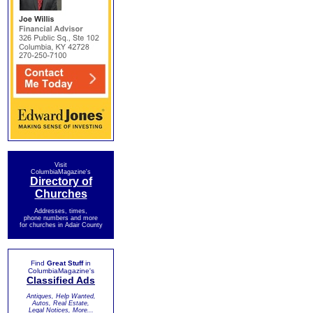
Visit
ColumbiaMagazine's
Directory of
Churches
Addresses, times,
phone numbers and more
for churches in Adair County
Find
Great Stuff
in
ColumbiaMagazine's
Classified Ads
Antiques, Help Wanted,
Autos, Real Estate,
Legal Notices, More...