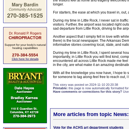
the visitors feel at home and eagerly welcomed into
longer.
For starters, the ease at which you travel in, out, 
During my time in Little Rock, I never sat in traff
visitors. Further, the airport was located right 
sad departure from Little Rock, driving to the ai
Dr. Ronald P. Rogers
Another aspect that I simply fell in love with while
CHIROPRACTOR
there) is the local newspaper. The Arkansas Dem
informative stories covering local, state, and nat
Support for your body's natural
healing capabilities
During my time in Little Rock, I spent several ho
270-384-5554
importantly, in Little Rock you will find kind, co
Click here for details
encountered all across Little Rock made me feel
in the city, are what make it an amazing destinati
With all the knowledge you now have, I hope to s
for someone to tag along-feel free to reach out, 
This story was posted on 2024-11-10 20:20:38
Printable:
this page is now automatically formatted for 
Have comments or corrections for this story?
Use
More articles from topic News:
Vote for the ACHS art department students