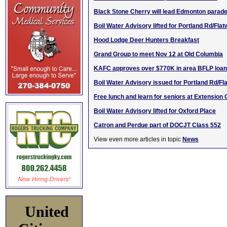
Black Stone Cherry will lead Edmonton parad
Boil Water Advisory lifted for Portland Rd/Fla
Hood Lodge Deer Hunters Breakfast
Grand Group to meet Nov 12 at Old Columbia
KAFC approves over $770K in area BFLP loa
Boil Water Advisory issued for Portland Rd/F
Free lunch and learn for seniors at Extension 
Boil Water Advisory lifted for Oxford Place
Catron and Perdue part of DOCJT Class 552
View even more articles in topic
News
United