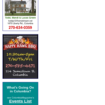
What's Going On
in Columbia?
see ColumbiaMagazine's
Events List