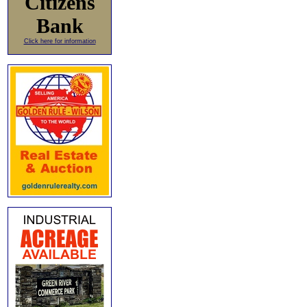
Citizens
Bank
Click here for information