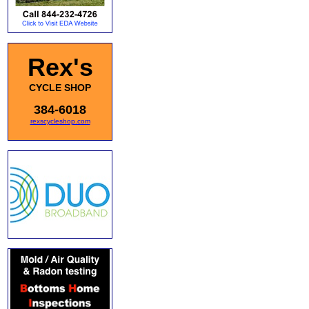
Rex's
CYCLE SHOP
384-6018
rexscycleshop.com