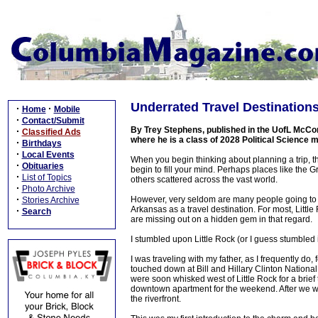
Underrated Travel Destinations 
·
·
Home
Mobile
·
Contact/Submit
By Trey Stephens, published in the UofL McCo
·
Classified Ads
where he is a class of 2028 Political Science 
·
Birthdays
·
Local Events
When you begin thinking about planning a trip, th
·
Obituaries
begin to fill your mind. Perhaps places like the
·
List of Topics
others scattered across the vast world.
·
Photo Archive
·
However, very seldom are many people going to cons
Stories Archive
Arkansas as a travel destination. For most, Littl
·
Search
are missing out on a hidden gem in that regard.
I stumbled upon Little Rock (or I guess stumbled i
I was traveling with my father, as I frequently do,
touched down at Bill and Hillary Clinton National
were soon whisked west of Little Rock for a brief ti
downtown apartment for the weekend. After we w
the riverfront.