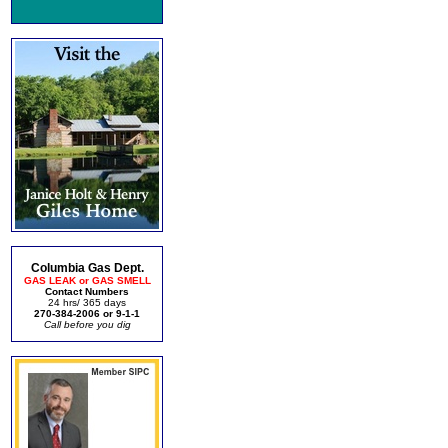
Columbia Gas Dept.
GAS LEAK or GAS SMELL
Contact Numbers
24 hrs/ 365 days
270-384-2006 or 9-1-1
Call before you dig