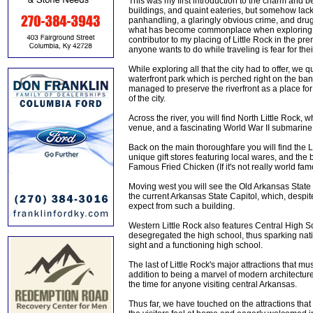
This was my first introduction to the charm and bea
buildings, and quaint eateries, but somehow la
panhandling, a glaringly obvious crime, and drug 
what has become commonplace when exploring the
contributor to my placing of Little Rock in the pre
anyone wants to do while traveling is fear for thei
While exploring all that the city had to offer, w
waterfront park which is perched right on the ban
managed to preserve the riverfront as a place for n
of the city.
Across the river, you will find North Little Rock,
venue, and a fascinating World War II submarine
Back on the main thoroughfare you will find the
unique gift stores featuring local wares, and the
Famous Fried Chicken (If it's not really world fam
Moving west you will see the Old Arkansas State 
the current Arkansas State Capitol, which, despi
expect from such a building.
Western Little Rock also features Central High 
desegregated the high school, thus sparking nati
sight and a functioning high school.
The last of Little Rock's major attractions that mu
addition to being a marvel of modern architecture,
the time for anyone visiting central Arkansas.
Thus far, we have touched on the attractions that