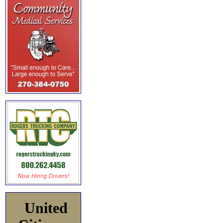
United