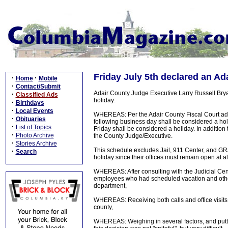
Friday July 5th declared an Ad
·
·
Home
Mobile
·
Contact/Submit
Adair County Judge Executive Larry Russell Brya
·
Classified Ads
holiday:
·
Birthdays
·
Local Events
WHEREAS: Per the Adair County Fiscal Court admi
·
Obituaries
following business day shall be considered a hol
·
List of Topics
Friday shall be considered a holiday. In additio
·
Photo Archive
the County Judge/Executive.
·
Stories Archive
This schedule excludes Jail, 911 Center, and GR
·
Search
holiday since their offices must remain open at al
WHEREAS: After consulting with the Judicial Cent
employees who had scheduled vacation and other 
department,
WHEREAS: Receiving both calls and office visits 
county,
WHEREAS: Weighing in several factors, and puttin