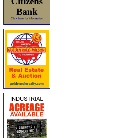
Citizens
Bank
Click here for information