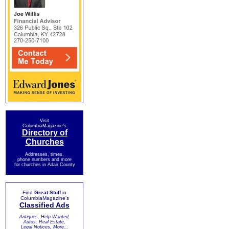
Visit
ColumbiaMagazine's
Directory of
Churches
Addresses, times,
phone numbers and more
for churches in Adair County
Find
Great Stuff
in
ColumbiaMagazine's
Classified Ads
Antiques, Help Wanted,
Autos, Real Estate,
Legal Notices, More...