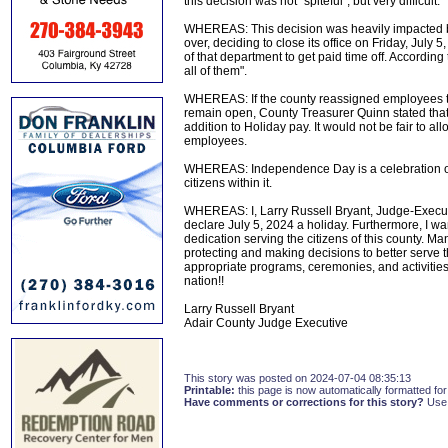
this decision was not "spiteful", but very difficult.
WHEREAS: This decision was heavily impacted b
over, deciding to close its office on Friday, Jul
of that department to get paid time off. According 
all of them".
WHEREAS: If the county reassigned employees to 
remain open, County Treasurer Quinn stated that 
addition to Holiday pay. It would not be fair to 
employees.
WHEREAS: Independence Day is a celebration of 
citizens within it.
WHEREAS: I, Larry Russell Bryant, Judge-Execut
declare July 5, 2024 a holiday. Furthermore, I 
dedication serving the citizens of this county. Man
protecting and making decisions to better serve 
appropriate programs, ceremonies, and activities
nation!!
Larry Russell Bryant
Adair County Judge Executive
This story was posted on 2024-07-04 08:35:13
Printable:
this page is now automatically formatted for 
Have comments or corrections for this story?
Use