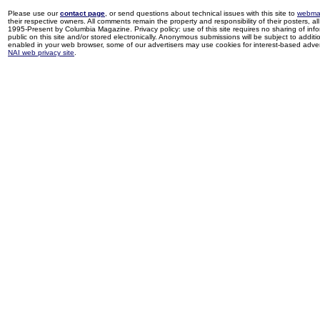
Please use our
contact page
, or send questions about technical issues with this site to
webma
their respective owners. All comments remain the property and responsibility of their posters, all 
1995-Present by Columbia Magazine. Privacy policy: use of this site requires no sharing of inf
public on this site and/or stored electronically. Anonymous submissions will be subject to additi
enabled in your web browser, some of our advertisers may use cookies for interest-based adverti
NAI web privacy site
.