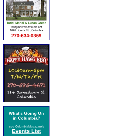
What's Going On
in Columbia?
see ColumbiaMagazine's
Events List