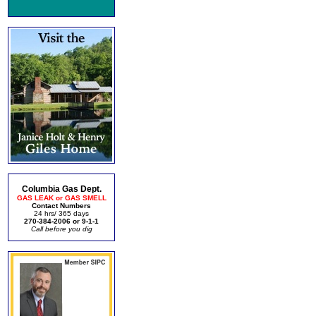
Columbia Gas Dept.
GAS LEAK or GAS SMELL
Contact Numbers
24 hrs/ 365 days
270-384-2006 or 9-1-1
Call before you dig