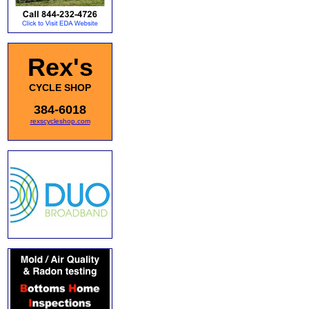
Rex's
CYCLE SHOP
384-6018
rexscycleshop.com