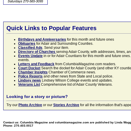
Quick Links to Popular Features
Birthdays and Anniversaries
for this month and future ones
Obituaries
for Adair and Surrounding Counties.
Classified Ads
. Send your item.
Directory of Churches
serving Adair County, with addresses, times, a
Events Update
in or for Adair Countians for this month and future ones.
events.
Letters and Feedback
from ColumbiaMagazine.com readers.
Court Docket
Search the docket for Adair County (and other KY counties)
Chamber Insights
Chamber of Commerce news.
Police Reports
and other news from State and Local police.
Lindsey news
Lindsey Wilson College events and updates.
Veterans List
Comprehensive list of Adair County Veterans.
Looking for a story or picture?
Try our
Photo Archive
or our
Stories Archive
for all the information that's 
Contact us: Columbia Magazine and columbiamagazine.com are published by Linda Wag
Phone: 270.403.0017