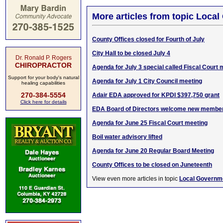
More articles from topic Loca
County Offices closed for Fourth of July
City Hall to be closed July 4
Dr. Ronald P. Rogers
CHIROPRACTOR
Agenda for July 3 special called Fiscal Court 
Support for your body's natural
Agenda for July 1 City Council meeting
healing capabilities
270-384-5554
Adair EDA approved for KPDI $397,750 grant
Click here for details
EDA Board of Directors welcome new membe
Agenda for June 25 Fiscal Court meeting
Boil water advisory lifted
Agenda for June 20 Regular Board Meeting
County Offices to be closed on Juneteenth
View even more articles in topic
Local Governm