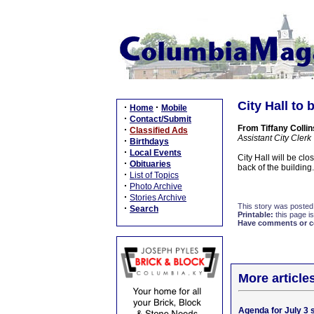
City Hall to 
·
·
Home
Mobile
·
Contact/Submit
From Tiffany Collin
·
Classified Ads
Assistant City Clerk
·
Birthdays
·
Local Events
City Hall will be cl
·
Obituaries
back of the building.
·
List of Topics
·
Photo Archive
·
Stories Archive
This story was posted
·
Search
Printable:
this page is
Have comments or cor
More article
Agenda for July 3 s