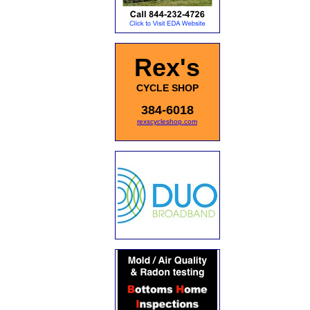
Rex's
CYCLE SHOP
384-6018
rexscycleshop.com