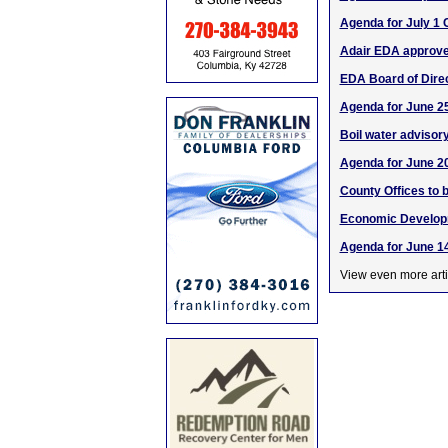
Agenda for July 1 
Adair EDA approve
EDA Board of Dir
Agenda for June 25
Boil water advisory 
Agenda for June 2
County Offices to 
Economic Developm
Agenda for June 14
View even more arti