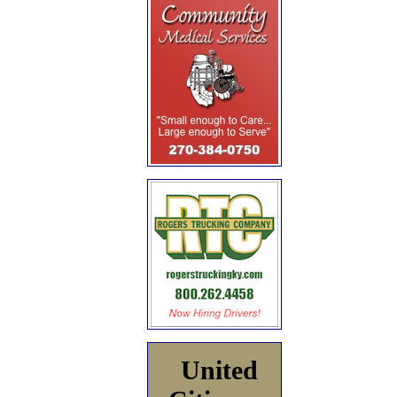
United