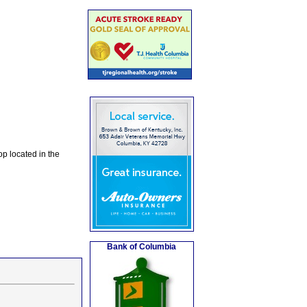
op located in the
Bank of Columbia