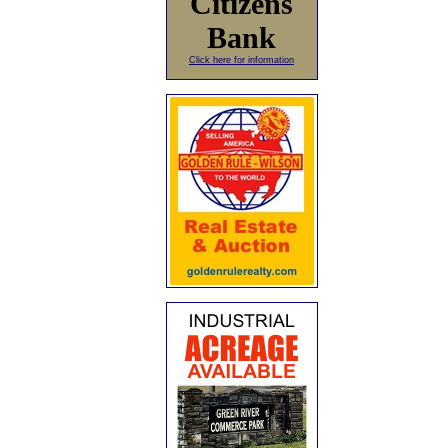
Citizens
Bank
Click here for information