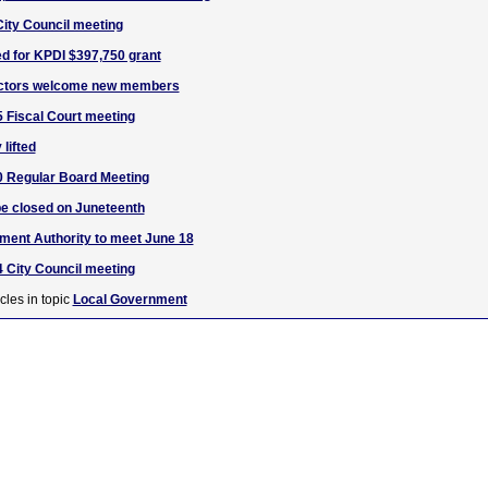
City Council meeting
d for KPDI $397,750 grant
ectors welcome new members
 Fiscal Court meeting
lifted
0 Regular Board Meeting
be closed on Juneteenth
ent Authority to meet June 18
 City Council meeting
cles in topic
Local Government