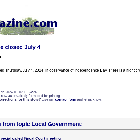
be closed July 4
s
osed Thursday, July 4, 2024, in observance of Independence Day. There is a night dr
 on 2024-07-02 10:24:26
 now automatically formatted for printing.
rections for this story?
Use our
contact form
and let us know.
s from topic Local Government:
pecial called Fiscal Court meeting