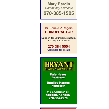
Dr. Ronald P. Rogers
CHIROPRACTOR
Support for your body's natural
healing capabilities
270-384-5554
Click here for details