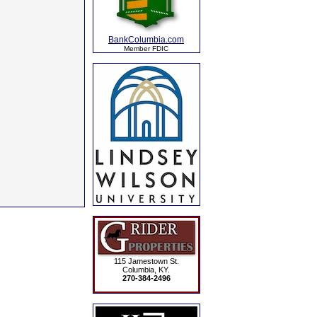
BankColumbia.com
Member FDIC
115 Jamestown St.
Columbia, KY.
270-384-2496