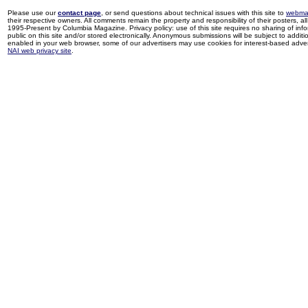
Please use our
contact page
, or send questions about technical issues with this site to
webma
their respective owners. All comments remain the property and responsibility of their posters, all 
1995-Present by Columbia Magazine. Privacy policy: use of this site requires no sharing of inf
public on this site and/or stored electronically. Anonymous submissions will be subject to additi
enabled in your web browser, some of our advertisers may use cookies for interest-based adverti
NAI web privacy site
.