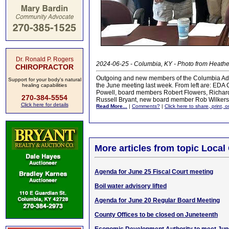
Dr. Ronald P. Rogers
2024-06-25 - Columbia, KY - Photo from Heath
CHIROPRACTOR
Outgoing and new members of the Columbia Ada
Support for your body's natural
the June meeting last week. From left are: ED
healing capabilities
Powell, board members Robert Flowers, Richard
270-384-5554
Russell Bryant, new board member Rob Wilker
Click here for details
Read More...
|
Comments?
|
Click here to share, print, 
More articles from topic Loca
Agenda for June 25 Fiscal Court meeting
Boil water advisory lifted
Agenda for June 20 Regular Board Meeting
County Offices to be closed on Juneteenth