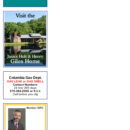
Columbia Gas Dept.
GAS LEAK or GAS SMELL
Contact Numbers
24 hrs/ 365 days
270-384-2006 or 9-1-1
Call before you dig