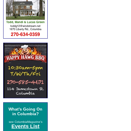
What's Going On
in Columbia?
see ColumbiaMagazine's
Events List