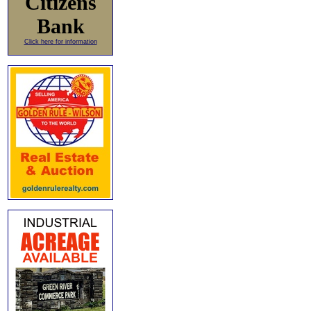
Citizens
Bank
Click here for information