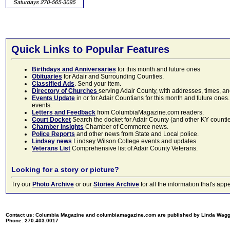
Quick Links to Popular Features
Birthdays and Anniversaries
for this month and future ones
Obituaries
for Adair and Surrounding Counties.
Classified Ads
. Send your item.
Directory of Churches
serving Adair County, with addresses, times, a
Events Update
in or for Adair Countians for this month and future ones.
events.
Letters and Feedback
from ColumbiaMagazine.com readers.
Court Docket
Search the docket for Adair County (and other KY counties)
Chamber Insights
Chamber of Commerce news.
Police Reports
and other news from State and Local police.
Lindsey news
Lindsey Wilson College events and updates.
Veterans List
Comprehensive list of Adair County Veterans.
Looking for a story or picture?
Try our
Photo Archive
or our
Stories Archive
for all the information that's 
Contact us: Columbia Magazine and columbiamagazine.com are published by Linda Wag
Phone: 270.403.0017