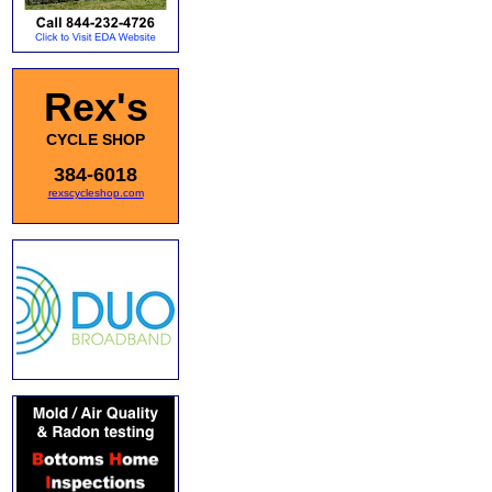
Rex's
CYCLE SHOP
384-6018
rexscycleshop.com