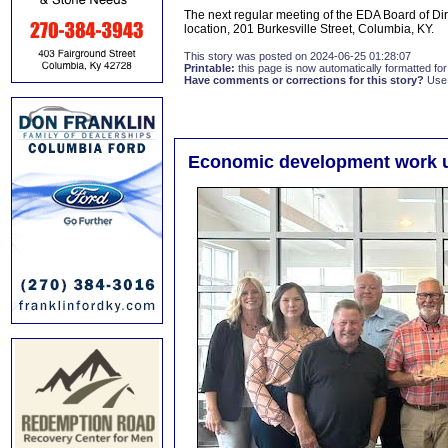
The next regular meeting of the EDA Board of Dir
location, 201 Burkesville Street, Columbia, KY.
This story was posted on 2024-06-25 01:28:07
Printable:
this page is now automatically formatted for 
Have comments or corrections for this story?
Use
Economic development work 