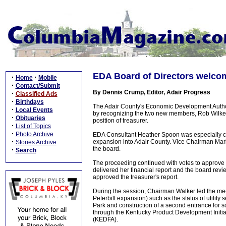
EDA Board of Directors welc
·
·
Home
Mobile
·
Contact/Submit
By Dennis Crump, Editor, Adair Progress
·
Classified Ads
·
Birthdays
The Adair County's Economic Development Autho
·
Local Events
by recognizing the two new members, Rob Wilker
·
Obituaries
position of treasurer.
·
List of Topics
·
Photo Archive
EDA Consultant Heather Spoon was especially co
·
expansion into Adair County. Vice Chairman Mark
Stories Archive
the board.
·
Search
The proceeding continued with votes to approve
delivered her financial report and the board rev
approved the treasurer's report.
During the session, Chairman Walker led the mee
Peterbilt expansion) such as the status of utility
Park and construction of a second entrance for s
through the Kentucky Product Development Initi
(KEDFA).