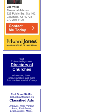
Visit
ColumbiaMagazine's
Directory of
Churches
Addresses, times,
phone numbers and more
for churches in Adair County
Find
Great Stuff
in
ColumbiaMagazine's
Classified Ads
Antiques, Help Wanted,
Autos, Real Estate,
Legal Notices, More...