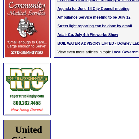
Economic Development Authority to meet Jun
Agenda for June 14 City Council meeting
Ambulance Service meeting to be July 12
Street light reporting can be done by email
Adair Co. July 4th Fireworks Show
BOIL WATER ADVISORY LIFTED - Downey La
View even more articles in topic
Local Governm
United